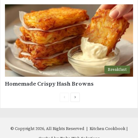
Breakfast
Homemade Crispy Hash Browns
Previous
Next
page
page
© Copyright 2026, All Rights Reserved | Kitchen Cookbook |