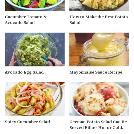
Cucumber Tomato &
How to Make the Best Potato
Avocado Salad
Salad
Avocado Egg Salad
Mayonnaise Sauce Recipe
Spicy Cucumber Salad
German Potato Salad Can Be
Served Either Hot or Cold.