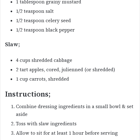
1 tablespoon grainy mustard
1/2 teaspoon salt
1/2 teaspoon celery seed
1/2 teaspoon black pepper
Slaw;
4 cups shredded cabbage
2 tart apples, cored, julienned (or shredded)
1 cup carrots, shredded
Instructions;
Combine dressing ingredients in a small bowl & set
aside
Toss with slaw ingredients
Allow to sit for at least 1 hour before serving