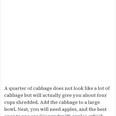
A quarter of cabbage does not look like a lot of
cabbage but will actually give you about four
cups shredded. Add the cabbage to a large
bowl. Next, you will need apples, and the best