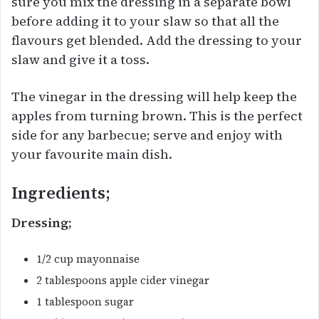
sure you mix the dressing in a separate bowl
before adding it to your slaw so that all the
flavours get blended. Add the dressing to your
slaw and give it a toss.
The vinegar in the dressing will help keep the
apples from turning brown. This is the perfect
side for any barbecue; serve and enjoy with
your favourite main dish.
Ingredients;
Dressing;
1/2 cup mayonnaise
2 tablespoons apple cider vinegar
1 tablespoon sugar