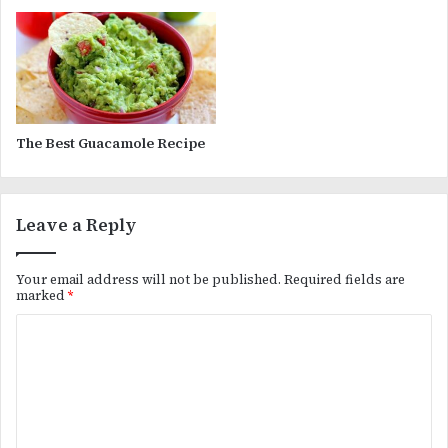
The Best Guacamole Recipe
Leave a Reply
Your email address will not be published.
Required fields are
marked
*
C
o
m
m