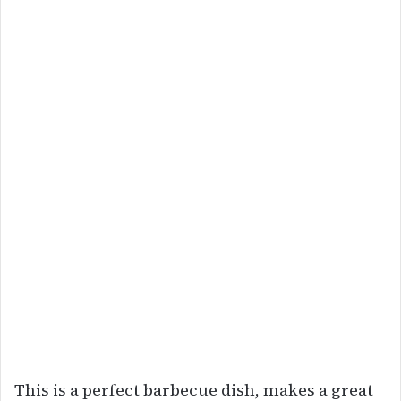
This is a perfect barbecue dish, makes a great