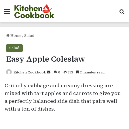
Menu
Se
Home
/
Salad
Salad
Easy Apple Coleslaw
Send
Kitchen Cookbook
0
233
2 minutes read
an
Crunchy cabbage and creamy dressing are
email
mixed with tart apples and carrots to give you
a perfectly balanced side dish that pairs well
with a ton of dishes.