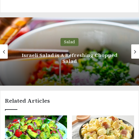
Salad
Chopped
Avocado Salad With Tomato, Eg
Cucumber
Related Articles