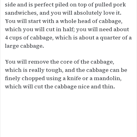
side and is perfect piled on top of pulled pork
sandwiches, and you will absolutely love it.
You will start with a whole head of cabbage,
which you will cut in half; you will need about
4 cups of cabbage, which is about a quarter of a
large cabbage.
You will remove the core of the cabbage,
which is really tough, and the cabbage can be
finely chopped using a knife or a mandolin,
which will cut the cabbage nice and thin.