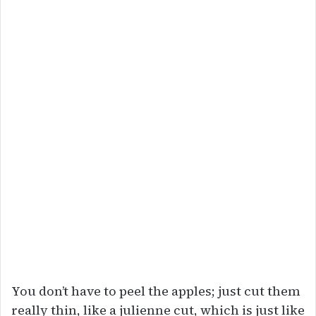
You don’t have to peel the apples; just cut them
really thin, like a julienne cut, which is just like