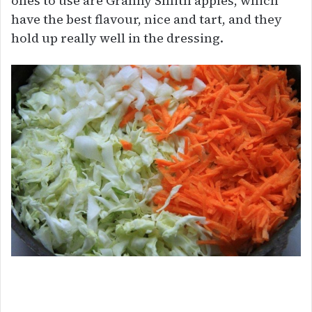
ones to use are Granny Smith apples, which
have the best flavour, nice and tart, and they
hold up really well in the dressing.