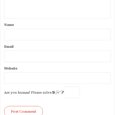
e
n
t
*
Name
Email
Website
Are you human? Please solve: