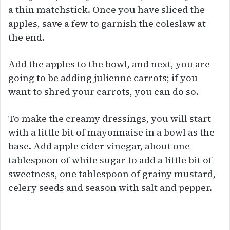
a thin matchstick. Once you have sliced the
apples, save a few to garnish the coleslaw at
the end.
Add the apples to the bowl, and next, you are
going to be adding julienne carrots; if you
want to shred your carrots, you can do so.
To make the creamy dressings, you will start
with a little bit of mayonnaise in a bowl as the
base. Add apple cider vinegar, about one
tablespoon of white sugar to add a little bit of
sweetness, one tablespoon of grainy mustard,
celery seeds and season with salt and pepper.