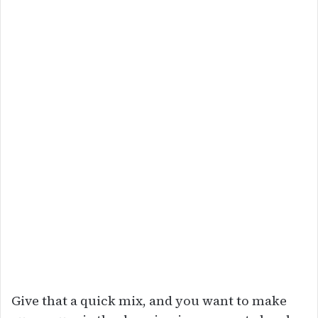
Give that a quick mix, and you want to make