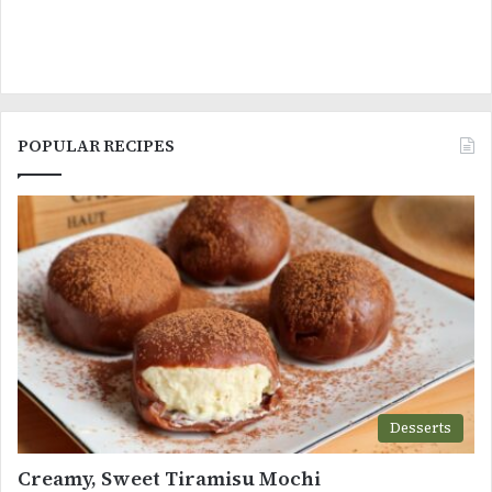
POPULAR RECIPES
Desserts
Creamy, Sweet Tiramisu Mochi