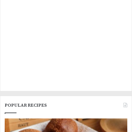
POPULAR RECIPES