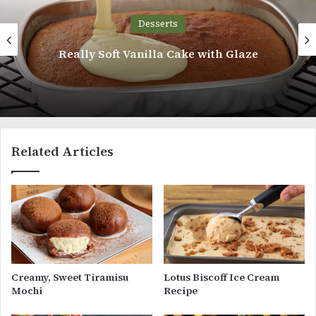
Desserts
Chocolate Chiff
nilla Cake with Glaze
Related Articles
Creamy, Sweet Tiramisu
Lotus Biscoff Ice Cream
Mochi
Recipe