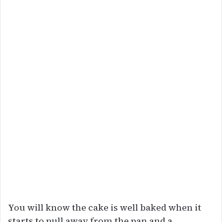
You will know the cake is well baked when it
starts to pull away from the pan and a