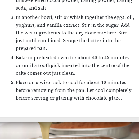
unsweetened cocoa powder, baking powder, baking
soda, and salt.
In another bowl, stir or whisk together the eggs, oil,
yoghurt, and vanilla extract. Stir in the sugar. Add
the wet ingredients to the dry flour mixture. Stir
just until combined. Scrape the batter into the
prepared pan.
Bake in preheated oven for about 40 to 45 minutes
or until a toothpick inserted into the centre of the
cake comes out just clean.
Place on a wire rack to cool for about 10 minutes
before removing from the pan. Let cool completely
before serving or glazing with chocolate glaze.