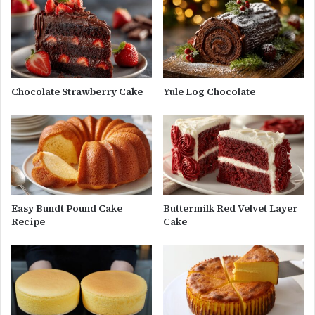
Chocolate Strawberry Cake
Yule Log Chocolate
Easy Bundt Pound Cake
Buttermilk Red Velvet Layer
Recipe
Cake