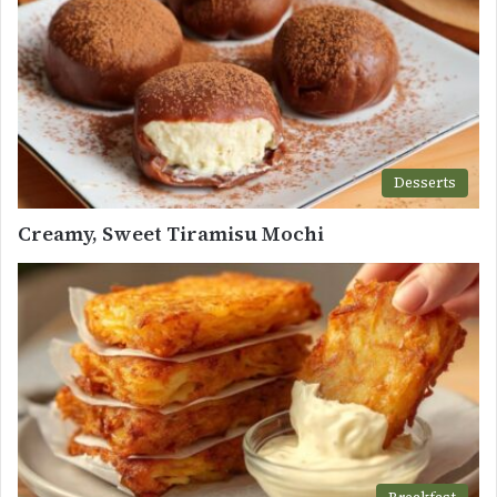
Desserts
Creamy, Sweet Tiramisu Mochi