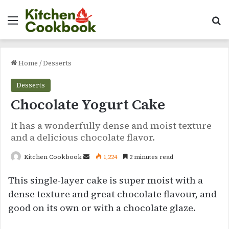
Menu
Se
Home
/
Desserts
Desserts
Chocolate Yogurt Cake
It has a wonderfully dense and moist texture
and a delicious chocolate flavor.
Send
Kitchen Cookbook
1,224
2 minutes read
an
This single-layer cake is super moist with a
email
dense texture and great chocolate flavour, and
good on its own or with a chocolate glaze.