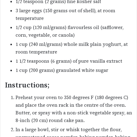
1/2 teaspoon (2 grams) fine kosher salt
3 large eggs (150 grams out of shell), at room
temperature
1/2 cup (120 ml/grams) flavourless oil (safflower,
corn, vegetable, or canola)
1 cup (240 ml/grams) whole milk plain yoghurt, at
room temperature
1 1/2 teaspoons (6 grams) of pure vanilla extract
1 cup (200 grams) granulated white sugar
Instructions;
Preheat your oven to 350 degrees F (180 degrees C)
and place the oven rack in the centre of the oven.
Butter, or spray with a non-stick vegetable spray, an
8-inch (20 cm) round cake pan.
In a large bowl, stir or whisk together the flour,