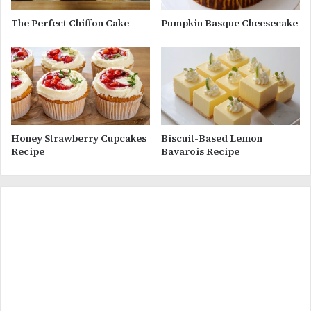
The Perfect Chiffon Cake
Pumpkin Basque Cheesecake
Honey Strawberry Cupcakes
Biscuit-Based Lemon
Recipe
Bavarois Recipe