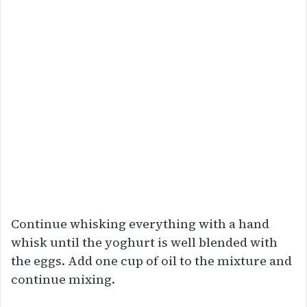
Continue whisking everything with a hand
whisk until the yoghurt is well blended with
the eggs. Add one cup of oil to the mixture and
continue mixing.