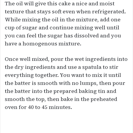
The oil will give this cake a nice and moist
texture that stays soft even when refrigerated.
While mixing the oil in the mixture, add one
cup of sugar and continue mixing well until
you can feel the sugar has dissolved and you
have a homogenous mixture.
Once well mixed, pour the wet ingredients into
the dry ingredients and use a spatula to stir
everything together. You want to mix it until
the batter is smooth with no lumps, then pour
the batter into the prepared baking tin and
smooth the top, then bake in the preheated
oven for 40 to 45 minutes.