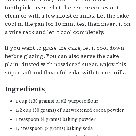
toothpick inserted at the centre comes out
clean or with a few moist crumbs. Let the cake
cool in the pan for 10 minutes, then invert it on
a wire rack and let it cool completely.
If you want to glaze the cake, let it cool down
before glazing. You can also serve the cake
plain, dusted with powdered sugar. Enjoy this
super soft and flavorful cake with tea or milk.
Ingredients;
1 cup (130 grams) of all-purpose flour
1/2 cup (50 grams) of unsweetened cocoa powder
1 teaspoon (4 grams) baking powder
1/2 teaspoon (2 grams) baking soda