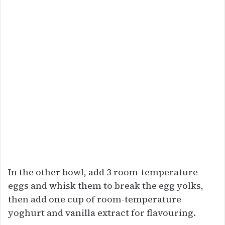
In the other bowl, add 3 room-temperature
eggs and whisk them to break the egg yolks,
then add one cup of room-temperature
yoghurt and vanilla extract for flavouring.