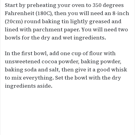
Start by preheating your oven to 350 degrees
Fahrenheit (180C), then you will need an 8-inch
(20cm) round baking tin lightly greased and
lined with parchment paper. You will need two
bowls for the dry and wet ingredients.
In the first bowl, add one cup of flour with
unsweetened cocoa powder, baking powder,
baking soda and salt, then give it a good whisk
to mix everything. Set the bowl with the dry
ingredients aside.