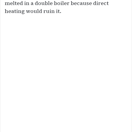
melted in a double boiler because direct
heating would ruin it.