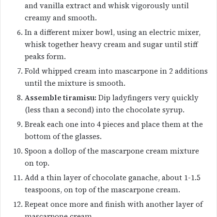
and vanilla extract and whisk vigorously until
creamy and smooth.
In a different mixer bowl, using an electric mixer,
whisk together heavy cream and sugar until stiff
peaks form.
Fold whipped cream into mascarpone in 2 additions
until the mixture is smooth.
Assemble tiramisu:
Dip ladyfingers very quickly
(less than a second) into the chocolate syrup.
Break each one into 4 pieces and place them at the
bottom of the glasses.
Spoon a dollop of the mascarpone cream mixture
on top.
Add a thin layer of chocolate ganache, about 1-1.5
teaspoons, on top of the mascarpone cream.
Repeat once more and finish with another layer of
mascarpone cream.