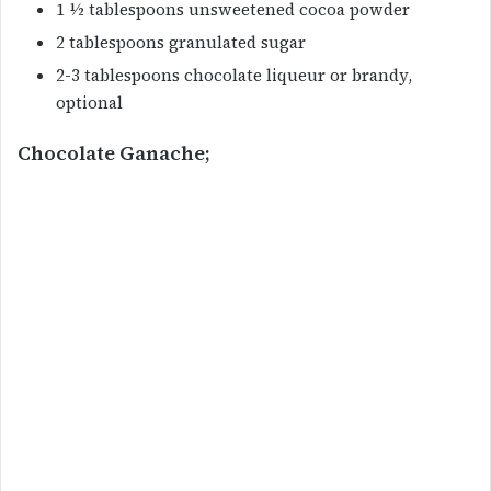
1 ½ tablespoons unsweetened cocoa powder
2 tablespoons granulated sugar
2-3 tablespoons chocolate liqueur or brandy,
optional
Chocolate Ganache;