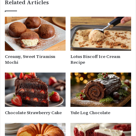
Related Articles
Creamy, Sweet Tiramisu
Lotus Biscoff Ice Cream
Mochi
Recipe
Chocolate Strawberry Cake
Yule Log Chocolate