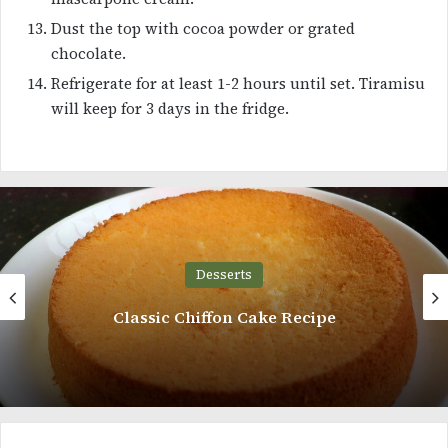
Dust the top with cocoa powder or grated
chocolate.
Refrigerate for at least 1-2 hours until set. Tiramisu
will keep for 3 days in the fridge.
Desserts
Almond Cookies Recipe