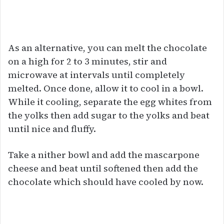
As an alternative, you can melt the chocolate
on a high for 2 to 3 minutes, stir and
microwave at intervals until completely
melted. Once done, allow it to cool in a bowl.
While it cooling, separate the egg whites from
the yolks then add sugar to the yolks and beat
until nice and fluffy.
Take a nither bowl and add the mascarpone
cheese and beat until softened then add the
chocolate which should have cooled by now.