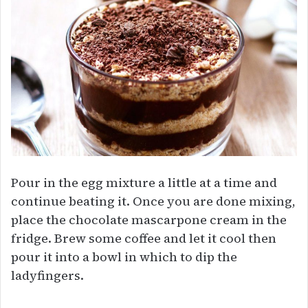
Pour in the egg mixture a little at a time and
continue beating it. Once you are done mixing,
place the chocolate mascarpone cream in the
fridge. Brew some coffee and let it cool then
pour it into a bowl in which to dip the
ladyfingers.