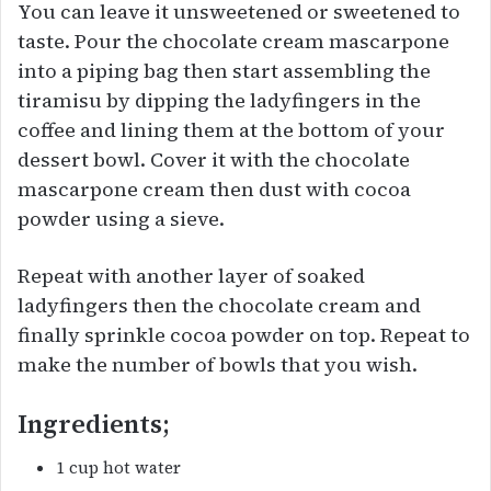
You can leave it unsweetened or sweetened to
taste. Pour the chocolate cream mascarpone
into a piping bag then start assembling the
tiramisu by dipping the ladyfingers in the
coffee and lining them at the bottom of your
dessert bowl. Cover it with the chocolate
mascarpone cream then dust with cocoa
powder using a sieve.
Repeat with another layer of soaked
ladyfingers then the chocolate cream and
finally sprinkle cocoa powder on top. Repeat to
make the number of bowls that you wish.
Ingredients;
1 cup hot water