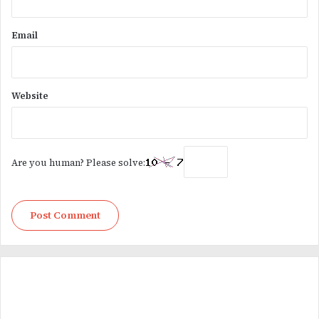
Email
Website
Are you human? Please solve: