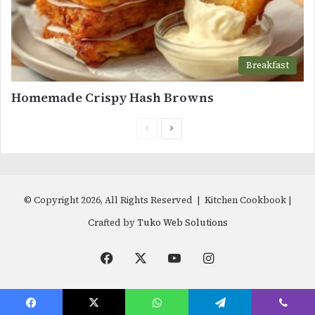
Breakfast
Homemade Crispy Hash Browns
Previous
Next
page
page
© Copyright 2026, All Rights Reserved | Kitchen Cookbook |
Crafted by
Tuko Web Solutions
Facebook
X
YouTube
Instagram