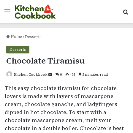
Menu
Se
Home
/
Desserts
Desserts
Chocolate Tiramisu
Send
Kitchen Cookbook
0
478
2 minutes read
an
This easy chocolate tiramisu for chocolate
email
lovers is made with layers of mascarpone
cream, chocolate ganache, and ladyfingers
dipped in hot chocolate. To start with a
chocolate mascarpone cream, melt your
chocolate in a double boiler. Chocolate is best