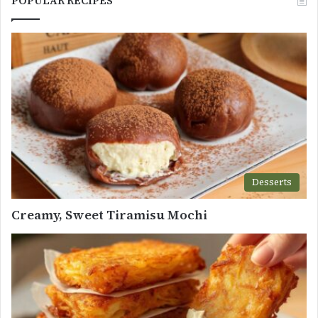
POPULAR RECIPES
Desserts
Creamy, Sweet Tiramisu Mochi