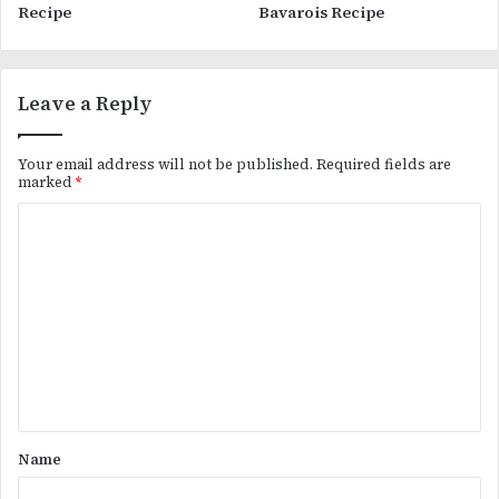
Recipe
Bavarois Recipe
Leave a Reply
Your email address will not be published.
Required fields are
marked
*
C
o
m
m
e
n
t
*
Name