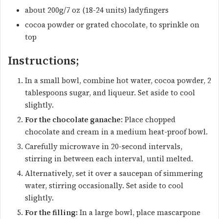
about 200g/7 oz (18-24 units) ladyfingers
cocoa powder or grated chocolate, to sprinkle on
top
Instructions;
In a small bowl, combine hot water, cocoa powder, 2
tablespoons sugar, and liqueur. Set aside to cool
slightly.
For the chocolate ganache
: Place chopped
chocolate and cream in a medium heat-proof bowl.
Carefully microwave in 20-second intervals,
stirring in between each interval, until melted.
Alternatively, set it over a saucepan of simmering
water, stirring occasionally. Set aside to cool
slightly.
For the filling:
In a large bowl, place mascarpone