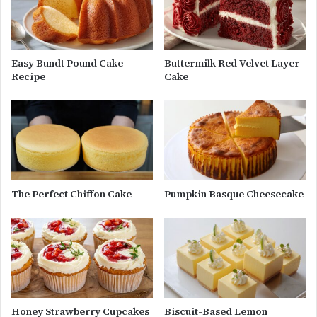
Easy Bundt Pound Cake
Buttermilk Red Velvet Layer
Recipe
Cake
The Perfect Chiffon Cake
Pumpkin Basque Cheesecake
Honey Strawberry Cupcakes
Biscuit-Based Lemon