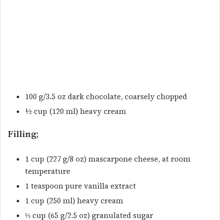
100 g/3.5 oz dark chocolate, coarsely chopped
½ cup (120 ml) heavy cream
Filling;
1 cup (227 g/8 oz) mascarpone cheese, at room
temperature
1 teaspoon pure vanilla extract
1 cup (250 ml) heavy cream
⅓ cup (65 g/2.5 oz) granulated sugar