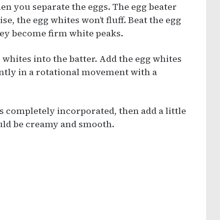
hen you separate the eggs. The egg beater
e, the egg whites won’t fluff. Beat the egg
they become firm white peaks.
g whites into the batter. Add the egg whites
gently in a rotational movement with a
s completely incorporated, then add a little
ould be creamy and smooth.