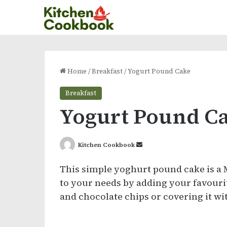
Home
/
Breakfast
/
Yogurt Pound Cake
Breakfast
Yogurt Pound C
Send
Kitchen Cookbook
an
This simple yoghurt pound cake is a
email
to your needs by adding your favouri
and chocolate chips or covering it wi