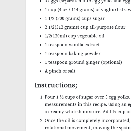
3 eggs (separated into egg yolks and egg
1 cup (4 oz / 114 grams) of yoghurt stra
1 1/2 (300 grams) cups sugar
2 1/2(312 grams) cup all-purpose flour
1/2(120ml) cup vegetable oil
1 teaspoon vanilla extract
1 teaspoon baking powder
1 teaspoon ground ginger (optional)
A pinch of salt
Instructions;
Pour 1 ½ cups of sugar over 3 egg yolks
measurements in this recipe. Using an eg
a creamy whitish mixture. Add ½ cup of 
Once the oil is completely incorporated
rotational movement, moving the spatul