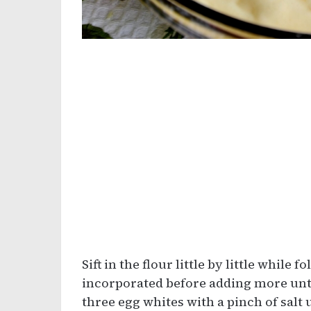
Sift in the flour little by little while f
incorporated before adding more until
three egg whites with a pinch of salt