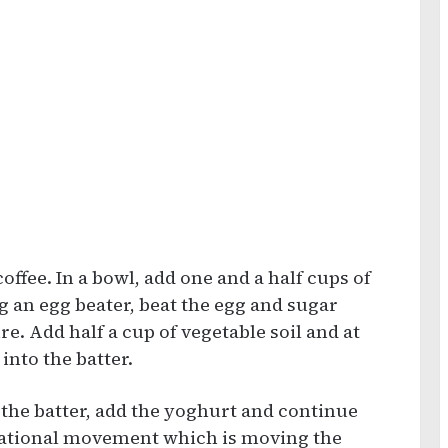
offee. In a bowl, add one and a half cups of
g an egg beater, beat the egg and sugar
e. Add half a cup of vegetable soil and at
 into the batter.
o the batter, add the yoghurt and continue
otational movement which is moving the