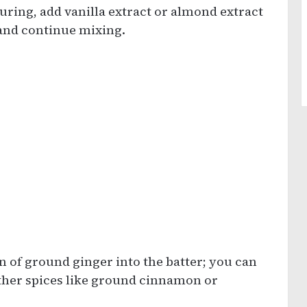
uring, add vanilla extract or almond extract
and continue mixing.
n of ground ginger into the batter; you can
 other spices like ground cinnamon or