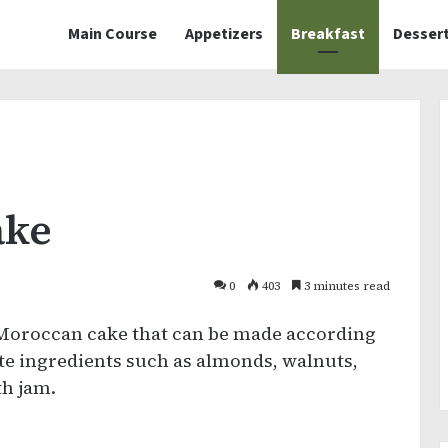
Main Course
Appetizers
Breakfast
Desser
ake
0
403
3 minutes read
 Moroccan cake that can be made according
te ingredients such as almonds, walnuts,
th jam.