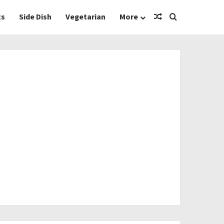
Random Article
Search for
ts
Side Dish
Vegetarian
More