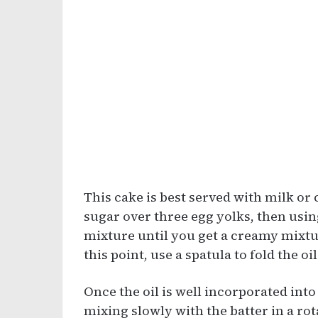
This cake is best served with milk or c
sugar over three egg yolks, then usin
mixture until you get a creamy mixtur
this point, use a spatula to fold the oil
Once the oil is well incorporated int
mixing slowly with the batter in a r