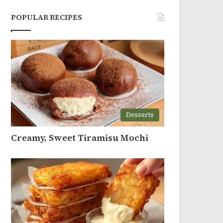
POPULAR RECIPES
Desserts
Creamy, Sweet Tiramisu Mochi