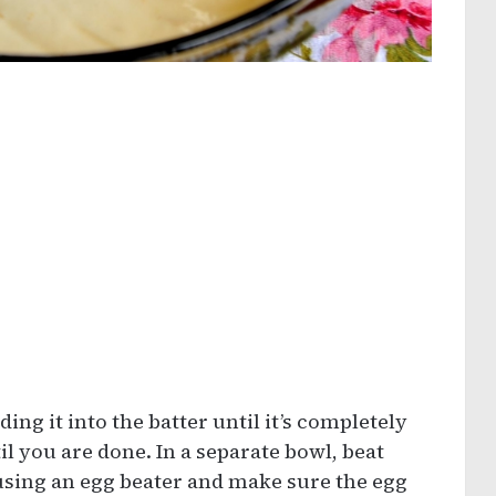
olding it into the batter until it’s completely
 you are done. In a separate bowl, beat
 using an egg beater and make sure the egg