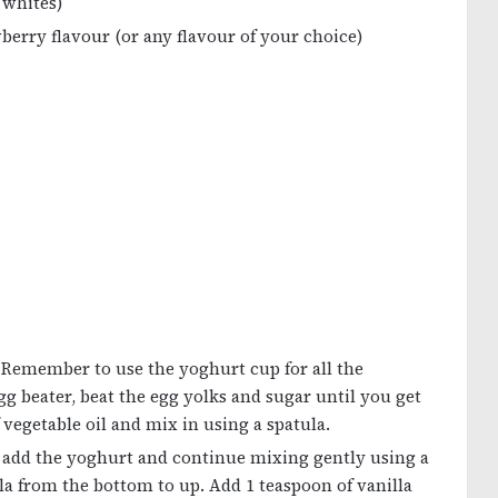
 whites)
wberry flavour (or any flavour of your choice)
. Remember to use the yoghurt cup for all the
g beater, beat the egg yolks and sugar until you get
vegetable oil and mix in using a spatula.
, add the yoghurt and continue mixing gently using a
a from the bottom to up. Add 1 teaspoon of vanilla