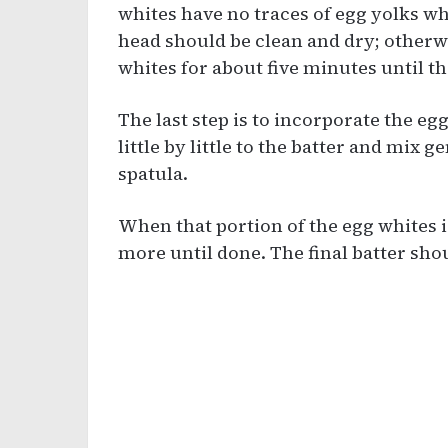
whites have no traces of egg yolks w
head should be clean and dry; otherwis
whites for about five minutes until 
The last step is to incorporate the eg
little by little to the batter and mix 
spatula.
When that portion of the egg whites i
more until done. The final batter sh