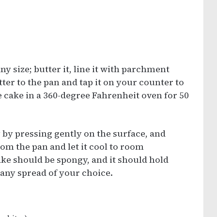
ny size; butter it, line it with parchment
tter to the pan and tap it on your counter to
e cake in a 360-degree Fahrenheit oven for 50
 by pressing gently on the surface, and
rom the pan and let it cool to room
ake should be spongy, and it should hold
h any spread of your choice.