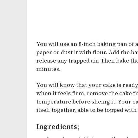
You will use an 8-inch baking pan of a
paper or dust it with flour. Add the ba
release any trapped air. Then bake th
minutes.
You will know that your cake is ready
when it feels firm, remove the cake f
temperature before slicing it. Your c
itself together, able to be topped wit
Ingredients;