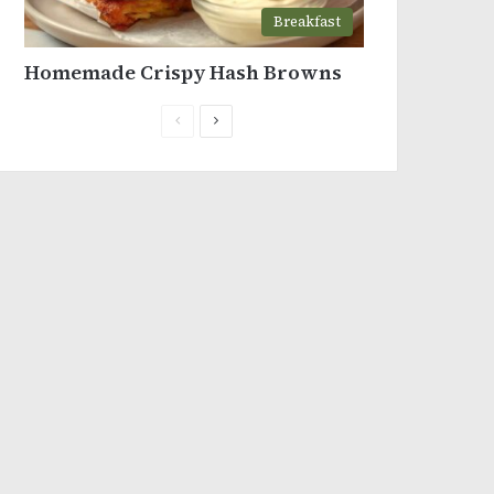
Breakfast
Homemade Crispy Hash Browns
Previous
Next
page
page