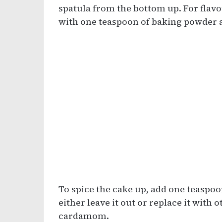
spatula from the bottom up. For flavo
with one teaspoon of baking powder 
To spice the cake up, add one teaspoo
either leave it out or replace it with
cardamom.