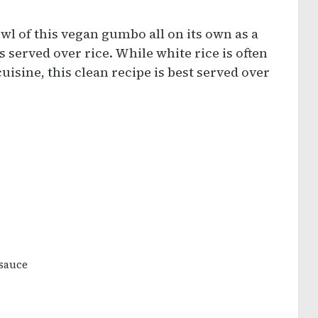
wl of this vegan gumbo all on its own as a
 served over rice. While white rice is often
isine, this clean recipe is best served over
 sauce