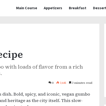
Main Course
Appetizers
Breakfast
Desser
ecipe
with loads of flavor from a rich
.
0
2,645
2 minutes read
 dish. Bold, spicy, and iconic, vegan gumbo
nd heritage as the city itself. This slow-