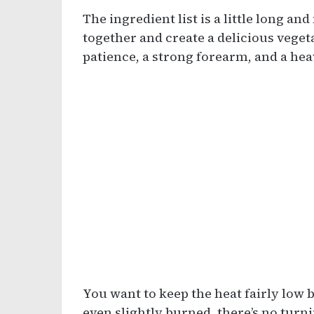
The ingredient list is a little long an
together and create a delicious vege
patience, a strong forearm, and a he
You want to keep the heat fairly low b
even slightly burned, there’s no turni