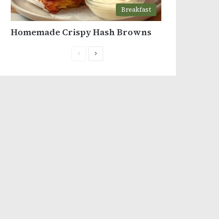
Breakfast
Homemade Crispy Hash Browns
Previous
Next
page
page