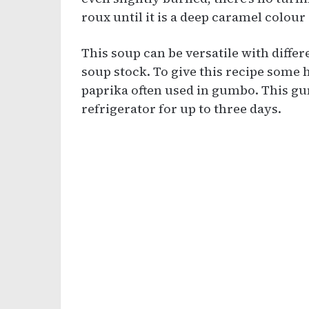
roux until it is a deep caramel colour
This soup can be versatile with diffe
soup stock. To give this recipe some
paprika often used in gumbo. This gum
refrigerator for up to three days.