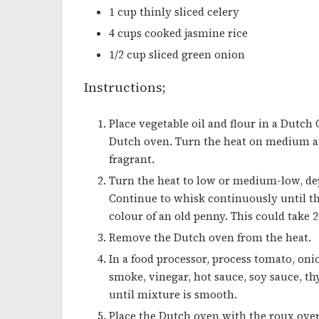
1 cup thinly sliced celery
4 cups cooked jasmine rice
1/2 cup sliced green onion
Instructions;
Place vegetable oil and flour in a Dutch 
Dutch oven. Turn the heat on medium a
fragrant.
Turn the heat to low or medium-low, dep
Continue to whisk continuously until th
colour of an old penny. This could take 2
Remove the Dutch oven from the heat.
In a food processor, process tomato, oni
smoke, vinegar, hot sauce, soy sauce, t
until mixture is smooth.
Place the Dutch oven with the roux ove