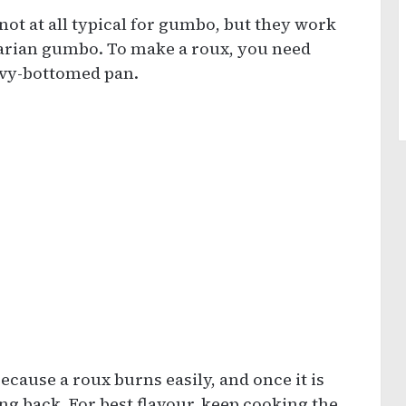
d not at all typical for gumbo, but they work
tarian gumbo. To make a roux, you need
avy-bottomed pan.
ecause a roux burns easily, and once it is
ng back. For best flavour, keep cooking the