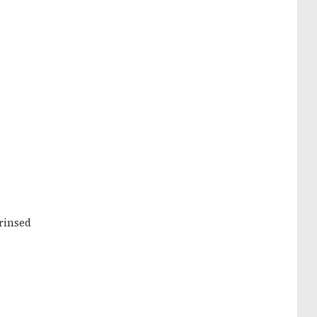
rinsed