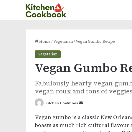
Home
/
Vegetarian
/
Vegan Gumbo Recipe
Vegetarian
Vegan Gumbo R
Fabulously hearty vegan gumbo 
vegan roux and tons of veggies
Send
Kitchen Cookbook
an
Vegan gumbo is a classic New Orleans
email
boasts as much rich cultural flavour a