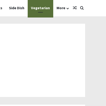
Random Article
Search for
ts
Side Dish
Vegetarian
More