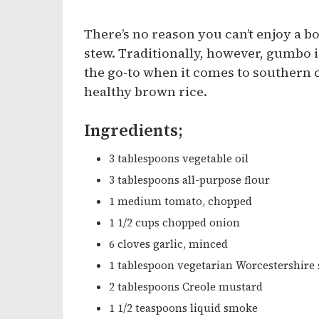
There’s no reason you can’t enjoy a bo
stew. Traditionally, however, gumbo is
the go-to when it comes to southern cu
healthy brown rice.
Ingredients;
3 tablespoons vegetable oil
3 tablespoons all-purpose flour
1 medium tomato, chopped
1 1/2 cups chopped onion
6 cloves garlic, minced
1 tablespoon vegetarian Worcestershire
2 tablespoons Creole mustard
1 1/2 teaspoons liquid smoke