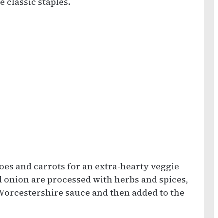
 classic staples.
oes and carrots for an extra-hearty veggie
d onion are processed with herbs and spices,
Worcestershire sauce and then added to the