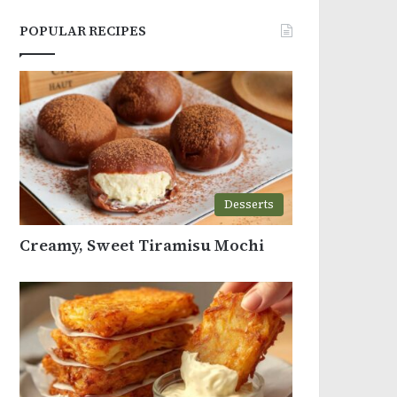
POPULAR RECIPES
Desserts
Creamy, Sweet Tiramisu Mochi