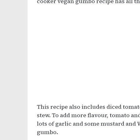
cooker vegan gumbo recipe has all the
This recipe also includes diced tomat
stew. To add more flavour, tomato an
lots of garlic and some mustard and 
gumbo.