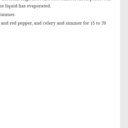
he liquid has evaporated.
 simmer.
and red pepper, and celery and simmer for 15 to 20