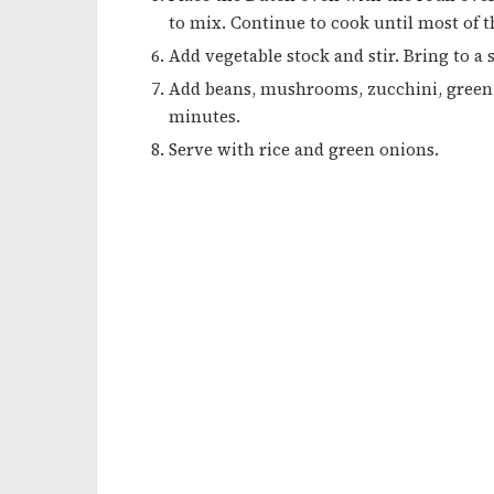
to mix. Continue to cook until most of t
Add vegetable stock and stir. Bring to a
Add beans, mushrooms, zucchini, green 
minutes.
Serve with rice and green onions.