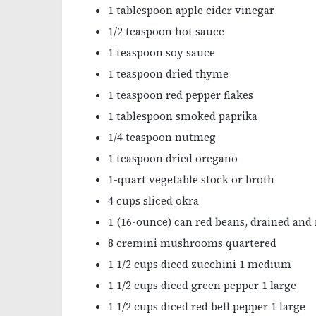
1 tablespoon apple cider vinegar
1/2 teaspoon hot sauce
1 teaspoon soy sauce
1 teaspoon dried thyme
1 teaspoon red pepper flakes
1 tablespoon smoked paprika
1/4 teaspoon nutmeg
1 teaspoon dried oregano
1-quart vegetable stock or broth
4 cups sliced okra
1 (16-ounce) can red beans, drained and 
8 cremini mushrooms quartered
1 1/2 cups diced zucchini 1 medium
1 1/2 cups diced green pepper 1 large
1 1/2 cups diced red bell pepper 1 large