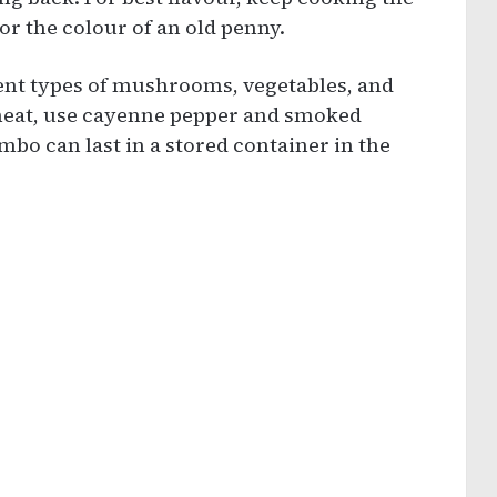
 or the colour of an old penny.
rent types of mushrooms, vegetables, and
 heat, use cayenne pepper and smoked
bo can last in a stored container in the