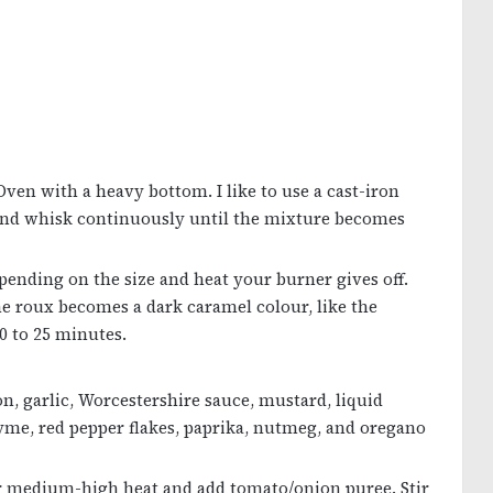
Oven with a heavy bottom. I like to use a cast-iron
nd whisk continuously until the mixture becomes
ending on the size and heat your burner gives off.
e roux becomes a dark caramel colour, like the
0 to 25 minutes.
on, garlic, Worcestershire sauce, mustard, liquid
hyme, red pepper flakes, paprika, nutmeg, and oregano
r medium-high heat and add tomato/onion puree. Stir