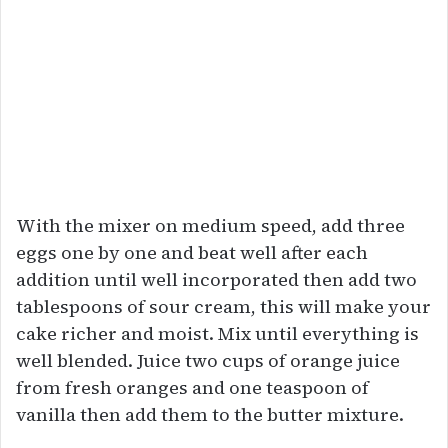
With the mixer on medium speed, add three
eggs one by one and beat well after each
addition until well incorporated then add two
tablespoons of sour cream, this will make your
cake richer and moist. Mix until everything is
well blended. Juice two cups of orange juice
from fresh oranges and one teaspoon of
vanilla then add them to the butter mixture.