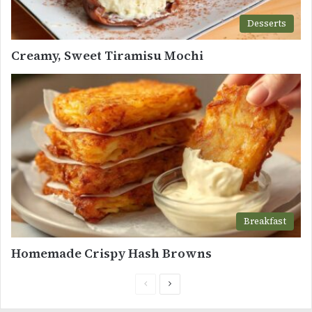
Desserts
Creamy, Sweet Tiramisu Mochi
Breakfast
Homemade Crispy Hash Browns
Previous
Next
page
page