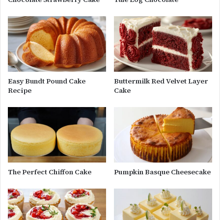
Easy Bundt Pound Cake
Buttermilk Red Velvet Layer
Recipe
Cake
The Perfect Chiffon Cake
Pumpkin Basque Cheesecake