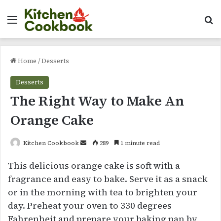
Menu
Se
Home
/
Desserts
Desserts
The Right Way to Make An
Orange Cake
Send
Kitchen Cookbook
289
1 minute read
an
This delicious orange cake is soft with a
email
fragrance and easy to bake. Serve it as a snack
or in the morning with tea to brighten your
day. Preheat your oven to 330 degrees
Fahrenheit and prepare your baking pan by