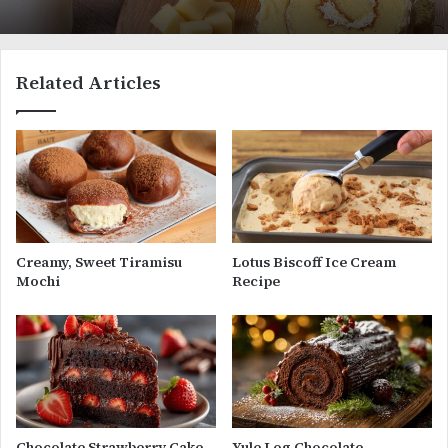
Related Articles
Creamy, Sweet Tiramisu
Lotus Biscoff Ice Cream
Mochi
Recipe
Chocolate Strawberry Cake
Yule Log Chocolate