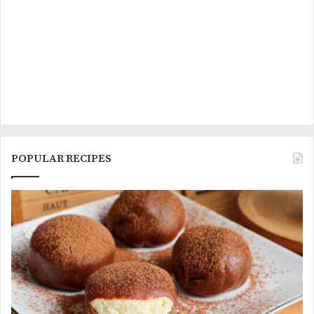
POPULAR RECIPES