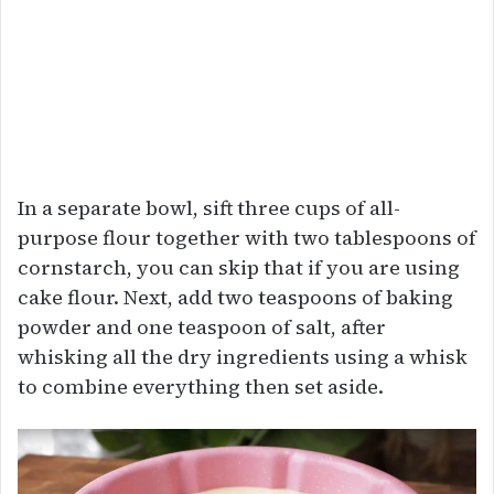
In a separate bowl, sift three cups of all-
purpose flour together with two tablespoons of
cornstarch, you can skip that if you are using
cake flour. Next, add two teaspoons of baking
powder and one teaspoon of salt, after
whisking all the dry ingredients using a whisk
to combine everything then set aside.