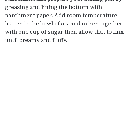
greasing and lining the bottom with
parchment paper. Add room temperature
butter in the bowl of a stand mixer together
with one cup of sugar then allow that to mix
until creamy and fluffy.