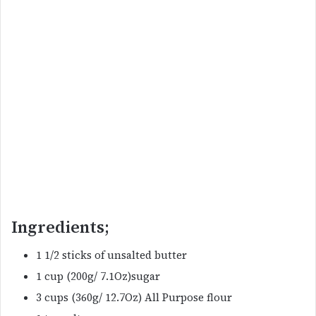
Ingredients;
1 1/2 sticks of unsalted butter
1 cup (200g/ 7.1Oz)sugar
3 cups (360g/ 12.7Oz) All Purpose flour