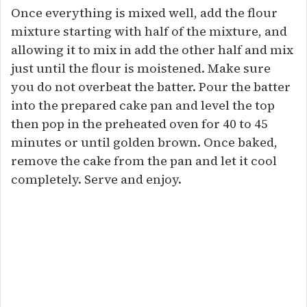
Once everything is mixed well, add the flour
mixture starting with half of the mixture, and
allowing it to mix in add the other half and mix
just until the flour is moistened. Make sure
you do not overbeat the batter. Pour the batter
into the prepared cake pan and level the top
then pop in the preheated oven for 40 to 45
minutes or until golden brown. Once baked,
remove the cake from the pan and let it cool
completely. Serve and enjoy.