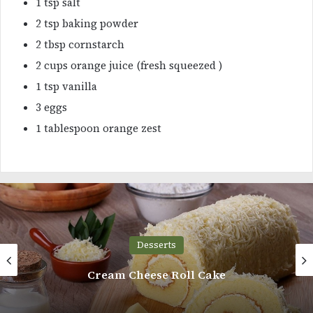
1 tsp salt
2 tsp baking powder
2 tbsp cornstarch
2 cups orange juice (fresh squeezed )
1 tsp vanilla
3 eggs
1 tablespoon orange zest
Desserts
Mini Victoria Sponge Cupcakes