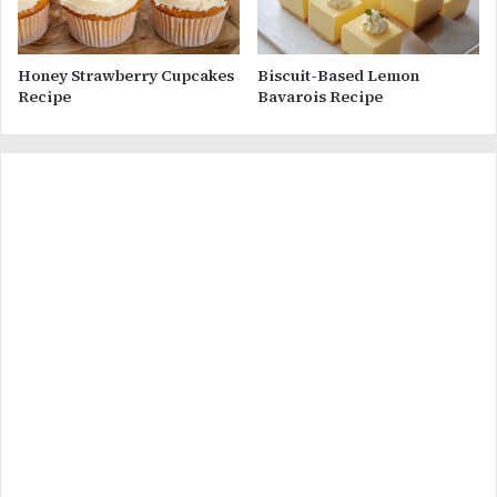
Honey Strawberry Cupcakes
Biscuit-Based Lemon
Recipe
Bavarois Recipe