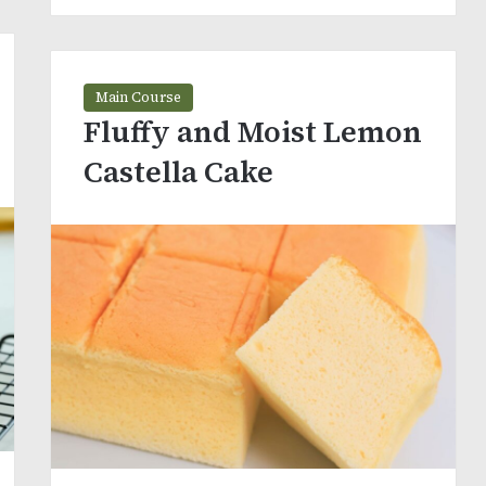
Main Course
Fluffy and Moist Lemon
Castella Cake