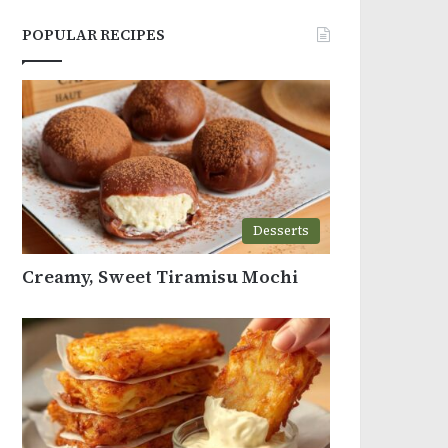
POPULAR RECIPES
Desserts
Creamy, Sweet Tiramisu Mochi