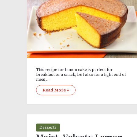
This recipe for lemon cake is perfect for
breakfast or a snack, but also for a light end of
meal,…
Read More »
Desserts