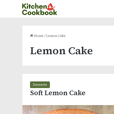
Home
/
Lemon Cake
Lemon Cake
Desserts
Soft Lemon Cake