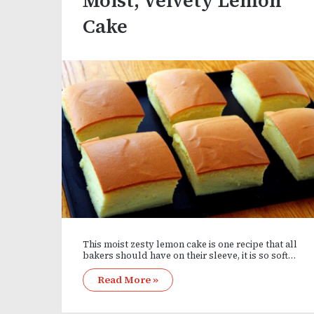
Moist, Velvety Lemon
Cake
This moist zesty lemon cake is one recipe that all
bakers should have on their sleeve, it is so soft…
Read More »