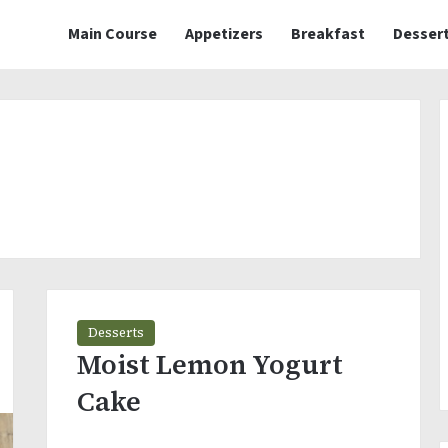
Main Course
Appetizers
Breakfast
Desser
Desserts
Moist Lemon Yogurt
Cake