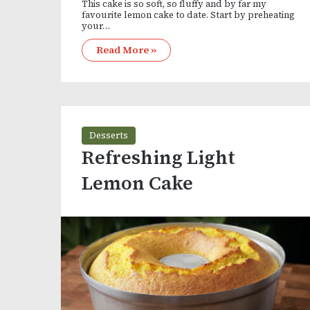
This cake is so soft, so fluffy and by far my
favourite lemon cake to date. Start by preheating
your…
Read More »
Desserts
Refreshing Light
Lemon Cake