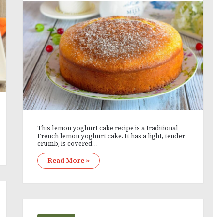
This lemon yoghurt cake recipe is a traditional
French lemon yoghurt cake. It has a light, tender
crumb, is covered…
Read More »