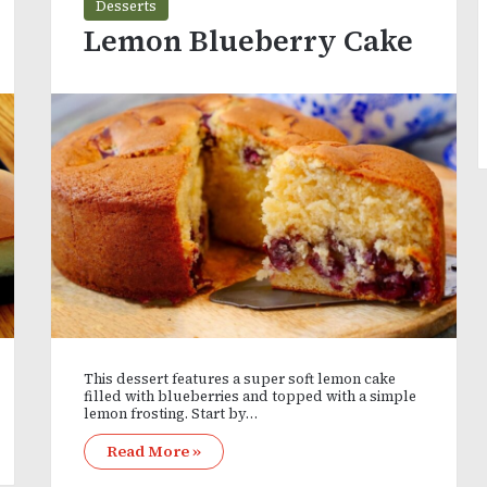
Desserts
Lemon Blueberry Cake
This dessert features a super soft lemon cake
filled with blueberries and topped with a simple
lemon frosting. Start by…
Read More »