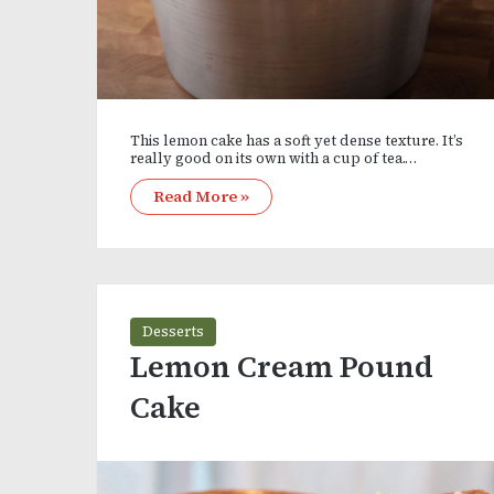
This lemon cake has a soft yet dense texture. It’s
really good on its own with a cup of tea.…
Read More »
Desserts
Lemon Cream Pound
Cake