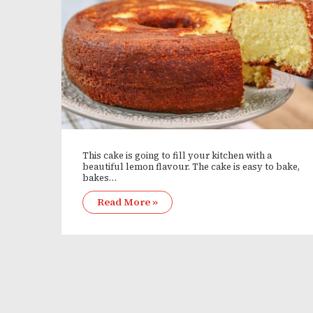
This cake is going to fill your kitchen with a
beautiful lemon flavour. The cake is easy to bake,
bakes…
Read More »