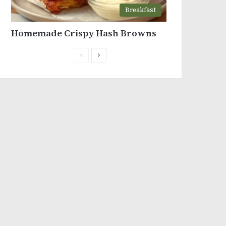
Breakfast
Homemade Crispy Hash Browns
Previous
Next
page
page