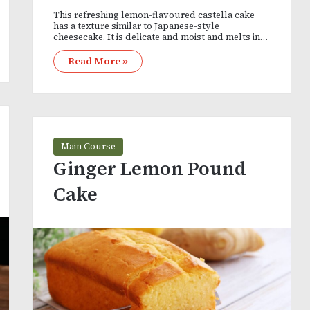
This refreshing lemon-flavoured castella cake
has a texture similar to Japanese-style
cheesecake. It is delicate and moist and melts in…
Read More »
Main Course
Ginger Lemon Pound
Cake