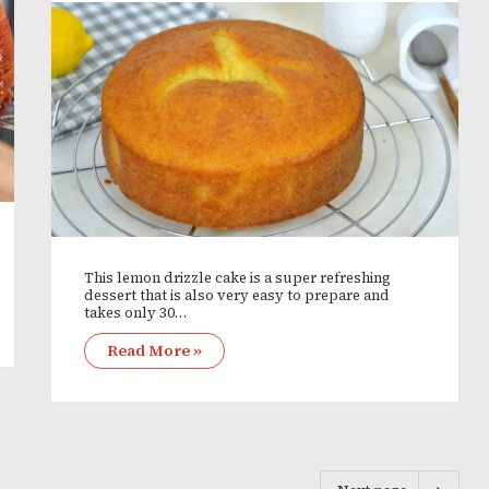
This lemon drizzle cake is a super refreshing
dessert that is also very easy to prepare and
takes only 30…
Read More »