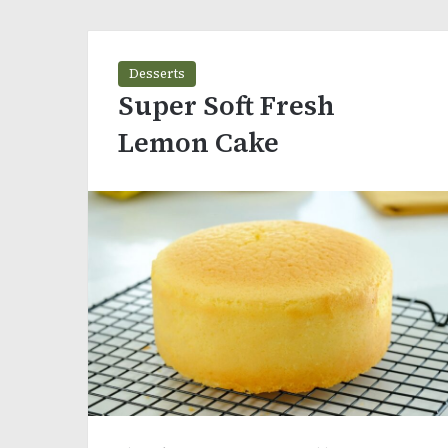
Desserts
Super Soft Fresh
Lemon Cake