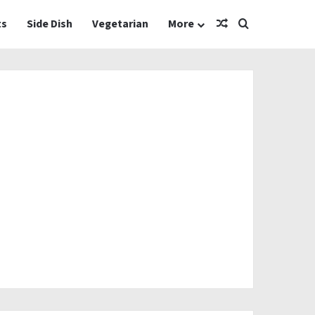
Random Article
Search for
ts
Side Dish
Vegetarian
More