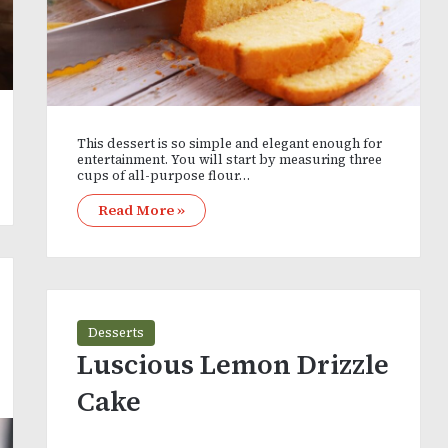
This dessert is so simple and elegant enough for
entertainment. You will start by measuring three
cups of all-purpose flour…
Read More »
Desserts
Luscious Lemon Drizzle
Cake