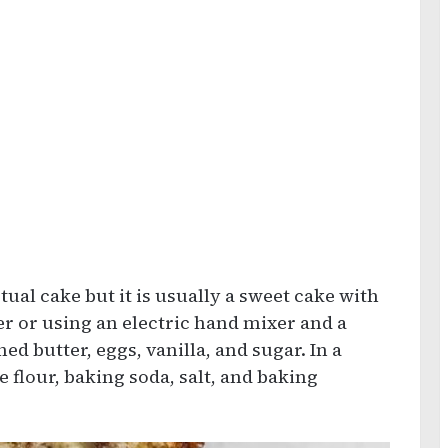
tual cake but it is usually a sweet cake with
xer or using an electric hand mixer and a
d butter, eggs, vanilla, and sugar. In a
 flour, baking soda, salt, and baking