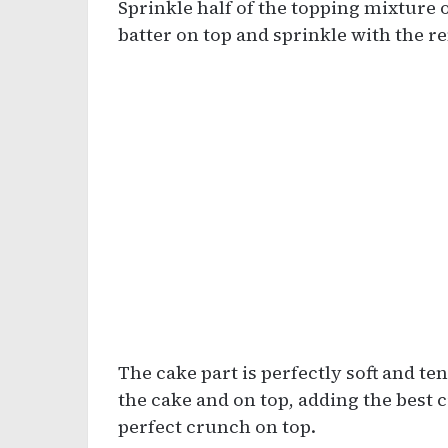
Sprinkle half of the topping mixture 
batter on top and sprinkle with the 
The cake part is perfectly soft and te
the cake and on top, adding the bes
perfect crunch on top.