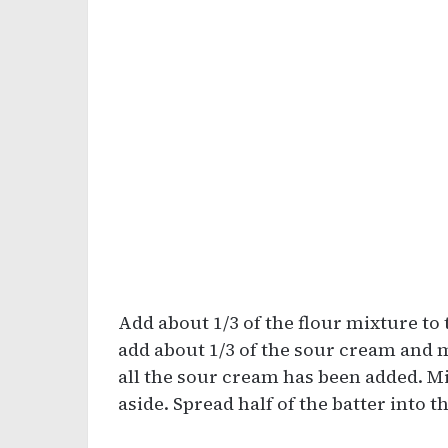
Add about 1/3 of the flour mixture to
add about 1/3 of the sour cream and m
all the sour cream has been added. Mi
aside. Spread half of the batter into 