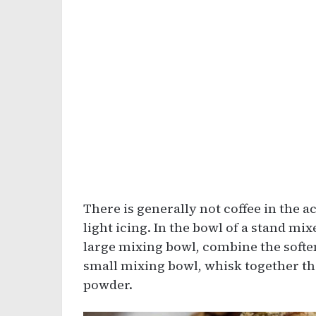
There is generally not coffee in the ac
light icing. In the bowl of a stand mi
large mixing bowl, combine the softene
small mixing bowl, whisk together the
powder.