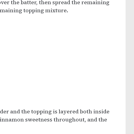
over the batter, then spread the remaining
remaining topping mixture.
nder and the topping is layered both inside
t cinnamon sweetness throughout, and the