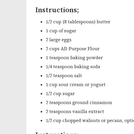
Instructions;
1/2 cup (8 tablespoons) butter
1 cup of sugar
2 large eggs
2 cups All-Purpose Flour
1 teaspoon baking powder
1/4 teaspoon baking soda
1/2 teaspoon salt
1 cup sour cream or yogurt
1/2 cup sugar
2 teaspoons ground cinnamon
2 teaspoons vanilla extract
1/2 cup chopped walnuts or pecans, opti