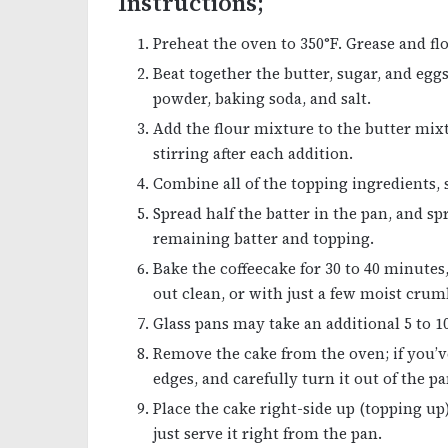
Instructions;
Preheat the oven to 350°F. Grease and flou
Beat together the butter, sugar, and eggs
powder, baking soda, and salt.
Add the flour mixture to the butter mix
stirring after each addition.
Combine all of the topping ingredients, 
Spread half the batter in the pan, and s
remaining batter and topping.
Bake the coffeecake for 30 to 40 minutes
out clean, or with just a few moist crumb
Glass pans may take an additional 5 to 
Remove the cake from the oven; if you’ve
edges, and carefully turn it out of the pa
Place the cake right-side up (topping up)
just serve it right from the pan.