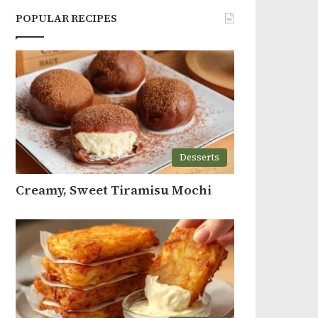
POPULAR RECIPES
Desserts
Creamy, Sweet Tiramisu Mochi