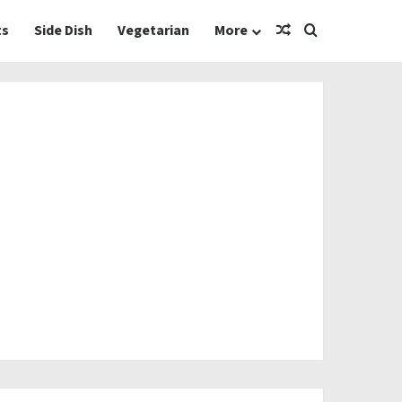
Random Article
Search for
ts
Side Dish
Vegetarian
More