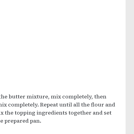
 the butter mixture, mix completely, then
ix completely. Repeat until all the flour and
x the topping ingredients together and set
the prepared pan.