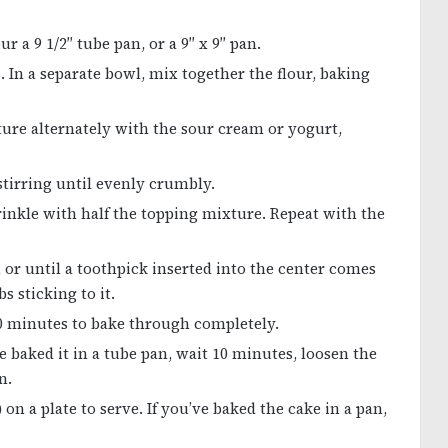
r a 9 1/2″ tube pan, or a 9″ x 9″ pan.
. In a separate bowl, mix together the flour, baking
ture alternately with the sour cream or yogurt,
stirring until evenly crumbly.
prinkle with half the topping mixture. Repeat with the
, or until a toothpick inserted into the center comes
s sticking to it.
10 minutes to bake through completely.
 baked it in a tube pan, wait 10 minutes, loosen the
n.
 on a plate to serve. If you’ve baked the cake in a pan,