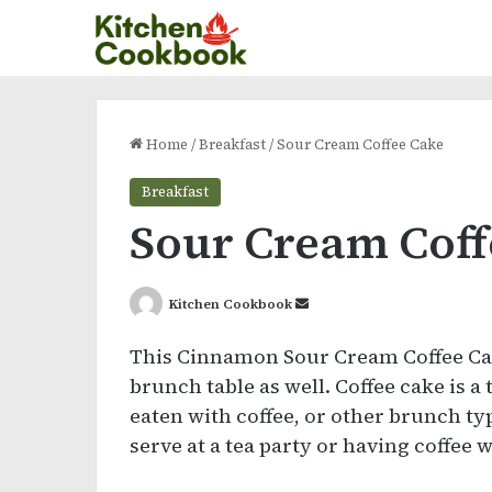
Home
/
Breakfast
/
Sour Cream Coffee Cake
Breakfast
Sour Cream Coff
Send
Kitchen Cookbook
an
This Cinnamon Sour Cream Coffee Cake
email
brunch table as well. Coffee cake is a
eaten with coffee, or other brunch ty
serve at a tea party or having coffee w