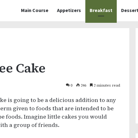
Main Course
Appetizers
Breakfast
Desser
ee Cake
0
246
2 minutes read
 is going to be a delicious addition to any
 term given to foods that are intended to be
pe foods. Imagine little cakes you would
ith a group of friends.