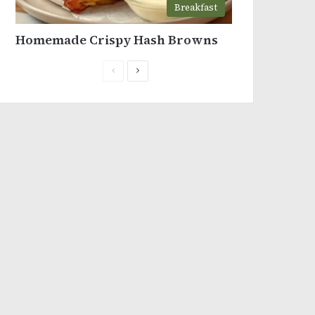
Breakfast
Homemade Crispy Hash Browns
Previous
Next
page
page