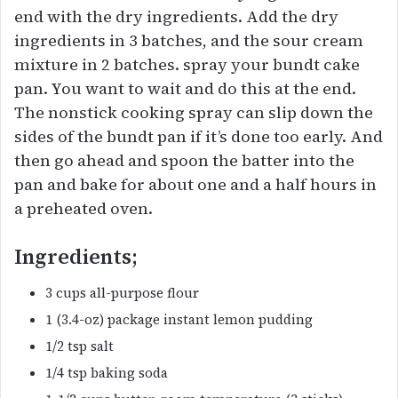
end with the dry ingredients. Add the dry
ingredients in 3 batches, and the sour cream
mixture in 2 batches. spray your bundt cake
pan. You want to wait and do this at the end.
The nonstick cooking spray can slip down the
sides of the bundt pan if it’s done too early. And
then go ahead and spoon the batter into the
pan and bake for about one and a half hours in
a preheated oven.
Ingredients;
3 cups all-purpose flour
1 (3.4-oz) package instant lemon pudding
1/2 tsp salt
1/4 tsp baking soda