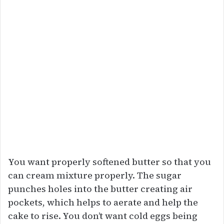
You want properly softened butter so that you
can cream mixture properly. The sugar
punches holes into the butter creating air
pockets, which helps to aerate and help the
cake to rise. You don’t want cold eggs being