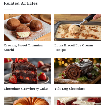
Related Articles
Creamy, Sweet Tiramisu
Lotus Biscoff Ice Cream
Mochi
Recipe
Chocolate Strawberry Cake
Yule Log Chocolate