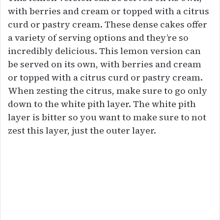
with berries and cream or topped with a citrus
curd or pastry cream. These dense cakes offer
a variety of serving options and they’re so
incredibly delicious. This lemon version can
be served on its own, with berries and cream
or topped with a citrus curd or pastry cream.
When zesting the citrus, make sure to go only
down to the white pith layer. The white pith
layer is bitter so you want to make sure to not
zest this layer, just the outer layer.