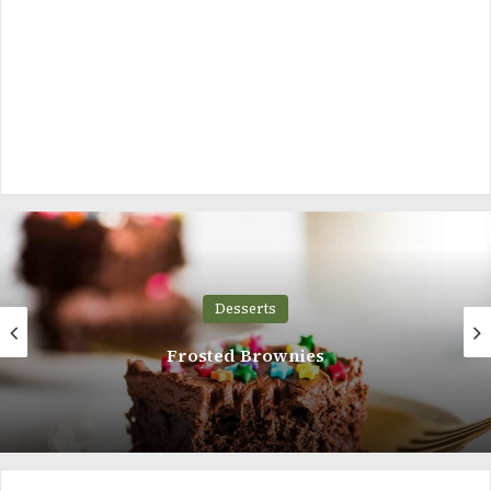
Desserts
Melt In Your Mouth Buttermilk Biscuits