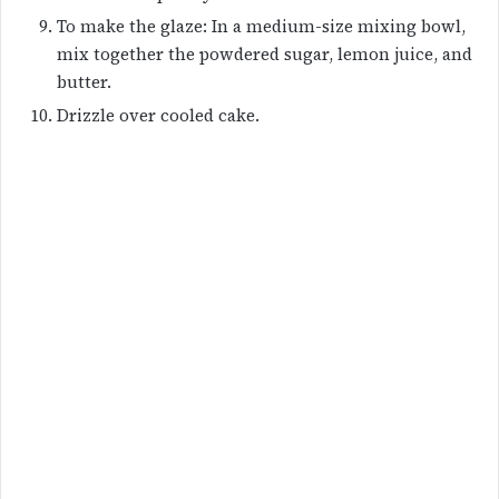
To make the glaze: In a medium-size mixing bowl,
mix together the powdered sugar, lemon juice, and
butter.
Drizzle over cooled cake.