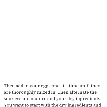
Then add in your eggs one at a time until they
are thoroughly mixed in. Then alternate the
sour cream mixture and your dry ingredients.
You want to start with the dry ingredients and