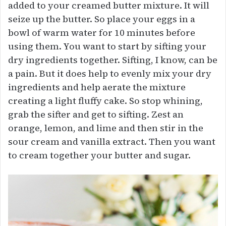
added to your creamed butter mixture. It will
seize up the butter. So place your eggs in a
bowl of warm water for 10 minutes before
using them. You want to start by sifting your
dry ingredients together. Sifting, I know, can be
a pain. But it does help to evenly mix your dry
ingredients and help aerate the mixture
creating a light fluffy cake. So stop whining,
grab the sifter and get to sifting. Zest an
orange, lemon, and lime and then stir in the
sour cream and vanilla extract. Then you want
to cream together your butter and sugar.