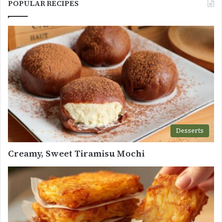
POPULAR RECIPES
Desserts
Creamy, Sweet Tiramisu Mochi