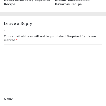
Recipe
Bavarois Recipe
Leave a Reply
Your email address will not be published.
Required fields are
marked
*
C
o
m
m
e
n
t
*
Name