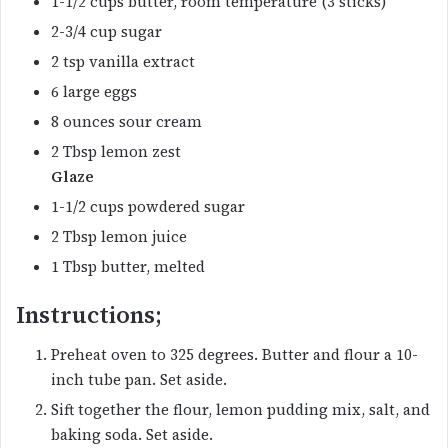
1-1/2 cups butter, room temperature (3 sticks)
2-3/4 cup sugar
2 tsp vanilla extract
6 large eggs
8 ounces sour cream
2 Tbsp lemon zest
Glaze
1-1/2 cups powdered sugar
2 Tbsp lemon juice
1 Tbsp butter, melted
Instructions;
Preheat oven to 325 degrees. Butter and flour a 10-
inch tube pan. Set aside.
Sift together the flour, lemon pudding mix, salt, and
baking soda. Set aside.