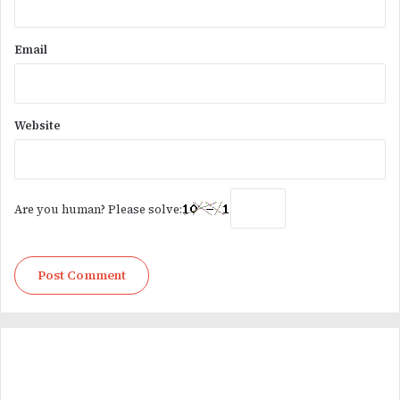
Email
Website
Are you human? Please solve: