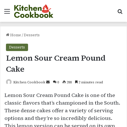
Menu
Se
Home
/
Desserts
Desserts
Lemon Sour Cream Pound
Cake
Send
Kitchen Cookbook
0
288
2 minutes read
an
Lemon Sour Cream Pound Cake is one of the
email
classic flavors that’s championed in the South.
These dense cakes offer a variety of serving
options and they’re so incredibly delicious.
This lemon version can be served on its own,