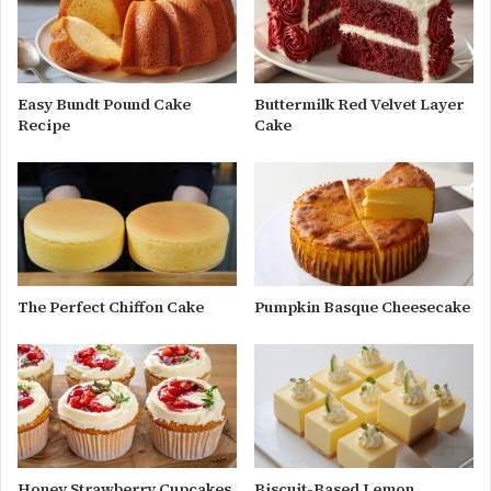
Easy Bundt Pound Cake
Buttermilk Red Velvet Layer
Recipe
Cake
The Perfect Chiffon Cake
Pumpkin Basque Cheesecake
Honey Strawberry Cupcakes
Biscuit-Based Lemon