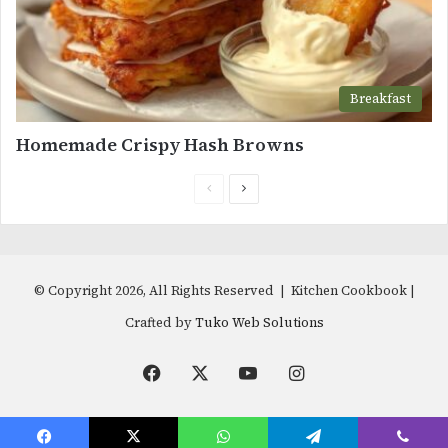
Breakfast
Homemade Crispy Hash Browns
Previous
Next
page
page
© Copyright 2026, All Rights Reserved | Kitchen Cookbook |
Crafted by
Tuko Web Solutions
Facebook
X
YouTube
Instagram