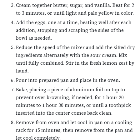
Cream together butter, sugar, and vanilla. Beat for 2
to 3 minutes, or until light and pale yellow in color.
Add the eggs, one at a time, beating well after each
addition, stopping and scraping the sides of the
bowl as needed.
Reduce the speed of the mixer and add the sifted dry
ingredients alternately with the sour cream. Mix
until fully combined. Stir in the fresh lemon zest by
hand.
Pour into prepared pan and place in the oven.
Bake, placing a piece of aluminum foil on top to
prevent over browning, if needed, for 1 hour 20
minutes to 1 hour 30 minutes, or until a toothpick
inserted into the center comes back clean.
Remove from oven and let cool in pan on a cooling
rack for 15 minutes, then remove from the pan and
let cool completely.