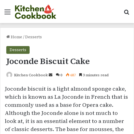
Menu
Se
Home
/
Desserts
Desserts
Joconde Biscuit Cake
Send
Kitchen Cookbook
0
687
3 minutes read
an
Joconde biscuit is a light almond sponge cake,
email
which is known as La Joconde in French that is
commonly used as a base for Opera cake.
Although the Joconde alone is not much to
look at, it is an essential element to a number
of classic desserts. The base for mousses, the