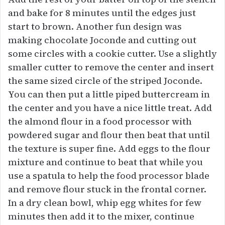
and bake for 8 minutes until the edges just
start to brown. Another fun design was
making chocolate Joconde and cutting out
some circles with a cookie cutter. Use a slightly
smaller cutter to remove the center and insert
the same sized circle of the striped Joconde.
You can then put a little piped buttercream in
the center and you have a nice little treat. Add
the almond flour in a food processor with
powdered sugar and flour then beat that until
the texture is super fine. Add eggs to the flour
mixture and continue to beat that while you
use a spatula to help the food processor blade
and remove flour stuck in the frontal corner.
In a dry clean bowl, whip egg whites for few
minutes then add it to the mixer, continue