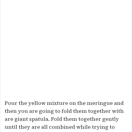
Pour the yellow mixture on the meringue and
then you are going to fold them together with
are giant spatula. Fold them together gently
until they are all combined while trying to