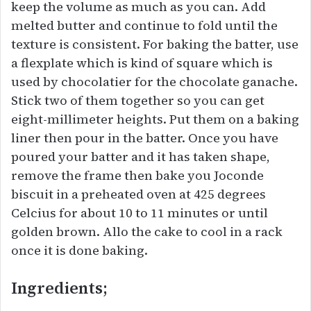
keep the volume as much as you can. Add
melted butter and continue to fold until the
texture is consistent. For baking the batter, use
a flexplate which is kind of square which is
used by chocolatier for the chocolate ganache.
Stick two of them together so you can get
eight-millimeter heights. Put them on a baking
liner then pour in the batter. Once you have
poured your batter and it has taken shape,
remove the frame then bake you Joconde
biscuit in a preheated oven at 425 degrees
Celcius for about 10 to 11 minutes or until
golden brown. Allo the cake to cool in a rack
once it is done baking.
Ingredients;