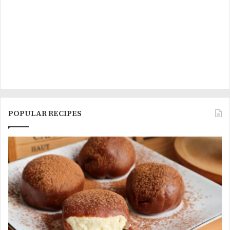
POPULAR RECIPES