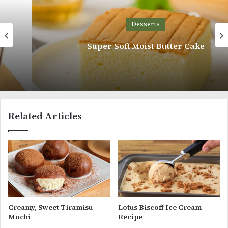
Desserts
Super Soft Moist Butter Cake
Related Articles
Creamy, Sweet Tiramisu
Lotus Biscoff Ice Cream
Mochi
Recipe