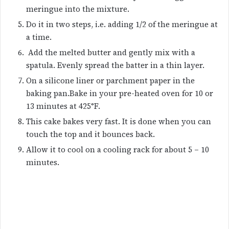
meringue into the mixture.
Do it in two steps, i.e. adding 1/2 of the meringue at
a time.
Add the melted butter and gently mix with a
spatula. Evenly spread the batter in a thin layer.
On a silicone liner or parchment paper in the
baking pan.Bake in your pre-heated oven for 10 or
13 minutes at 425°F.
This cake bakes very fast. It is done when you can
touch the top and it bounces back.
Allow it to cool on a cooling rack for about 5 – 10
minutes.