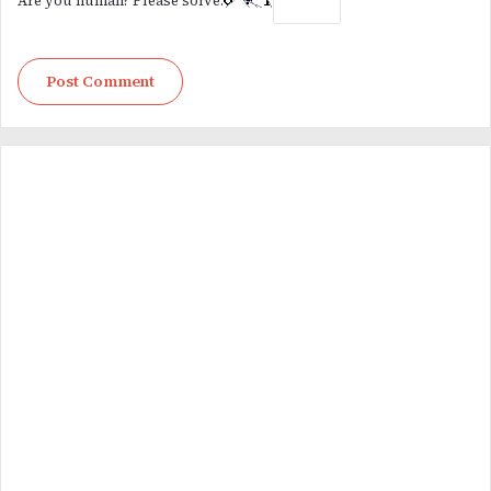
Are you human? Please solve: