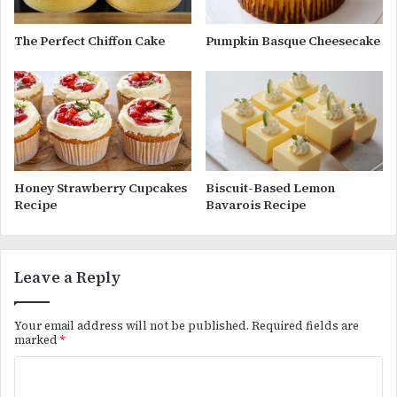
The Perfect Chiffon Cake
Pumpkin Basque Cheesecake
Honey Strawberry Cupcakes
Biscuit-Based Lemon
Recipe
Bavarois Recipe
Leave a Reply
Your email address will not be published.
Required fields are
marked
*
C
o