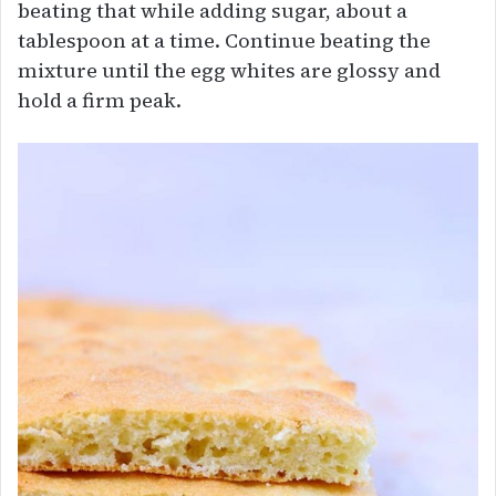
beating that while adding sugar, about a
tablespoon at a time. Continue beating the
mixture until the egg whites are glossy and
hold a firm peak.