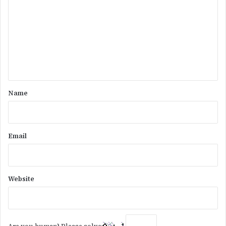
m
m
e
n
t
*
Name
Email
Website