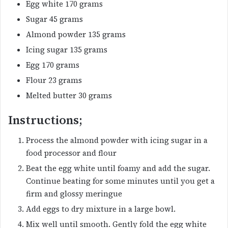
Egg white 170 grams
Sugar 45 grams
Almond powder 135 grams
Icing sugar 135 grams
Egg 170 grams
Flour 23 grams
Melted butter 30 grams
Instructions;
Process the almond powder with icing sugar in a
food processor and flour
Beat the egg white until foamy and add the sugar.
Continue beating for some minutes until you get a
firm and glossy meringue
Add eggs to dry mixture in a large bowl.
Mix well until smooth. Gently fold the egg white