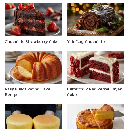
Chocolate Strawberry Cake
Yule Log Chocolate
Easy Bundt Pound Cake
Buttermilk Red Velvet Layer
Recipe
Cake