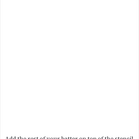
Add the rest of your batter on top of the stencil