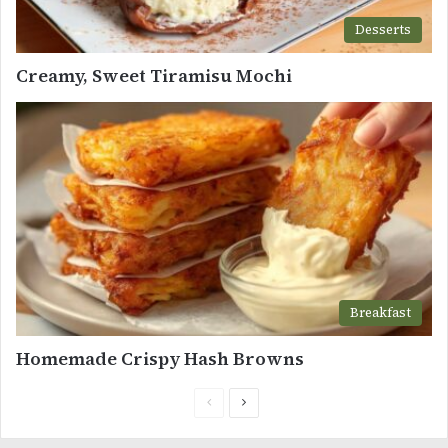
Desserts
Creamy, Sweet Tiramisu Mochi
Breakfast
Homemade Crispy Hash Browns
Previous
Next
page
page