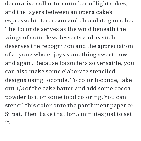
decorative collar to a number of light cakes,
and the layers between an opera cake’s
espresso buttercream and chocolate ganache.
The Joconde serves as the wind beneath the
wings of countless desserts and as such
deserves the recognition and the appreciation
of anyone who enjoys something sweet now
and again. Because Joconde is so versatile, you
can also make some elaborate stenciled
designs using Joconde. To color Joconde, take
out 1/3 of the cake batter and add some cocoa
powder to it or some food coloring. You can
stencil this color onto the parchment paper or
Silpat. Then bake that for 5 minutes just to set
it.