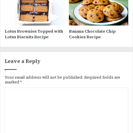
Lotus Brownies Topped with
Banana Chocolate Chip
Lotus Biscuits Recipe
Cookies Recipe
Leave a Reply
Your email address will not be published.
Required fields are
marked
*
C
o
m
m
e