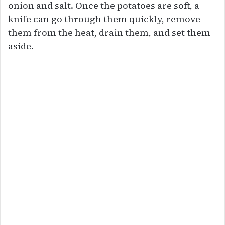
onion and salt. Once the potatoes are soft, a
knife can go through them quickly, remove
them from the heat, drain them, and set them
aside.