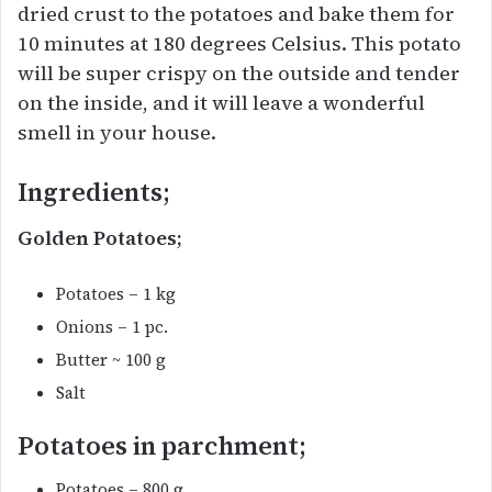
dried crust to the potatoes and bake them for
10 minutes at 180 degrees Celsius. This potato
will be super crispy on the outside and tender
on the inside, and it will leave a wonderful
smell in your house.
Ingredients;
Golden Potatoes;
Potatoes – 1 kg
Onions – 1 pc.
Butter ~ 100 g
Salt
Potatoes in parchment;
Potatoes – 800 g