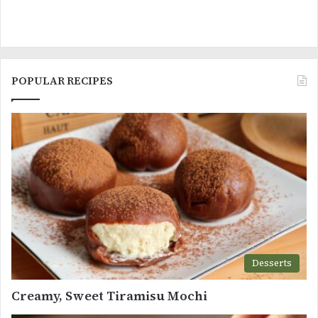
POPULAR RECIPES
Desserts
Creamy, Sweet Tiramisu Mochi