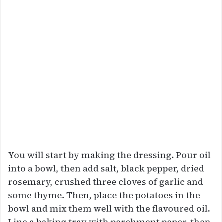
You will start by making the dressing. Pour oil
into a bowl, then add salt, black pepper, dried
rosemary, crushed three cloves of garlic and
some thyme. Then, place the potatoes in the
bowl and mix them well with the flavoured oil.
Line a baking tray with parchment paper, then