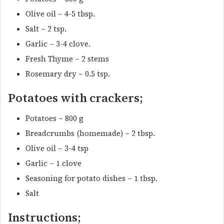
Olive oil – 4-5 tbsp.
Salt – 2 tsp.
Garlic – 3-4 clove.
Fresh Thyme – 2 stems
Rosemary dry – 0.5 tsp.
Potatoes with crackers;
Potatoes – 800 g
Breadcrumbs (homemade) – 2 tbsp.
Olive oil – 3-4 tsp
Garlic – 1 clove
Seasoning for potato dishes – 1 tbsp.
Salt
Instructions;