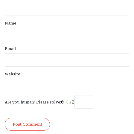
n
t
*
Name
Email
Website
Are you human? Please solve: