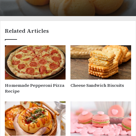
Related Articles
Homemade Pepperoni Pizza
Cheese Sandwich Biscuits
Recipe