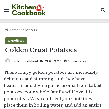
Menu
Se
Home
/
Appetizers
Appetizers
Golden Crust Potatoes
Send
Kitchen Cookbook
0
281
2 minutes read
an
These crispy golden potatoes are incredibly
email
delicious and stunning, and they have a
beautiful and divine garlic aroma from baked
potatoes. Your whole family will love this
potato dish. Wash and peel your potatoes,
place them in boiling water, and add an entire