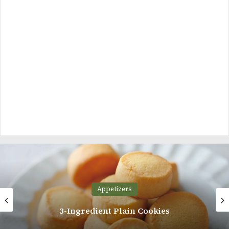
Appetizers
Easy Chocolate Chip Muffins