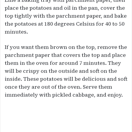
place the potatoes and oil in the pan, cover the
top tightly with the parchment paper, and bake
the potatoes at 180 degrees Celsius for 40 to 50
minutes.
If you want them brown on the top, remove the
parchment paper that covers the top and place
them in the oven for around 7 minutes. They
will be crispy on the outside and soft on the
inside. These potatoes will be delicious and soft
once they are out of the oven. Serve them
immediately with pickled cabbage, and enjoy.