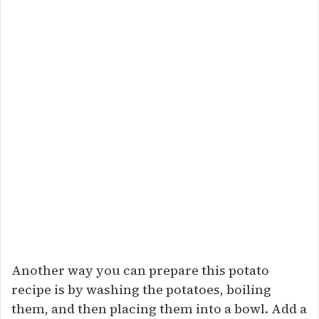
Another way you can prepare this potato
recipe is by washing the potatoes, boiling
them, and then placing them into a bowl. Add a