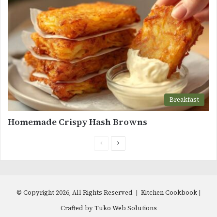
Breakfast
Homemade Crispy Hash Browns
Previous
Next
page
page
© Copyright 2026, All Rights Reserved | Kitchen Cookbook |
Crafted by
Tuko Web Solutions