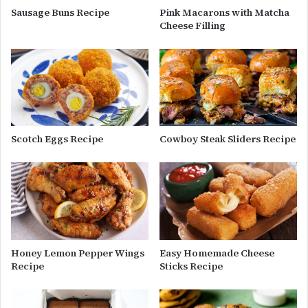
Sausage Buns Recipe
Pink Macarons with Matcha
Cheese Filling
Scotch Eggs Recipe
Cowboy Steak Sliders Recipe
Honey Lemon Pepper Wings
Easy Homemade Cheese
Recipe
Sticks Recipe