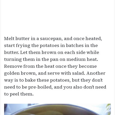
Melt butter in a saucepan, and once heated,
start frying the potatoes in batches in the
butter. Let them brown on each side while
turning them in the pan on medium heat.
Remove from the heat once they become
golden brown, and serve with salad. Another
way is to bake these potatoes, but they don’t
need to be pre-boiled, and you also don’t need
to peel them.