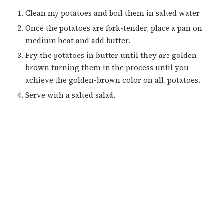
Clean my potatoes and boil them in salted water
Once the potatoes are fork-tender, place a pan on
medium heat and add butter.
Fry the potatoes in butter until they are golden
brown turning them in the process until you
achieve the golden-brown color on all, potatoes.
Serve with a salted salad.