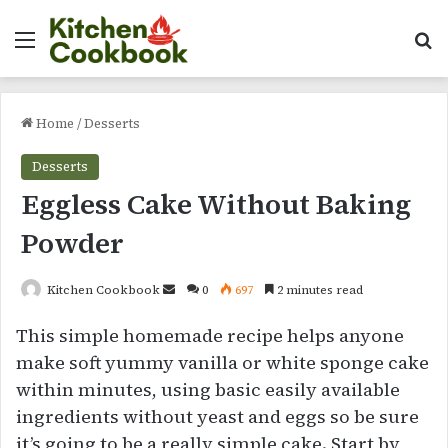
Menu
Se
Home
/
Desserts
Desserts
Eggless Cake Without Baking
Powder
Send
Kitchen Cookbook
0
697
2 minutes read
an
This simple homemade recipe helps anyone
email
make soft yummy vanilla or white sponge cake
within minutes, using basic easily available
ingredients without yeast and eggs so be sure
it’s going to be a really simple cake. Start by