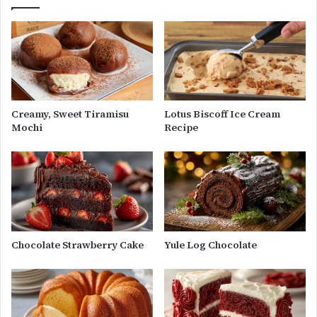
Creamy, Sweet Tiramisu
Lotus Biscoff Ice Cream
Mochi
Recipe
Chocolate Strawberry Cake
Yule Log Chocolate