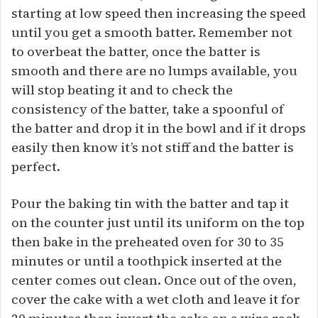
starting at low speed then increasing the speed
until you get a smooth batter. Remember not
to overbeat the batter, once the batter is
smooth and there are no lumps available, you
will stop beating it and to check the
consistency of the batter, take a spoonful of
the batter and drop it in the bowl and if it drops
easily then know it’s not stiff and the batter is
perfect.
Pour the baking tin with the batter and tap it
on the counter just until its uniform on the top
then bake in the preheated oven for 30 to 35
minutes or until a toothpick inserted at the
center comes out clean. Once out of the oven,
cover the cake with a wet cloth and leave it for