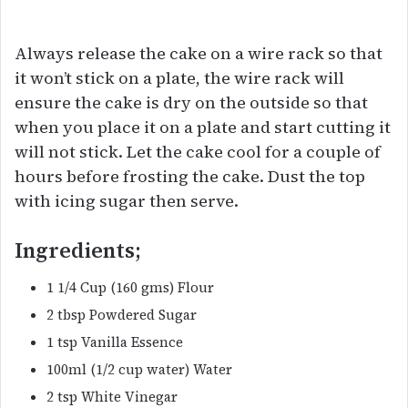
Always release the cake on a wire rack so that
it won’t stick on a plate, the wire rack will
ensure the cake is dry on the outside so that
when you place it on a plate and start cutting it
will not stick. Let the cake cool for a couple of
hours before frosting the cake. Dust the top
with icing sugar then serve.
Ingredients;
1 1/4 Cup (160 gms) Flour
2 tbsp Powdered Sugar
1 tsp Vanilla Essence
100ml (1/2 cup water) Water
2 tsp White Vinegar