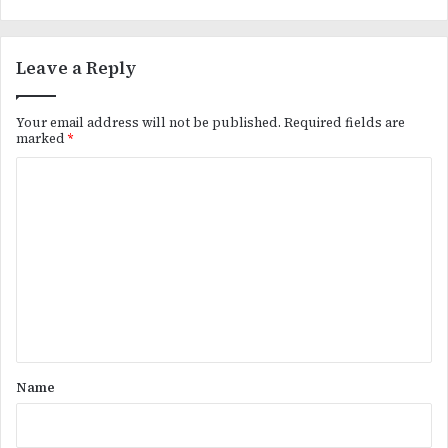
Leave a Reply
Your email address will not be published.
Required fields are
marked
*
C
o
m
m
e
n
t
*
Name