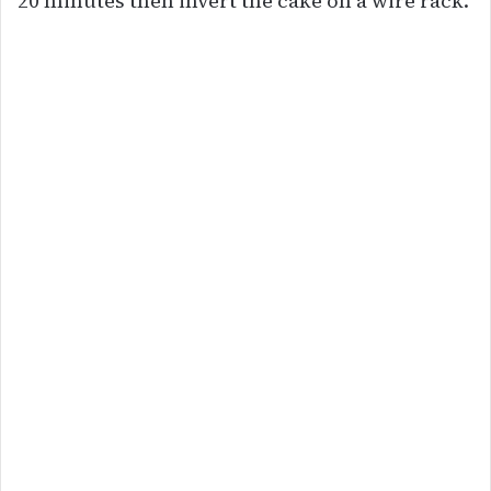
20 minutes then invert the cake on a wire rack.