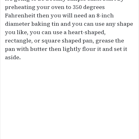
preheating your oven to 350 degrees
Fahrenheit then you will need an 8-inch
diameter baking tin and you can use any shape
you like, you can use a heart-shaped,
rectangle, or square shaped pan, grease the
pan with butter then lightly flour it and set it
aside.