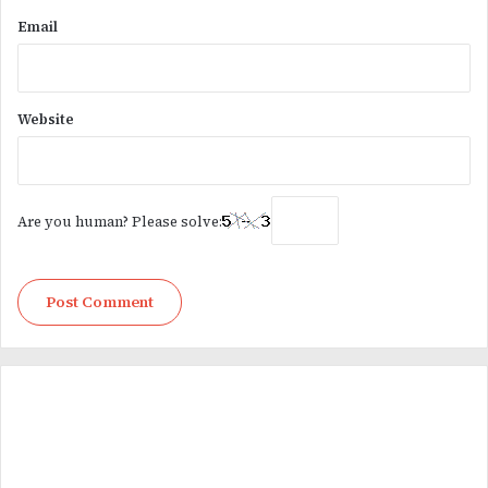
Email
Website
Are you human? Please solve: