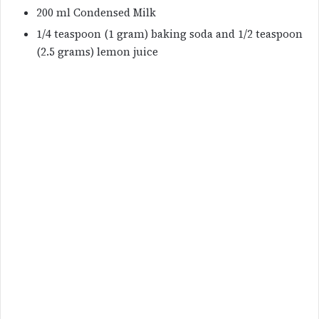
200 ml Condensed Milk
1/4 teaspoon (1 gram) baking soda and 1/2 teaspoon
(2.5 grams) lemon juice