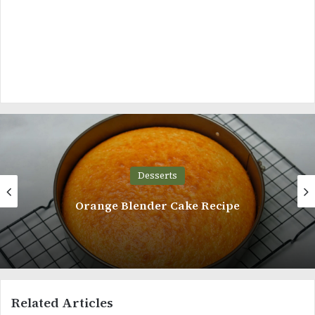
Desserts
nder Cake Recipe
Custard
Related Articles