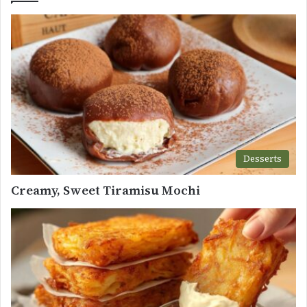
Desserts
Creamy, Sweet Tiramisu Mochi