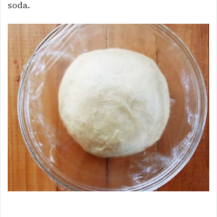
soda.