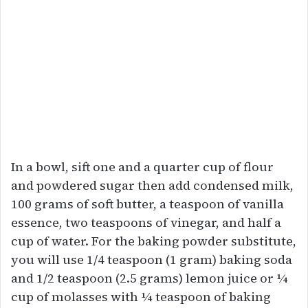
In a bowl, sift one and a quarter cup of flour
and powdered sugar then add condensed milk,
100 grams of soft butter, a teaspoon of vanilla
essence, two teaspoons of vinegar, and half a
cup of water. For the baking powder substitute,
you will use 1/4 teaspoon (1 gram) baking soda
and 1/2 teaspoon (2.5 grams) lemon juice or ¼
cup of molasses with ¼ teaspoon of baking