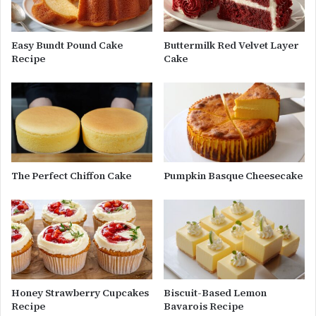
Easy Bundt Pound Cake
Buttermilk Red Velvet Layer
Recipe
Cake
The Perfect Chiffon Cake
Pumpkin Basque Cheesecake
Honey Strawberry Cupcakes
Biscuit-Based Lemon
Recipe
Bavarois Recipe