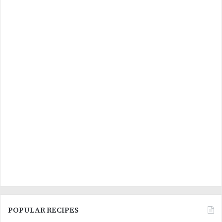
POPULAR RECIPES