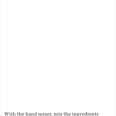
With the hand mixer, mix the ingredients