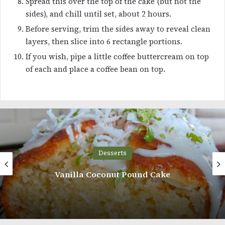
Spread this over the top of the cake (but not the
sides), and chill until set, about 2 hours.
Before serving, trim the sides away to reveal clean
layers, then slice into 6 rectangle portions.
If you wish, pipe a little coffee buttercream on top
of each and place a coffee bean on top.
Desserts
Texas Sheet Cake