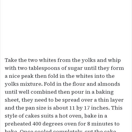
Take the two whites from the yolks and whip
with two tablespoons of sugar until they form
a nice peak then fold in the whites into the
yolks mixture. Fold in the flour and almonds
until well combined then pour in a baking
sheet, they need to be spread over a thin layer
and the pan size is about 11 by 17 inches. This
style of cakes suits a hot oven, bake in a
preheated 400 degrees oven for 8 minutes to
bake. Once cooled completely, cut the cake