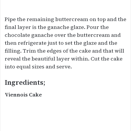
Pipe the remaining buttercream on top and the
final layer is the ganache glaze. Pour the
chocolate ganache over the buttercream and
then refrigerate just to set the glaze and the
filling. Trim the edges of the cake and that will
reveal the beautiful layer within. Cut the cake
into equal sizes and serve.
Ingredients;
Viennois Cake