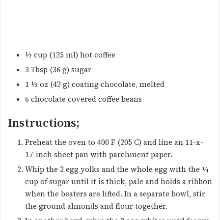
½ cup (125 ml) hot coffee
3 Tbsp (36 g) sugar
1 ½ oz (42 g) coating chocolate, melted
6 chocolate covered coffee beans
Instructions;
Preheat the oven to 400 F (205 C) and line an 11-x-
17-inch sheet pan with parchment paper.
Whip the 2 egg yolks and the whole egg with the ¼
cup of sugar until it is thick, pale and holds a ribbon
when the beaters are lifted. In a separate bowl, stir
the ground almonds and flour together.