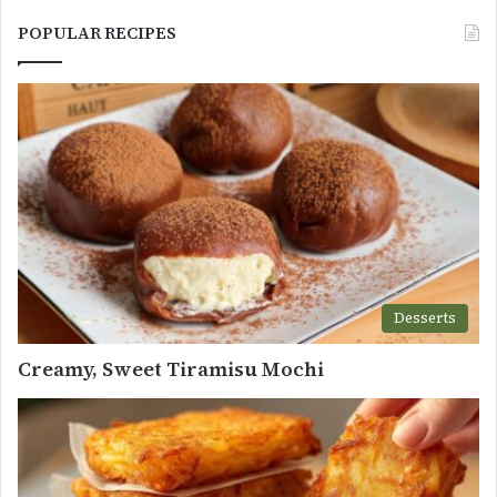
POPULAR RECIPES
Desserts
Creamy, Sweet Tiramisu Mochi