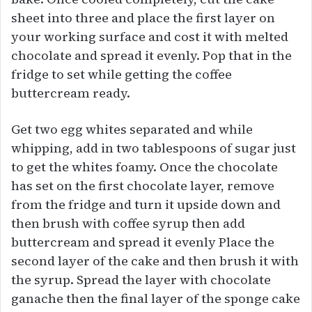
sheet into three and place the first layer on
your working surface and cost it with melted
chocolate and spread it evenly. Pop that in the
fridge to set while getting the coffee
buttercream ready.
Get two egg whites separated and while
whipping, add in two tablespoons of sugar just
to get the whites foamy. Once the chocolate
has set on the first chocolate layer, remove
from the fridge and turn it upside down and
then brush with coffee syrup then add
buttercream and spread it evenly Place the
second layer of the cake and then brush it with
the syrup. Spread the layer with chocolate
ganache then the final layer of the sponge cake