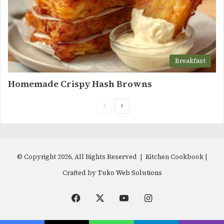
Breakfast
Homemade Crispy Hash Browns
Previous
Next
page
page
© Copyright 2026, All Rights Reserved | Kitchen Cookbook |
Crafted by
Tuko Web Solutions
Facebook
X
YouTube
Instagram