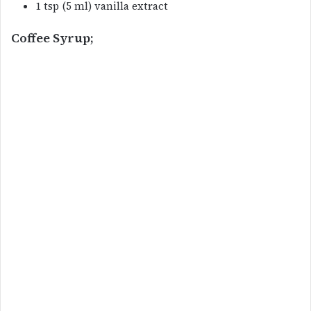
1 tsp (5 ml) vanilla extract
Coffee Syrup;