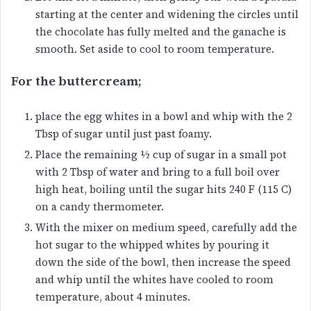
starting at the center and widening the circles until
the chocolate has fully melted and the ganache is
smooth. Set aside to cool to room temperature.
For the buttercream;
place the egg whites in a bowl and whip with the 2
Tbsp of sugar until just past foamy.
Place the remaining ½ cup of sugar in a small pot
with 2 Tbsp of water and bring to a full boil over
high heat, boiling until the sugar hits 240 F (115 C)
on a candy thermometer.
With the mixer on medium speed, carefully add the
hot sugar to the whipped whites by pouring it
down the side of the bowl, then increase the speed
and whip until the whites have cooled to room
temperature, about 4 minutes.