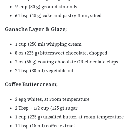
⅔ cup (80 g) ground almonds
6 Tbsp (48 g) cake and pastry flour, sifted
Ganache Layer & Glaze;
1 cup (250 ml) whipping cream
8 oz (225 g) bittersweet chocolate, chopped
2 oz (55 g) coating chocolate OR chocolate chips
2 Tbsp (30 ml) vegetable oil
Coffee Buttercream;
2 egg whites, at room temperature
2 Tbsp + 1/2 cup (125 g) sugar
1 cup (225 g) unsalted butter, at room temperature
1 Tbsp (15 ml) coffee extract