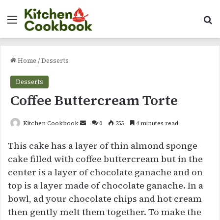
Menu
Se
Home
/
Desserts
Desserts
Coffee Buttercream Torte
Send
Kitchen Cookbook
0
255
4 minutes read
an
This cake has a layer of thin almond sponge
email
cake filled with coffee buttercream but in the
center is a layer of chocolate ganache and on
top is a layer made of chocolate ganache. In a
bowl, ad your chocolate chips and hot cream
then gently melt them together. To make the