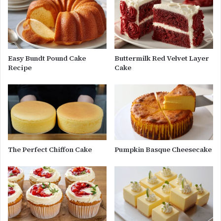
Easy Bundt Pound Cake
Buttermilk Red Velvet Layer
Recipe
Cake
The Perfect Chiffon Cake
Pumpkin Basque Cheesecake