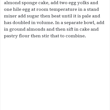
almond sponge cake, add two egg yolks and
one hile egg at room temperature in a stand
mixer add sugar then beat until it is pale and
has doubled in volume. In a separate bowl, add
in ground almonds and then sift in cake and
pastry flour then stir that to combine.