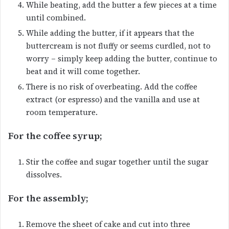
While beating, add the butter a few pieces at a time
until combined.
While adding the butter, if it appears that the
buttercream is not fluffy or seems curdled, not to
worry – simply keep adding the butter, continue to
beat and it will come together.
There is no risk of overbeating. Add the coffee
extract (or espresso) and the vanilla and use at
room temperature.
For the coffee syrup;
Stir the coffee and sugar together until the sugar
dissolves.
For the assembly;
Remove the sheet of cake and cut into three