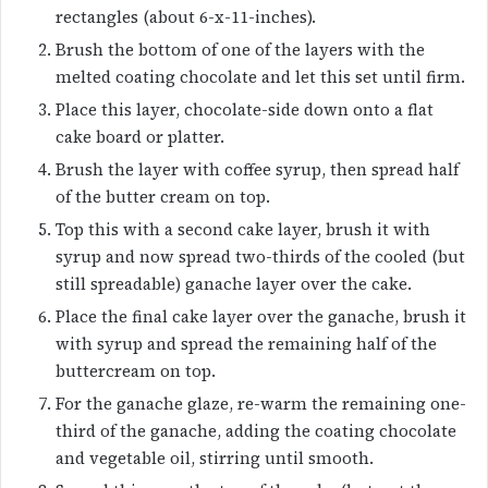
rectangles (about 6-x-11-inches).
Brush the bottom of one of the layers with the
melted coating chocolate and let this set until firm.
Place this layer, chocolate-side down onto a flat
cake board or platter.
Brush the layer with coffee syrup, then spread half
of the butter cream on top.
Top this with a second cake layer, brush it with
syrup and now spread two-thirds of the cooled (but
still spreadable) ganache layer over the cake.
Place the final cake layer over the ganache, brush it
with syrup and spread the remaining half of the
buttercream on top.
For the ganache glaze, re-warm the remaining one-
third of the ganache, adding the coating chocolate
and vegetable oil, stirring until smooth.