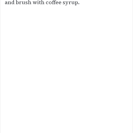
and brush with coffee syrup.