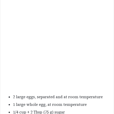
2 large eggs, separated and at room temperature
1 large whole egg, at room temperature
1/4 cup + 2 Tbsp (75 g) sugar