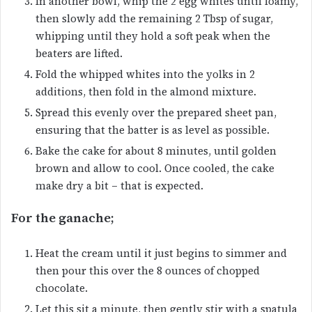
In another bowl, whip the 2 egg whites until foamy,
then slowly add the remaining 2 Tbsp of sugar,
whipping until they hold a soft peak when the
beaters are lifted.
Fold the whipped whites into the yolks in 2
additions, then fold in the almond mixture.
Spread this evenly over the prepared sheet pan,
ensuring that the batter is as level as possible.
Bake the cake for about 8 minutes, until golden
brown and allow to cool. Once cooled, the cake
make dry a bit – that is expected.
For the ganache;
Heat the cream until it just begins to simmer and
then pour this over the 8 ounces of chopped
chocolate.
Let this sit a minute, then gently stir with a spatula