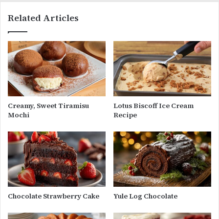
Related Articles
Creamy, Sweet Tiramisu
Lotus Biscoff Ice Cream
Mochi
Recipe
Chocolate Strawberry Cake
Yule Log Chocolate