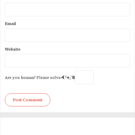
Email
Website
Are you human? Please solve: