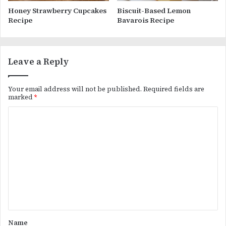
Honey Strawberry Cupcakes
Biscuit-Based Lemon
Recipe
Bavarois Recipe
Leave a Reply
Your email address will not be published.
Required fields are
marked
*
C
o
m
m
e
n
t
*
Name