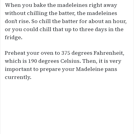
When you bake the madeleines right away
without chilling the batter, the madeleines
don’t rise. So chill the batter for about an hour,
or you could chill that up to three days in the
fridge.
Preheat your oven to 375 degrees Fahrenheit,
which is 190 degrees Celsius. Then, it is very
important to prepare your Madeleine pans
currently.