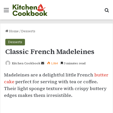
Menu
Se
Home
/
Desserts
Desserts
Classic French Madeleines
Send
Kitchen Cookbook
1,064
3 minutes read
an
Madeleines are a delightful little French
butter
email
cake
perfect for serving with tea or coffee.
Their light sponge texture with crispy buttery
edges makes them irresistible.