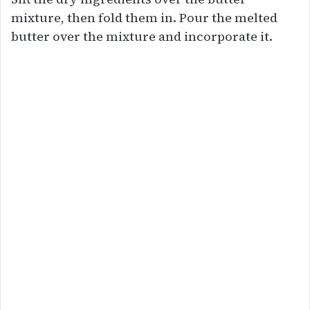
mixture, then fold them in. Pour the melted
butter over the mixture and incorporate it.