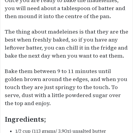
Once you are ready to bake the madeleines,
you will need about a tablespoon of batter and
then mound it into the centre of the pan.
The thing about madeleines is that they are the
best when freshly baked, so if you have any
leftover batter, you can chill it in the fridge and
bake the next day when you want to eat them.
Bake them between 9 to 11 minutes until
golden brown around the edges, and when you
touch they are just springy to the touch. To
serve, dust with a little powdered sugar over
the top and enjoy.
Ingredients;
1/2 cup (113 grams/ 3.9Oz) unsalted butter