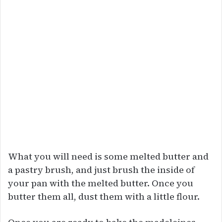
What you will need is some melted butter and
a pastry brush, and just brush the inside of
your pan with the melted butter. Once you
butter them all, dust them with a little flour.