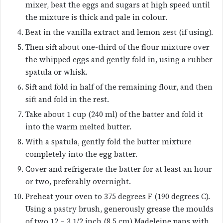
mixer, beat the eggs and sugars at high speed until
the mixture is thick and pale in colour.
Beat in the vanilla extract and lemon zest (if using).
Then sift about one-third of the flour mixture over
the whipped eggs and gently fold in, using a rubber
spatula or whisk.
Sift and fold in half of the remaining flour, and then
sift and fold in the rest.
Take about 1 cup (240 ml) of the batter and fold it
into the warm melted butter.
With a spatula, gently fold the butter mixture
completely into the egg batter.
Cover and refrigerate the batter for at least an hour
or two, preferably overnight.
Preheat your oven to 375 degrees F (190 degrees C).
Using a pastry brush, generously grease the moulds
of two 12 – 3 1/2 inch (8.5 cm) Madeleine pans with