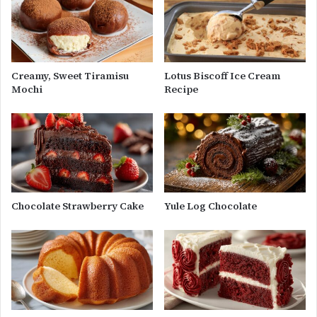
Creamy, Sweet Tiramisu
Lotus Biscoff Ice Cream
Mochi
Recipe
Chocolate Strawberry Cake
Yule Log Chocolate