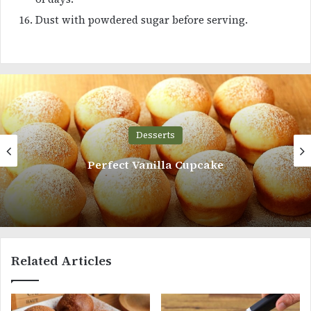
Dust with powdered sugar before serving.
Desserts
Perfect Vanilla Cupcake
Related Articles