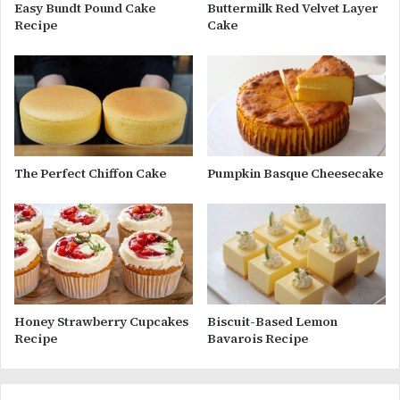
Easy Bundt Pound Cake
Buttermilk Red Velvet Layer
Recipe
Cake
The Perfect Chiffon Cake
Pumpkin Basque Cheesecake
Honey Strawberry Cupcakes
Biscuit-Based Lemon
Recipe
Bavarois Recipe