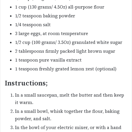
1 cup (130 grams/ 4.5Oz) all-purpose flour
1/2 teaspoon baking powder
1/4 teaspoon salt
3 large eggs, at room temperature
1/2 cup (100 grams/ 3.5Oz) granulated white sugar
2 tablespoons firmly packed light brown sugar
1 teaspoon pure vanilla extract
1 teaspoon freshly grated lemon zest (optional)
Instructions;
In a small saucepan, melt the butter and then keep
it warm.
In a small bowl, whisk together the flour, baking
powder, and salt.
In the bowl of your electric mixer, or with a hand