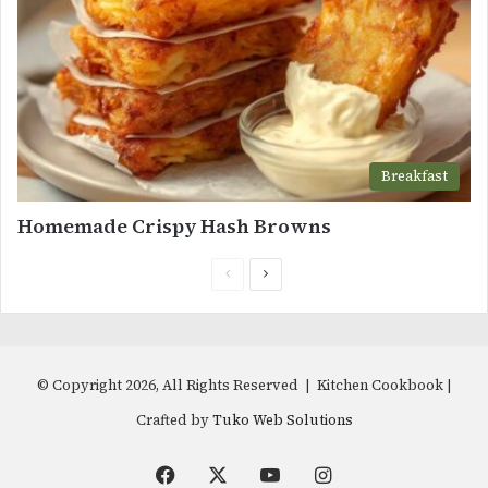
Breakfast
Homemade Crispy Hash Browns
Previous
Next
page
page
© Copyright 2026, All Rights Reserved | Kitchen Cookbook |
Crafted by
Tuko Web Solutions
Facebook
X
YouTube
Instagram