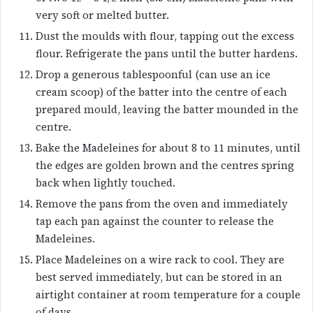
very soft or melted butter.
Dust the moulds with flour, tapping out the excess
flour. Refrigerate the pans until the butter hardens.
Drop a generous tablespoonful (can use an ice
cream scoop) of the batter into the centre of each
prepared mould, leaving the batter mounded in the
centre.
Bake the Madeleines for about 8 to 11 minutes, until
the edges are golden brown and the centres spring
back when lightly touched.
Remove the pans from the oven and immediately
tap each pan against the counter to release the
Madeleines.
Place Madeleines on a wire rack to cool. They are
best served immediately, but can be stored in an
airtight container at room temperature for a couple
of days.