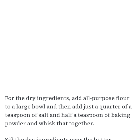
For the dry ingredients, add all-purpose flour
to a large bowl and then add just a quarter of a
teaspoon of salt and half a teaspoon of baking
powder and whisk that together.
Sift the dry ingredients over the butter