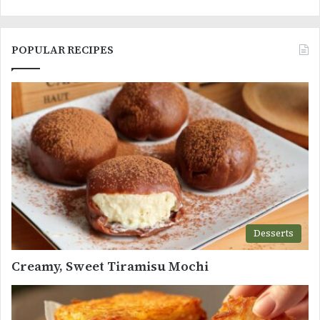
POPULAR RECIPES
Desserts
Creamy, Sweet Tiramisu Mochi