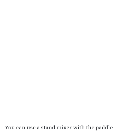
You can use a stand mixer with the paddle