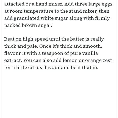
attached or a hand mixer. Add three large eggs
at room temperature to the stand mixer, then
add granulated white sugar along with firmly
packed brown sugar.
Beat on high speed until the batter is really
thick and pale. Once it’s thick and smooth,
flavour it with a teaspoon of pure vanilla
extract. You can also add lemon or orange zest
for a little citrus flavour and beat that in.