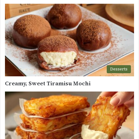
Desserts
Creamy, Sweet Tiramisu Mochi