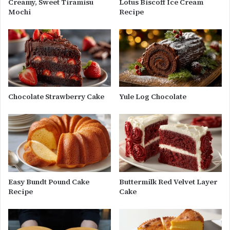
Creamy, Sweet Tiramisu
Lotus Biscoff Ice Cream
Mochi
Recipe
Chocolate Strawberry Cake
Yule Log Chocolate
Easy Bundt Pound Cake
Buttermilk Red Velvet Layer
Recipe
Cake