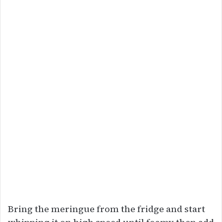
Bring the meringue from the fridge and start