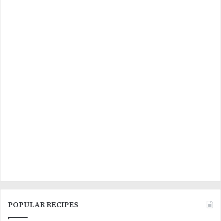
POPULAR RECIPES