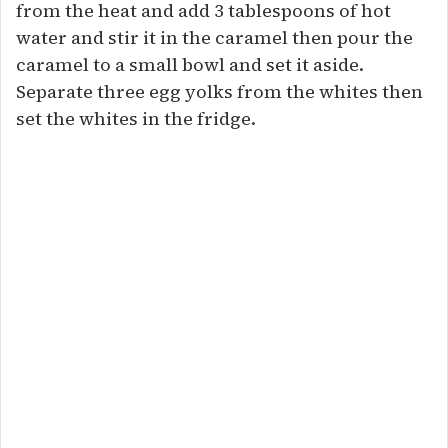
from the heat and add 3 tablespoons of hot
water and stir it in the caramel then pour the
caramel to a small bowl and set it aside.
Separate three egg yolks from the whites then
set the whites in the fridge.