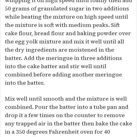
whipping it on high speed until foamy then add
50 grams of granulated sugar in two additions
while beating the mixture on high speed until
the mixture is soft with medium peaks. Sift
cake flour, bread flour and baking powder over
the egg yolk mixture and mix it well until all
the dry ingredients are moistened in the
batter. Add the meringue in three additions
into the cake batter and stir well until
combined before adding another meringue
into the batter.
Mix well until smooth and the mixture is well
combined. Pour the batter into a tube pan and
drop it a few times on the counter to remove
any trapped air in the batter then bake the cake
in a 350 degrees Fahrenheit oven for 40