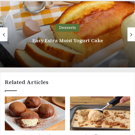
Desserts
Easy Extra Moist Yogurt Cake
Related Articles