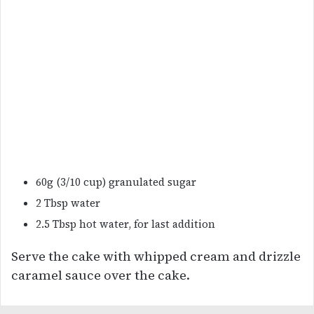
60g (3/10 cup) granulated sugar
2 Tbsp water
2.5 Tbsp hot water, for last addition
Serve the cake with whipped cream and drizzle
caramel sauce over the cake.