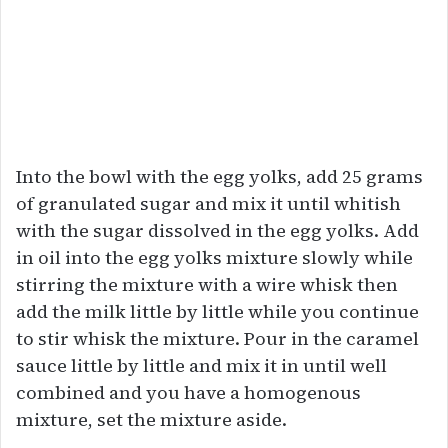
Into the bowl with the egg yolks, add 25 grams
of granulated sugar and mix it until whitish
with the sugar dissolved in the egg yolks. Add
in oil into the egg yolks mixture slowly while
stirring the mixture with a wire whisk then
add the milk little by little while you continue
to stir whisk the mixture. Pour in the caramel
sauce little by little and mix it in until well
combined and you have a homogenous
mixture, set the mixture aside.