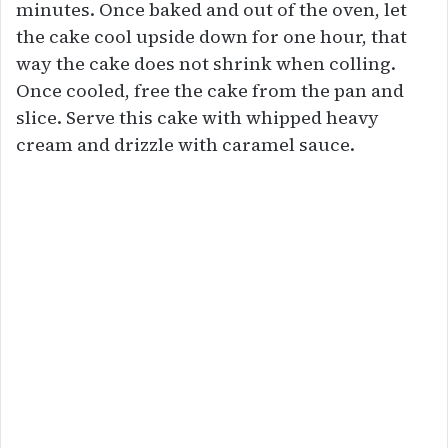
minutes. Once baked and out of the oven, let
the cake cool upside down for one hour, that
way the cake does not shrink when colling.
Once cooled, free the cake from the pan and
slice. Serve this cake with whipped heavy
cream and drizzle with caramel sauce.