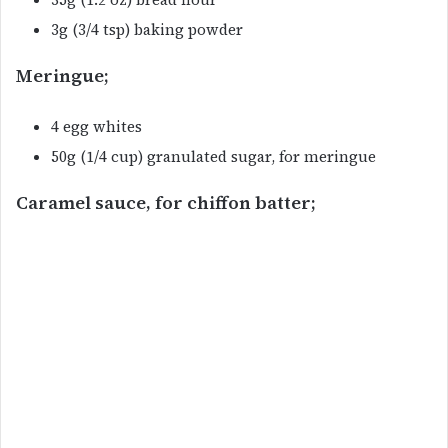
3g (3/4 tsp) baking powder
Meringue;
4 egg whites
50g (1/4 cup) granulated sugar, for meringue
Caramel sauce, for chiffon batter;