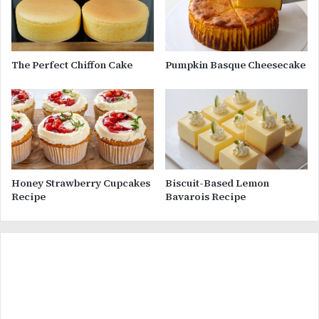
The Perfect Chiffon Cake
Pumpkin Basque Cheesecake
Honey Strawberry Cupcakes
Biscuit-Based Lemon
Recipe
Bavarois Recipe