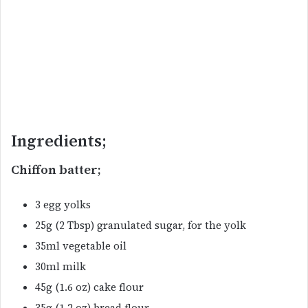
Ingredients;
Chiffon batter;
3 egg yolks
25g (2 Tbsp) granulated sugar, for the yolk
35ml vegetable oil
30ml milk
45g (1.6 oz) cake flour
35g (1.2 oz) bread flour