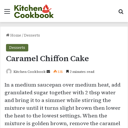
Menu
Se
Home
/
Desserts
Desserts
Caramel Chiffon Cake
Send
Kitchen Cookbook
535
2 minutes read
an
In a medium saucepan over medium heat, add
email
granulated sugar together with 2 tbsp water
and bring it to a simmer while stirring the
mixture until it turns slight brown then lower
the heat to the lowest settings. When the
mixture is golden brown, remove the caramel