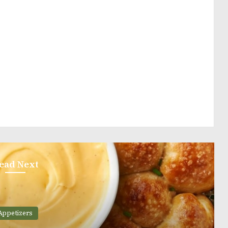
ead Next