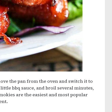
move the pan from the oven and switch it to
little bbq sauce, and broil several minutes,
Smokies are the easiest and most popular
ent.