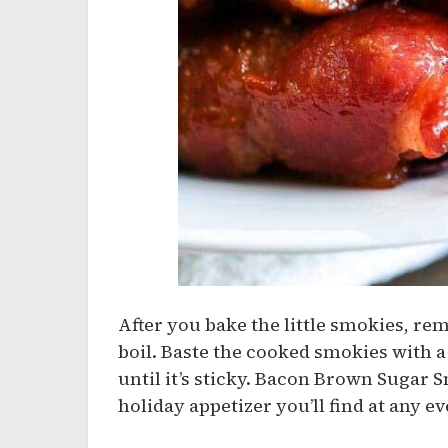
After you bake the little smokies, re
boil. Baste the cooked smokies with a 
until it’s sticky. Bacon Brown Sugar 
holiday appetizer you’ll find at any ev