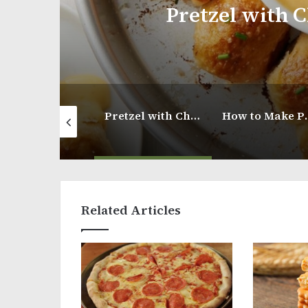
Pretzel with Cheesy Must
Light Brioche Hamburger Buns
Pretzel with Cheesy Mustard Dip
How to Make Panko Fried Shrimp
Related Articles