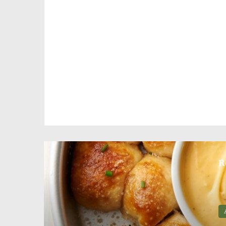
R
Appetizers