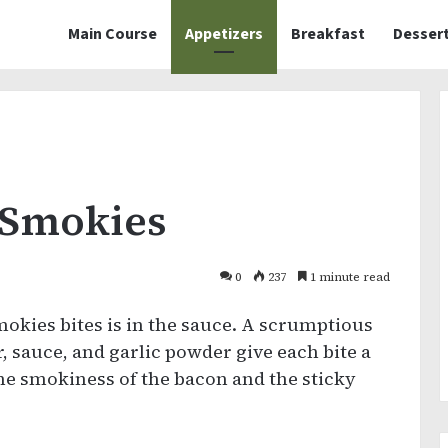
Main Course
Appetizers
Breakfast
Desser
 Smokies
0
237
1 minute read
kies bites is in the sauce. A scrumptious
 sauce, and garlic powder give each bite a
e smokiness of the bacon and the sticky