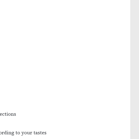
sections
ording to your tastes