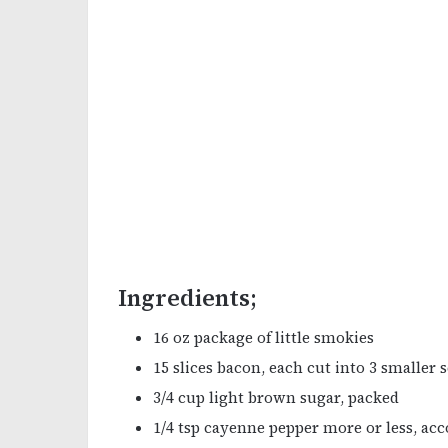
Ingredients;
16 oz package of little smokies
15 slices bacon, each cut into 3 smaller 
3/4 cup light brown sugar, packed
1/4 tsp cayenne pepper more or less, acc