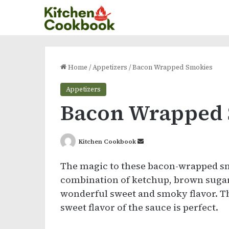
Home
/
Appetizers
/
Bacon Wrapped Smokies
Appetizers
Bacon Wrapped
Send
Kitchen Cookbook
an
The magic to these bacon-wrapped smo
email
combination of ketchup, brown sugar,
wonderful sweet and smoky flavor. Th
sweet flavor of the sauce is perfect.