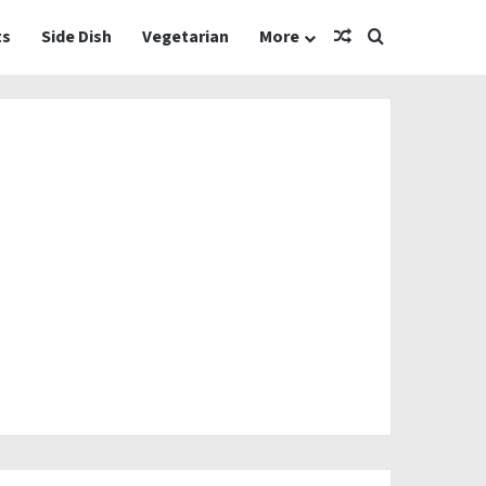
Random Article
Search for
ts
Side Dish
Vegetarian
More