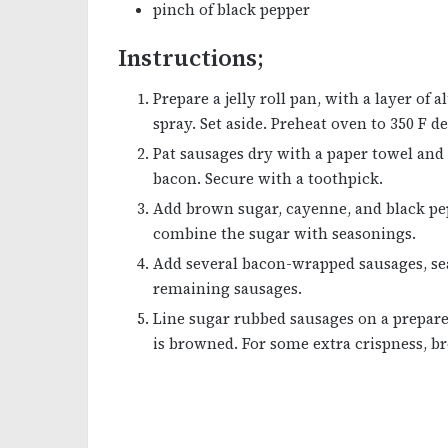
pinch of black pepper
Instructions;
Prepare a jelly roll pan, with a layer of
spray. Set aside. Preheat oven to 350 F d
Pat sausages dry with a paper towel and 
bacon. Secure with a toothpick.
Add brown sugar, cayenne, and black pepp
combine the sugar with seasonings.
Add several bacon-wrapped sausages, sea
remaining sausages.
Line sugar rubbed sausages on a prepare
is browned. For some extra crispness, bro