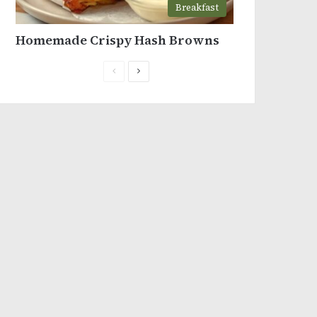
Breakfast
Homemade Crispy Hash Browns
Previous
Next
page
page