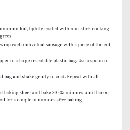
 aluminum foil, lightly coated with non-stick cooking
egrees.
wrap each individual sausage with a piece of the cut
er to a large resealable plastic bag. Use a spoon to
l bag and shake gently to coat. Repeat with all
d baking sheet and bake 30 -35 minutes until bacon
il for a couple of minutes after baking.