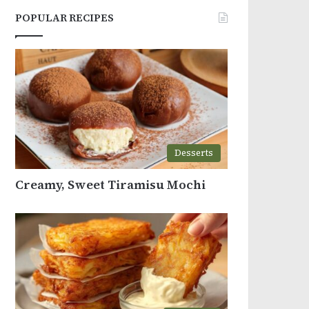
POPULAR RECIPES
Desserts
Creamy, Sweet Tiramisu Mochi