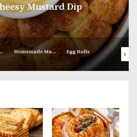
ard Dip
How
Homemade Marshmallow Recipe
Egg Rolls