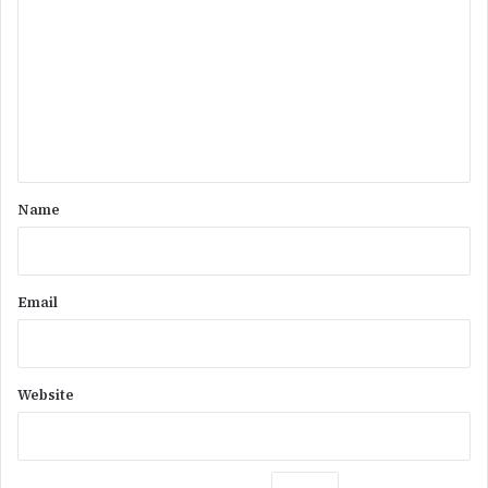
o
m
m
e
n
t
*
Name
Email
Website