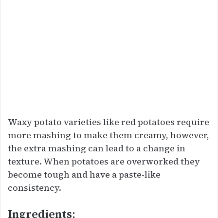
Waxy potato varieties like red potatoes require
more mashing to make them creamy, however,
the extra mashing can lead to a change in
texture. When potatoes are overworked they
become tough and have a paste-like
consistency.
Ingredients;