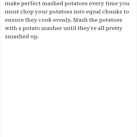
make perfect mashed potatoes every time you
must chop your potatoes into equal chunks to
ensure they cook evenly. Mash the potatoes
with a potato masher until they’re all pretty
smashed up.