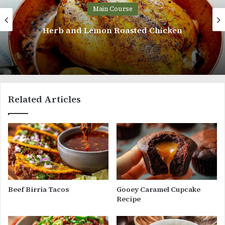
in Course
Ma
on Roasted Chicken
Grilled
Related Articles
Beef Birria Tacos
Gooey Caramel Cupcake
Recipe