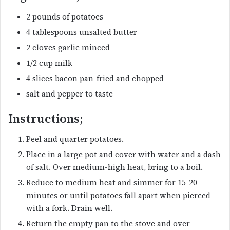
2 pounds of potatoes
4 tablespoons unsalted butter
2 cloves garlic minced
1/2 cup milk
4 slices bacon pan-fried and chopped
salt and pepper to taste
Instructions;
Peel and quarter potatoes.
Place in a large pot and cover with water and a dash
of salt. Over medium-high heat, bring to a boil.
Reduce to medium heat and simmer for 15-20
minutes or until potatoes fall apart when pierced
with a fork. Drain well.
Return the empty pan to the stove and over