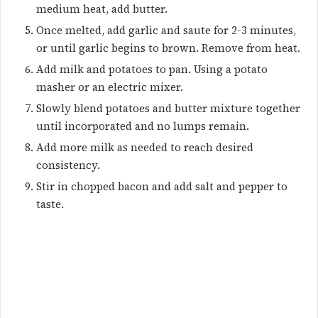
medium heat, add butter.
Once melted, add garlic and saute for 2-3 minutes,
or until garlic begins to brown. Remove from heat.
Add milk and potatoes to pan. Using a potato
masher or an electric mixer.
Slowly blend potatoes and butter mixture together
until incorporated and no lumps remain.
Add more milk as needed to reach desired
consistency.
Stir in chopped bacon and add salt and pepper to
taste.