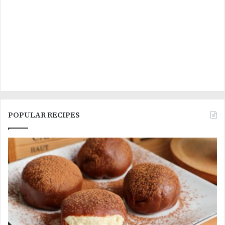
POPULAR RECIPES