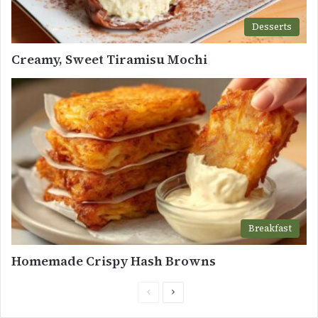
Desserts
Creamy, Sweet Tiramisu Mochi
Breakfast
Homemade Crispy Hash Browns
Previous
Next
page
page