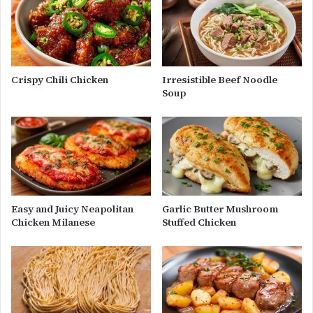
Crispy Chili Chicken
Irresistible Beef Noodle
Soup
Easy and Juicy Neapolitan
Garlic Butter Mushroom
Chicken Milanese
Stuffed Chicken