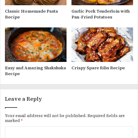
Classic Homemade Pasta
Garlic Pork Tenderloin with
Recipe
Pan-Fried Potatoes
Easy and Amazing Shakshuka
Crispy Spare Ribs Recipe
Recipe
Leave a Reply
Your email address will not be published.
Required fields are
marked
*
C