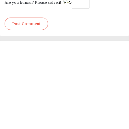
Are you human? Please solve: