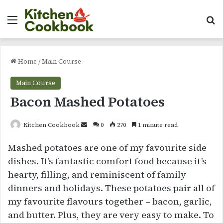
Menu
Se
Home
/
Main Course
Main Course
Bacon Mashed Potatoes
Send
Kitchen Cookbook
0
270
1 minute read
an
Mashed potatoes are one of my favourite side
email
dishes. It’s fantastic comfort food because it’s
hearty, filling, and reminiscent of family
dinners and holidays. These potatoes pair all of
my favourite flavours together – bacon, garlic,
and butter. Plus, they are very easy to make. To