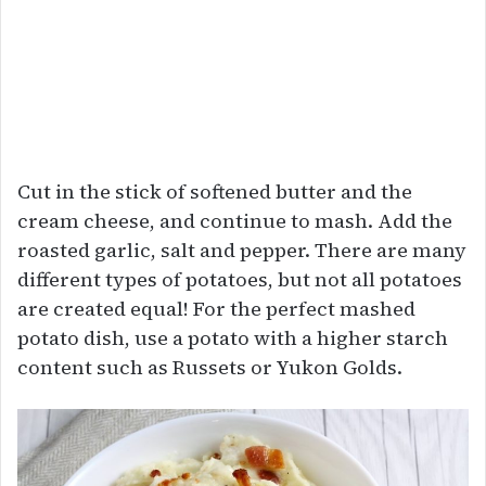
Cut in the stick of softened butter and the
cream cheese, and continue to mash. Add the
roasted garlic, salt and pepper. There are many
different types of potatoes, but not all potatoes
are created equal! For the perfect mashed
potato dish, use a potato with a higher starch
content such as Russets or Yukon Golds.