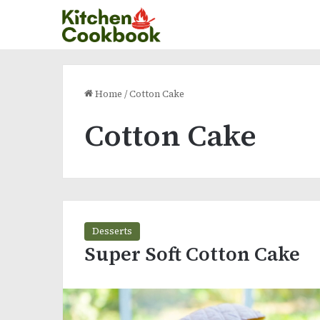
Home
/
Cotton Cake
Cotton Cake
Desserts
Super Soft Cotton Cake