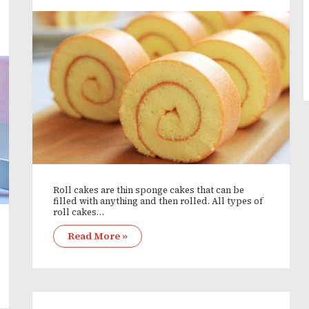
Roll cakes are thin sponge cakes that can be
filled with anything and then rolled. All types of
roll cakes…
Read More »