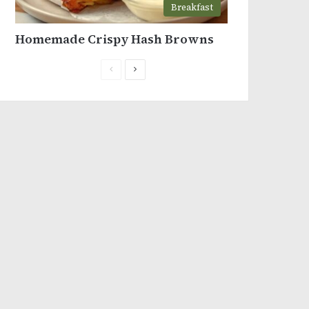
Breakfast
Homemade Crispy Hash Browns
Previous
Next
page
page