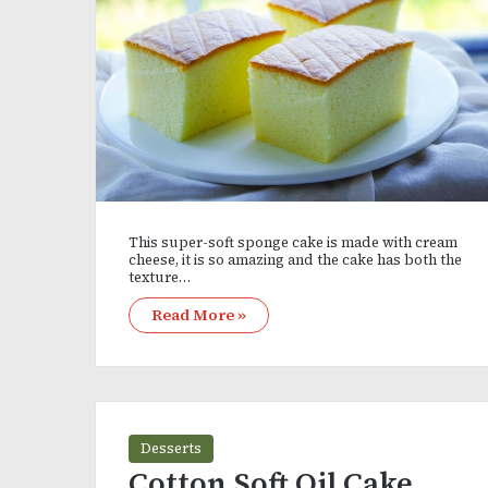
This super-soft sponge cake is made with cream
cheese, it is so amazing and the cake has both the
texture…
Read More »
Desserts
Cotton Soft Oil Cake