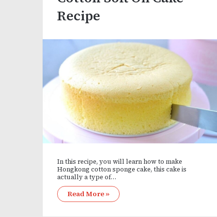
Recipe
In this recipe, you will learn how to make
Hongkong cotton sponge cake, this cake is
actually a type of…
Read More »