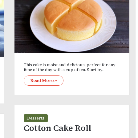
This cake is moist and delicious, perfect for any
time of the day with a cup of tea. Start by…
Read More »
Desserts
Cotton Cake Roll