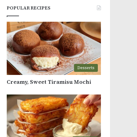
POPULAR RECIPES
Desserts
Creamy, Sweet Tiramisu Mochi