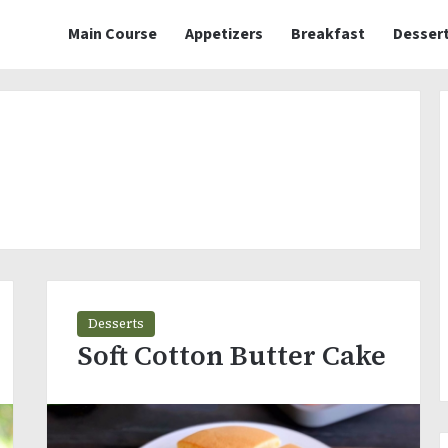
Main Course
Appetizers
Breakfast
Desser
Desserts
Soft Cotton Butter Cake