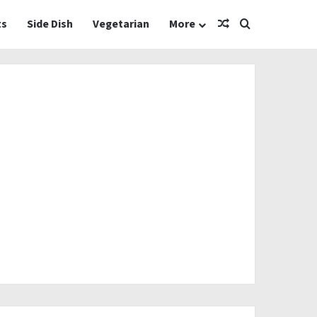
Random Article
Search for
ts
Side Dish
Vegetarian
More