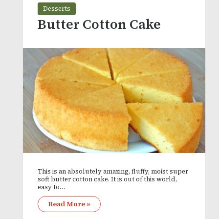
Desserts
Butter Cotton Cake
This is an absolutely amazing, fluffy, moist super
soft butter cotton cake. It is out of this world,
easy to…
Read More »