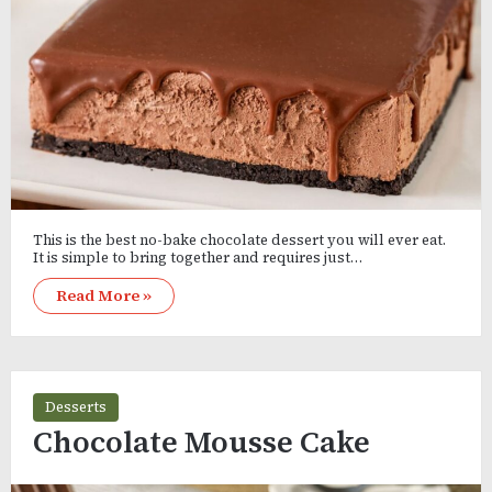
This is the best no-bake chocolate dessert you will ever eat.
It is simple to bring together and requires just…
Read More »
Desserts
Chocolate Mousse Cake