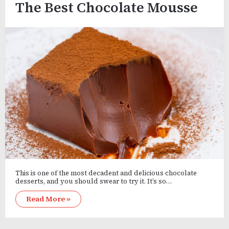
The Best Chocolate Mousse
This is one of the most decadent and delicious chocolate
desserts, and you should swear to try it. It’s so…
Read More »