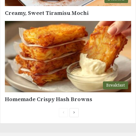
Creamy, Sweet Tiramisu Mochi
Breakfast
Homemade Crispy Hash Browns
Previous
Next
page
page