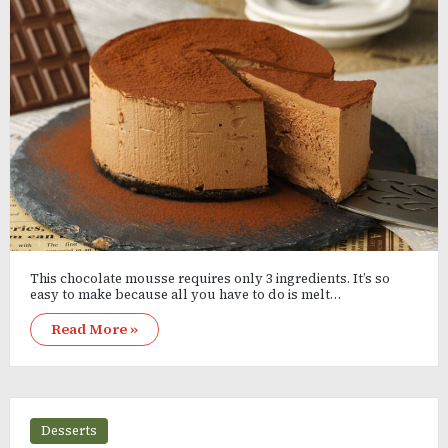
This chocolate mousse requires only 3 ingredients. It’s so
easy to make because all you have to do is melt…
Read More »
Desserts