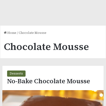
Home
/
Chocolate Mousse
Chocolate Mousse
Desserts
No-Bake Chocolate Mousse