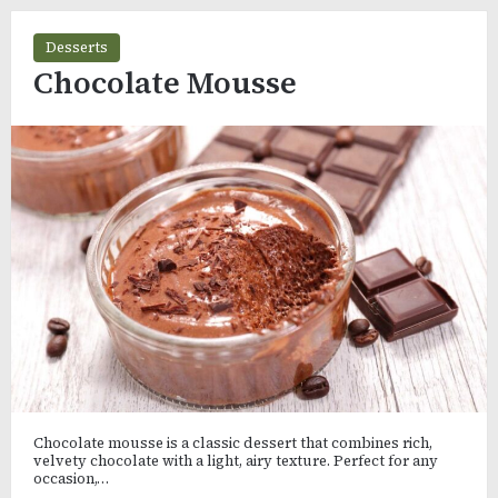
Desserts
Chocolate Mousse
Chocolate mousse is a classic dessert that combines rich,
velvety chocolate with a light, airy texture. Perfect for any
occasion,…