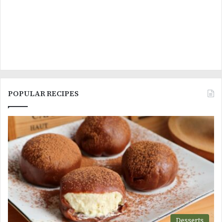
POPULAR RECIPES
Desserts