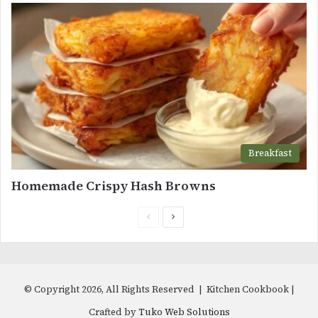
Breakfast
Homemade Crispy Hash Browns
Previous
Next
page
page
© Copyright 2026, All Rights Reserved | Kitchen Cookbook |
Crafted by
Tuko Web Solutions