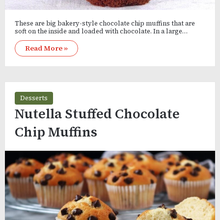
These are big bakery-style chocolate chip muffins that are
soft on the inside and loaded with chocolate. In a large…
Read More »
Desserts
Nutella Stuffed Chocolate
Chip Muffins