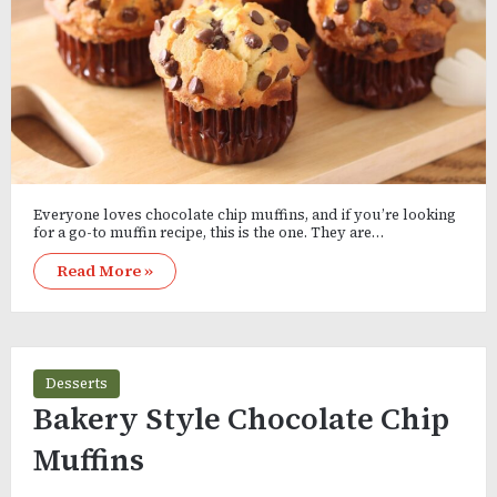
Everyone loves chocolate chip muffins, and if you’re looking
for a go-to muffin recipe, this is the one. They are…
Read More »
Desserts
Bakery Style Chocolate Chip
Muffins