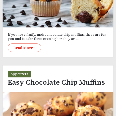
If you love fluffy, moist chocolate chip muffins, these are for
you and to take them even higher, they are…
Read More »
Appetizers
Easy Chocolate Chip Muffins