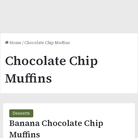
Home
/
Chocolate Chip Muffins
Chocolate Chip
Muffins
Desserts
Banana Chocolate Chip
Muffins