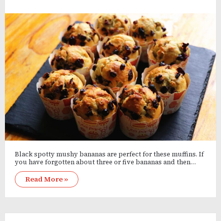
Black spotty mushy bananas are perfect for these muffins. If
you have forgotten about three or five bananas and then…
Read More »