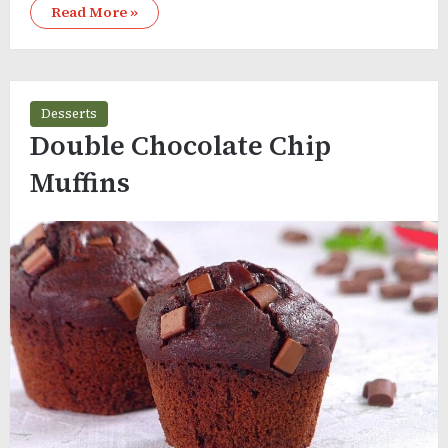
Read More »
Desserts
Double Chocolate Chip
Muffins