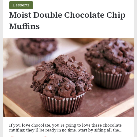
Desserts
Moist Double Chocolate Chip
Muffins
If you love chocolate, you’re going to love these chocolate
muffins; they’ll be ready in no time. Start by sifting all the…