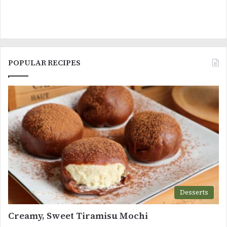
POPULAR RECIPES
Desserts
Creamy, Sweet Tiramisu Mochi