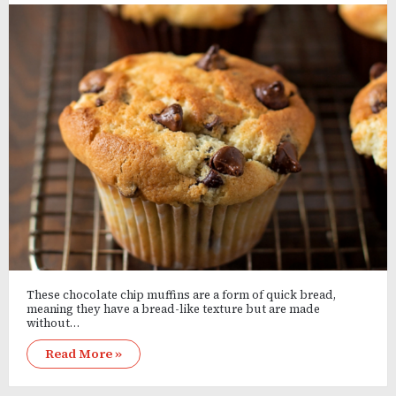
These chocolate chip muffins are a form of quick bread,
meaning they have a bread-like texture but are made
without…
Read More »