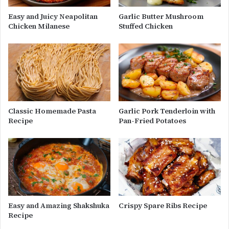
Easy and Juicy Neapolitan
Garlic Butter Mushroom
Chicken Milanese
Stuffed Chicken
Classic Homemade Pasta
Garlic Pork Tenderloin with
Recipe
Pan-Fried Potatoes
Easy and Amazing Shakshuka
Crispy Spare Ribs Recipe
Recipe