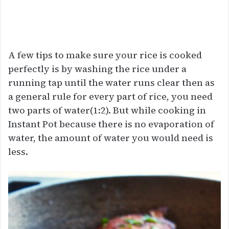
A few tips to make sure your rice is cooked
perfectly is by washing the rice under a
running tap until the water runs clear then as
a general rule for every part of rice, you need
two parts of water(1:2). But while cooking in
Instant Pot because there is no evaporation of
water, the amount of water you would need is
less.