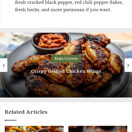
fresh cracked black pepper, red chili pepper flakes,
fresh herbs, and more parmesan if you want.
Main Course
Spanish Rice and Beans
Related Articles