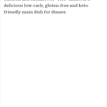
delicious low-carb, gluten-free and keto-
friendly main dish for dinner.