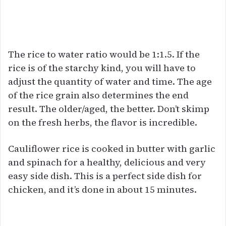
The rice to water ratio would be 1:1.5. If the
rice is of the starchy kind, you will have to
adjust the quantity of water and time. The age
of the rice grain also determines the end
result. The older/aged, the better. Don’t skimp
on the fresh herbs, the flavor is incredible.
Cauliflower rice is cooked in butter with garlic
and spinach for a healthy, delicious and very
easy side dish. This is a perfect side dish for
chicken, and it’s done in about 15 minutes.