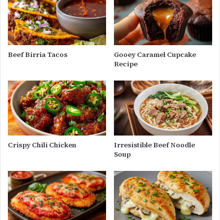
Beef Birria Tacos
Gooey Caramel Cupcake
Recipe
Crispy Chili Chicken
Irresistible Beef Noodle
Soup