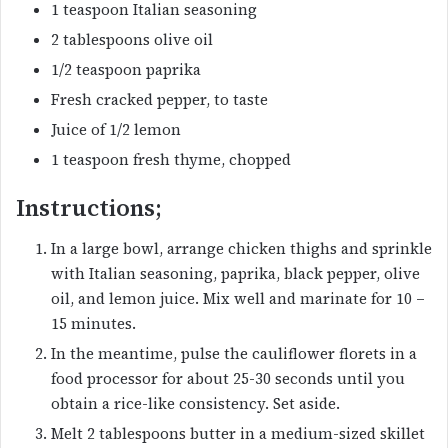
1 teaspoon Italian seasoning
2 tablespoons olive oil
1/2 teaspoon paprika
Fresh cracked pepper, to taste
Juice of 1/2 lemon
1 teaspoon fresh thyme, chopped
Instructions;
In a large bowl, arrange chicken thighs and sprinkle
with Italian seasoning, paprika, black pepper, olive
oil, and lemon juice. Mix well and marinate for 10 –
15 minutes.
In the meantime, pulse the cauliflower florets in a
food processor for about 25-30 seconds until you
obtain a rice-like consistency. Set aside.
Melt 2 tablespoons butter in a medium-sized skillet