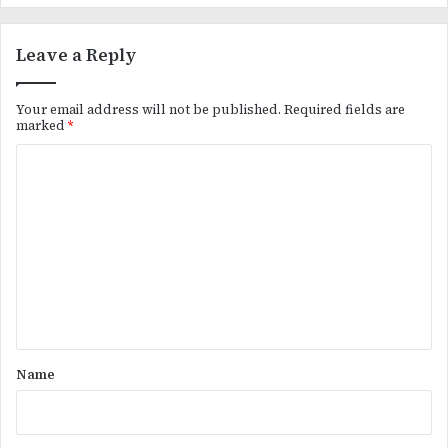
Leave a Reply
Your email address will not be published.
Required fields are
marked
*
C
o
m
m
e
n
t
*
Name