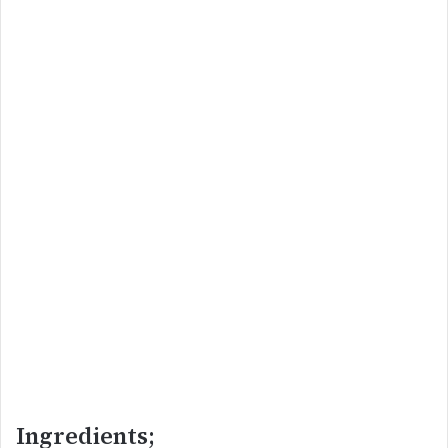
Ingredients;