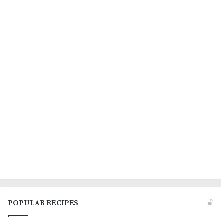
POPULAR RECIPES