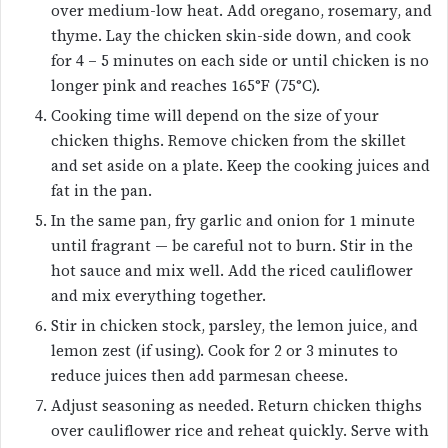
over medium-low heat. Add oregano, rosemary, and
thyme. Lay the chicken skin-side down, and cook
for 4 – 5 minutes on each side or until chicken is no
longer pink and reaches 165°F (75°C).
Cooking time will depend on the size of your
chicken thighs. Remove chicken from the skillet
and set aside on a plate. Keep the cooking juices and
fat in the pan.
In the same pan, fry garlic and onion for 1 minute
until fragrant — be careful not to burn. Stir in the
hot sauce and mix well. Add the riced cauliflower
and mix everything together.
Stir in chicken stock, parsley, the lemon juice, and
lemon zest (if using). Cook for 2 or 3 minutes to
reduce juices then add parmesan cheese.
Adjust seasoning as needed. Return chicken thighs
over cauliflower rice and reheat quickly. Serve with