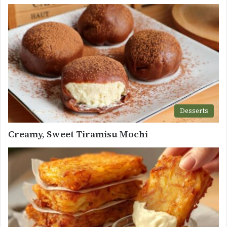
Desserts
Creamy, Sweet Tiramisu Mochi