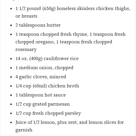
1 1/2 pound (650g) boneless skinless chicken thighs,
or breasts
2 tablespoons butter
1 teaspoon chopped fresh thyme, 1 teaspoon fresh
chopped oregano, 1 teaspoon fresh chopped
rosemary
14 oz. (400g) cauliflower rice
1 medium onion, chopped
4 garlic cloves, minced
1/4 cup (60ml) chicken broth
1 tablespoon hot sauce
1/2 cup grated parmesan
1/2 cup fresh chopped parsley
Juice of 1/2 lemon, plus zest, and lemon slices for
garnish