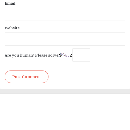
Email
Website
Are you human? Please solve: