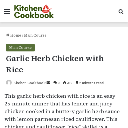
Menu
Se
Home
/
Main Course
Main Course
Garlic Herb Chicken with
Rice
Send
Kitchen Cookbook
0
319
2 minutes read
an
This garlic herb chicken with rice is an easy
email
25-minute dinner that has tender and juicy
chicken cooked in a buttery garlic herb sauce
with lemon parmesan riced cauliflower. This
chicken and cauliflower “rice” skillet is a