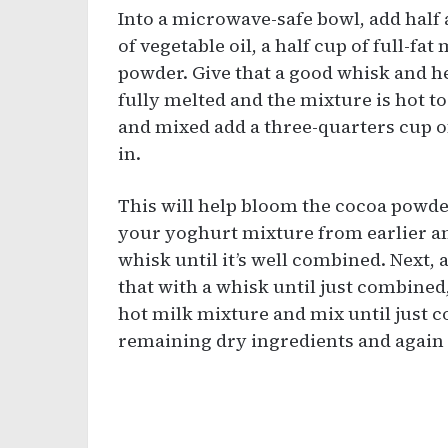
Into a microwave-safe bowl, add half 
of vegetable oil, a half cup of full-fa
powder. Give that a good whisk and he
fully melted and the mixture is hot t
and mixed add a three-quarters cup o
in.
This will help bloom the cocoa powder
your yoghurt mixture from earlier an
whisk until it’s well combined. Next, 
that with a whisk until just combined
hot milk mixture and mix until just c
remaining dry ingredients and again 