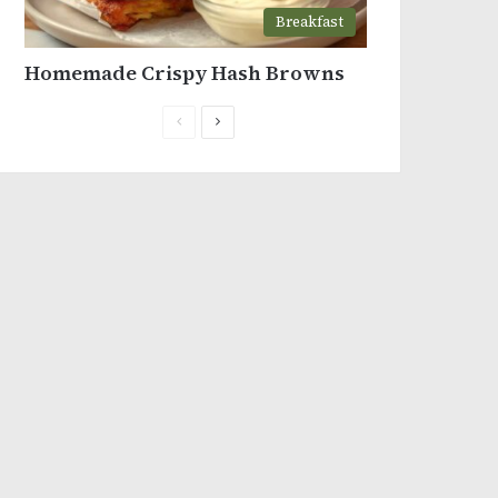
Breakfast
Homemade Crispy Hash Browns
Previous
Next
page
page