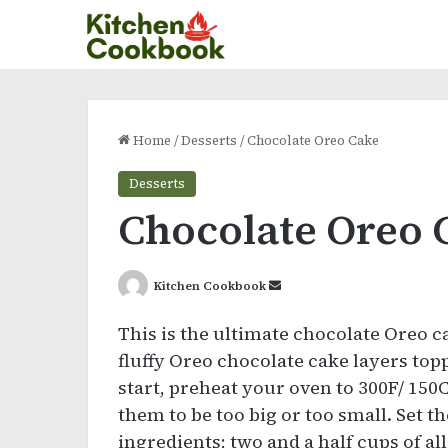
Home
/
Desserts
/
Chocolate Oreo Cake
Desserts
Chocolate Oreo 
Send
Kitchen Cookbook
an
This is the ultimate chocolate Oreo ca
email
fluffy Oreo chocolate cake layers top
start, preheat your oven to 300F/ 150
them to be too big or too small. Set th
ingredients; two and a half cups of al