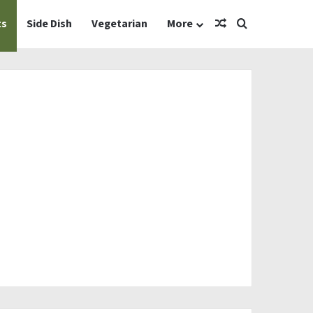
Random Article
Search for
ts
Side Dish
Vegetarian
More