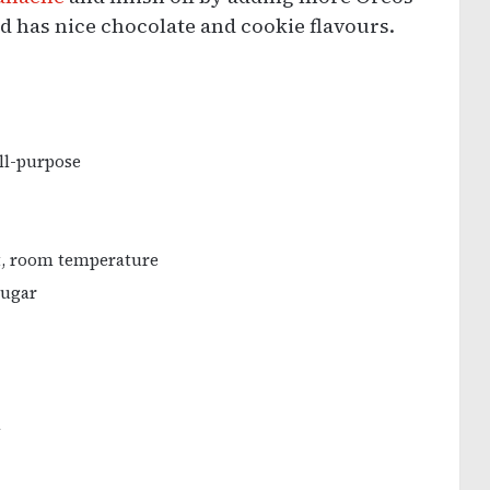
and has nice chocolate and cookie flavours.
all-purpose
t, room temperature
sugar
l