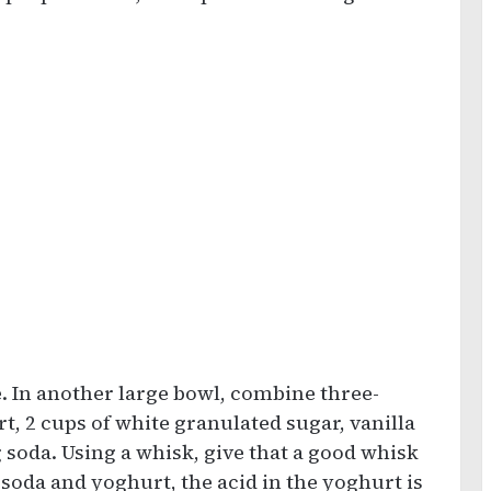
e. In another large bowl, combine three-
t, 2 cups of white granulated sugar, vanilla
 soda. Using a whisk, give that a good whisk
 soda and yoghurt, the acid in the yoghurt is