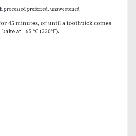
ch processed preferred, unsweetened
 for 45 minutes, or until a toothpick comes
 bake at 165 °C (330°F).