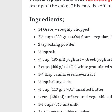
on top of the cake. This cake is soft 
Ingredients;
14 Oreos – roughly chopped
2½ cups (330 g/ 11.6Oz) flour – regular, 
2 tsp baking powder
½ tsp salt
¾ cup (185 ml) yoghurt – Greek yoghur
2 cups (400 g/ 14.1Oz) white granulated 
1¼ tbsp vanilla essence/extract
½ tsp baking soda
½ cup (113 g/ 3.9Oz) unsalted butter
⅔ cup (130 ml) unflavoured vegetable oi
1½ cups (360 ml) milk
2 tsps instant coffee powder