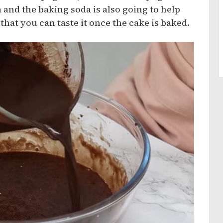
 and the baking soda is also going to help
 that you can taste it once the cake is baked.