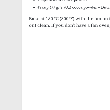
¾ cup (77 g/ 2.7Oz) cocoa powder – Dut
Bake at 150 °C (300°F) with the fan on
out clean. If you don’t have a fan oven,