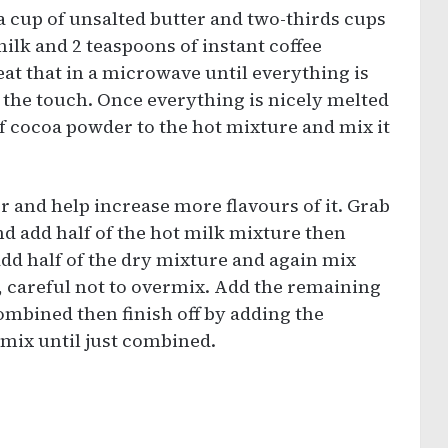
a cup of unsalted butter and two-thirds cups
t milk and 2 teaspoons of instant coffee
at that in a microwave until everything is
o the touch. Once everything is nicely melted
f cocoa powder to the hot mixture and mix it
 and help increase more flavours of it. Grab
d add half of the hot milk mixture then
add half of the dry mixture and again mix
, careful not to overmix. Add the remaining
ombined then finish off by adding the
mix until just combined.