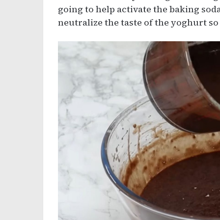
going to help activate the baking soda
neutralize the taste of the yoghurt so