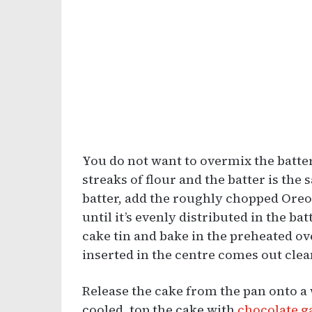
You do not want to overmix the batter
streaks of flour and the batter is th
batter, add the roughly chopped Oreos
until it’s evenly distributed in the ba
cake tin and bake in the preheated ov
inserted in the centre comes out clea
Release the cake from the pan onto a 
cooled, top the cake with
chocolate 