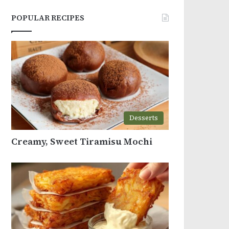
POPULAR RECIPES
Desserts
Creamy, Sweet Tiramisu Mochi