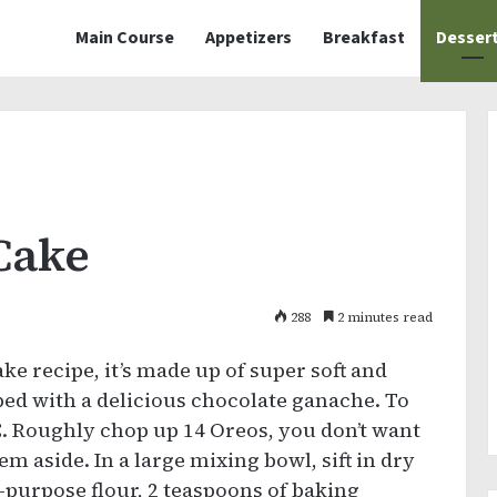
Main Course
Appetizers
Breakfast
Desser
Cake
288
2 minutes read
ke recipe, it’s made up of super soft and
ped with a delicious chocolate ganache. To
C. Roughly chop up 14 Oreos, you don’t want
em aside. In a large mixing bowl, sift in dry
l-purpose flour, 2 teaspoons of baking