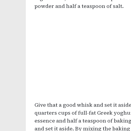
powder and half a teaspoon of salt.
Give that a good whisk and set it asid
quarters cups of full-fat Greek yoghur
essence and half a teaspoon of baking
and set it aside. By mixing the baking