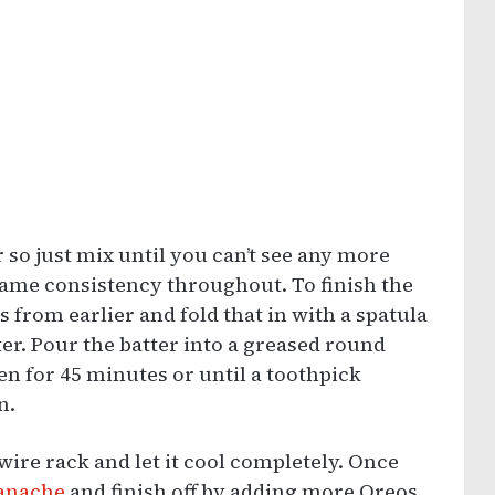
 so just mix until you can’t see any more
e same consistency throughout. To finish the
 from earlier and fold that in with a spatula
tter. Pour the batter into a greased round
en for 45 minutes or until a toothpick
n.
wire rack and let it cool completely. Once
ganache
and finish off by adding more Oreos