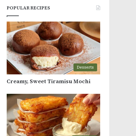
POPULAR RECIPES
Desserts
Creamy, Sweet Tiramisu Mochi