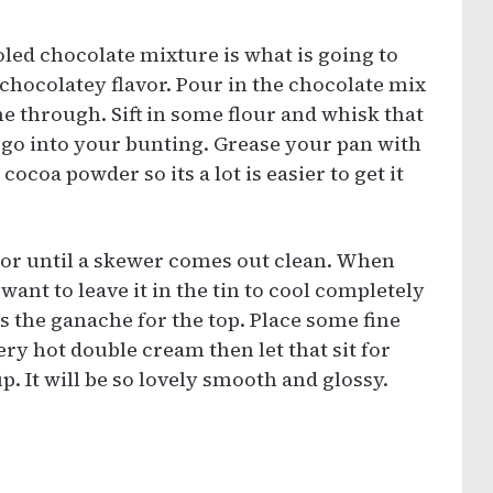
oled chocolate mixture is what is going to
 chocolatey flavor. Pour in the chocolate mix
me through. Sift in some flour and whisk that
 go into your bunting. Grease your pan with
cocoa powder so its a lot is easier to get it
r or until a skewer comes out clean. When
want to leave it in the tin to cool completely
is the ganache for the top. Place some fine
ry hot double cream then let that sit for
p. It will be so lovely smooth and glossy.