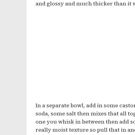
and glossy and much thicker than it 
In a separate bowl, add in some cast
soda, some salt then mixes that all t
one you whisk in between then add som
really moist texture so pull that in an