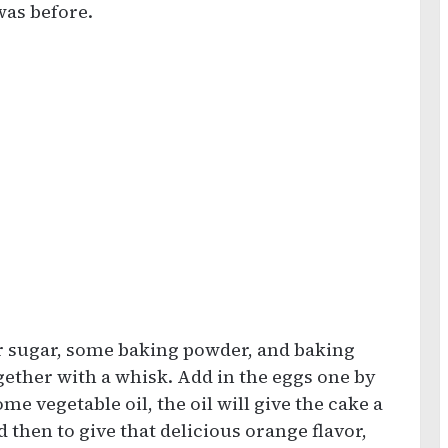
was before.
or sugar, some baking powder, and baking
ogether with a whisk. Add in the eggs one by
e vegetable oil, the oil will give the cake a
d then to give that delicious orange flavor,