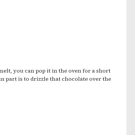
elt, you can pop it in the oven for a short
un part is to drizzle that chocolate over the