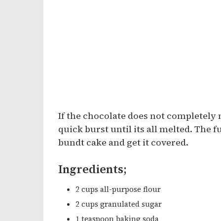
If the chocolate does not completely m
quick burst until its all melted. The f
bundt cake and get it covered.
Ingredients;
2 cups all-purpose flour
2 cups granulated sugar
1 teaspoon baking soda