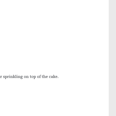
r sprinkling on top of the cake.