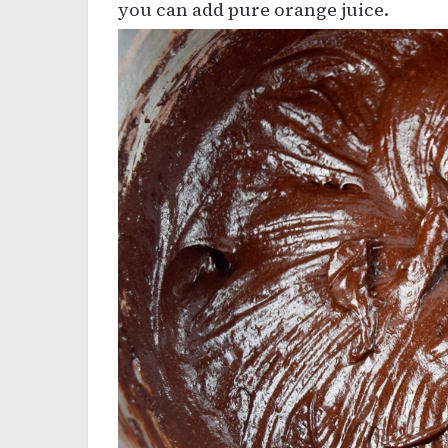
you can add pure orange juice.