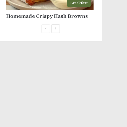
Breakfast
Homemade Crispy Hash Browns
Previous
Next
page
page