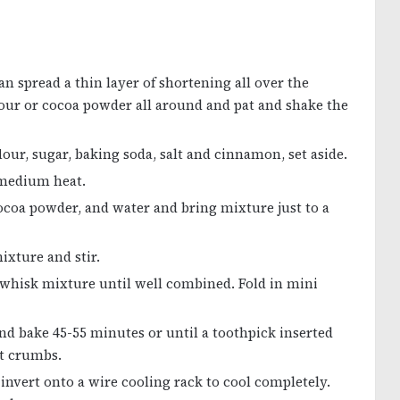
an spread a thin layer of shortening all over the
 flour or cocoa powder all around and pat and shake the
lour, sugar, baking soda, salt and cinnamon, set aside.
 medium heat.
 cocoa powder, and water and bring mixture just to a
ixture and stir.
d whisk mixture until well combined. Fold in mini
d bake 45-55 minutes or until a toothpick inserted
st crumbs.
 invert onto a wire cooling rack to cool completely.