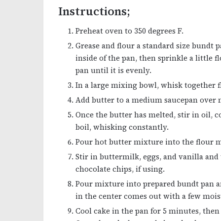
Instructions;
Preheat oven to 350 degrees F.
Grease and flour a standard size bundt p
inside of the pan, then sprinkle a little
pan until it is evenly.
In a large mixing bowl, whisk together f
Add butter to a medium saucepan over
Once the butter has melted, stir in oil,
boil, whisking constantly.
Pour hot butter mixture into the flour m
Stir in buttermilk, eggs, and vanilla an
chocolate chips, if using.
Pour mixture into prepared bundt pan an
in the center comes out with a few moi
Cool cake in the pan for 5 minutes, then