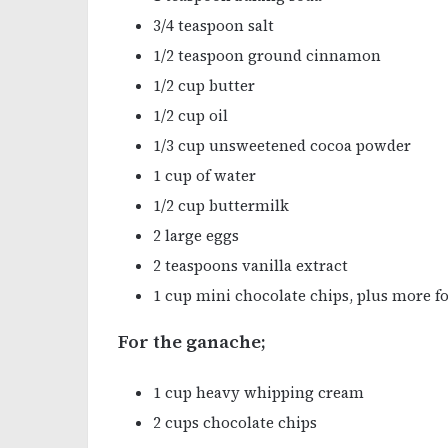
3/4 teaspoon salt
1/2 teaspoon ground cinnamon
1/2 cup butter
1/2 cup oil
1/3 cup unsweetened cocoa powder
1 cup of water
1/2 cup buttermilk
2 large eggs
2 teaspoons vanilla extract
1 cup mini chocolate chips, plus more fo
For the ganache;
1 cup heavy whipping cream
2 cups chocolate chips