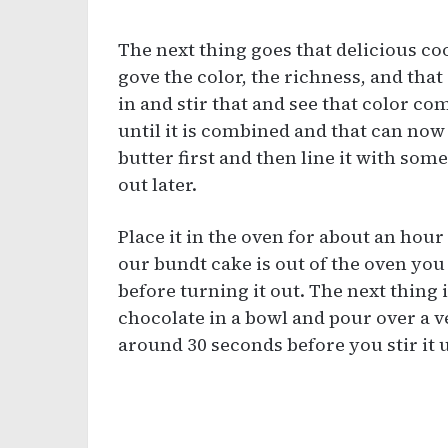
The next thing goes that delicious co
gove the color, the richness, and that
in and stir that and see that color co
until it is combined and that can now
butter first and then line it with some 
out later.
Place it in the oven for about an hou
our bundt cake is out of the oven you 
before turning it out. The next thing 
chocolate in a bowl and pour over a ve
around 30 seconds before you stir it u