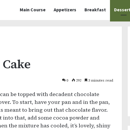
Main Course
Appetizers
Breakfast
Desser
 Cake
0
292
3 minutes read
 can be topped with decadent chocolate
lover. To start, have your pan and in the pan,
is meant to bring out that chocolate flavor.
but into that, add some cocoa powder and
When the mixture has cooled, it’s lovely, shiny