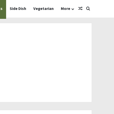
Random Article
Search for
ts
Side Dish
Vegetarian
More