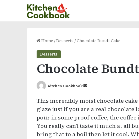
Home
/
Desserts
/
Chocolate Bundt Cake
Desserts
Chocolate Bundt
Send
Kitchen Cookbook
an
This incredibly moist chocolate cake
email
glaze just if you are a real chocolate 
pour in some proof coffee, the coffee 
You really can’t taste it much at all 
bring that to a boil then let it cool. 