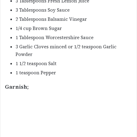
3 Tablespoons Fresh Lemon Juice
3 Tablespoons Soy Sauce
2 Tablespoons Balsamic Vinegar
1/4 cup Brown Sugar
1 Tablespoon Worcestershire Sauce
3 Garlic Cloves minced or 1/2 teaspoon Garlic
Powder
1 1/2 teaspoon Salt
1 teaspoon Pepper
Garnish;