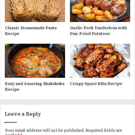
Classic Homemade Pasta
Garlic Pork Tenderloin with
Recipe
Pan-Fried Potatoes
Easy and Amazing Shakshuka
Crispy Spare Ribs Recipe
Recipe
Leave a Reply
Your email address will not be published.
Required fields are