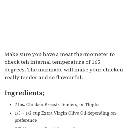
Make sure you have a meat thermometer to
check teh internal temperature of 165
degrees. The marinade will make your chicken
really tender and so flavourful.
Ingredients;
2 lbs. Chicken Breasts Tenders, or Thighs
1/3 – 1/2 cup Extra Virgin Olive Oil depending on
preference