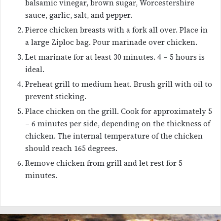
balsamic vinegar, brown sugar, Worcestershire
sauce, garlic, salt, and pepper.
Pierce chicken breasts with a fork all over. Place in
a large Ziploc bag. Pour marinade over chicken.
Let marinate for at least 30 minutes. 4 – 5 hours is
ideal.
Preheat grill to medium heat. Brush grill with oil to
prevent sticking.
Place chicken on the grill. Cook for approximately 5
– 6 minutes per side, depending on the thickness of
chicken. The internal temperature of the chicken
should reach 165 degrees.
Remove chicken from grill and let rest for 5
minutes.