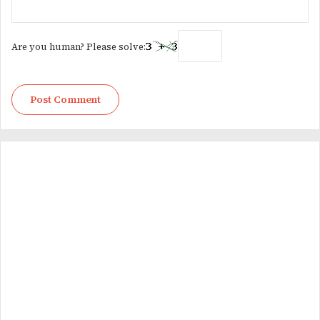
Are you human? Please solve: