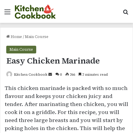
Menu
Se
Home
/
Main Course
Main Course
Easy Chicken Marinade
Send
Kitchen Cookbook
0
266
2 minutes read
an
This chicken marinade is packed with so much
email
flavour and keeps your chicken juicy and
tender. After marinating then chicken, you will
cook it on a griddle. For this recipe, you will
need three large breasts and you will start by
poking holes in the chicken. This will help the