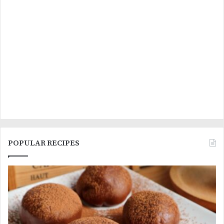
POPULAR RECIPES