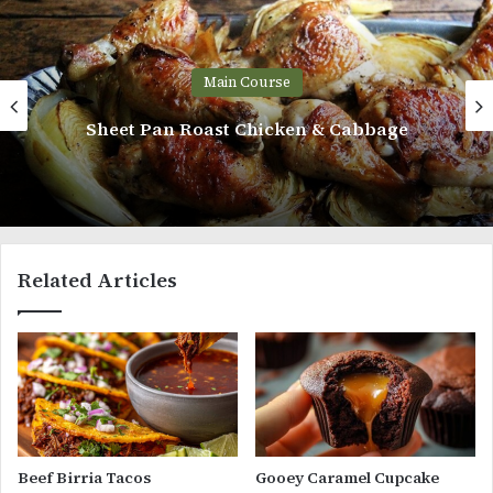
Main Course
Sheet Pan Roast Chicken & Cabbage
Related Articles
Beef Birria Tacos
Gooey Caramel Cupcake