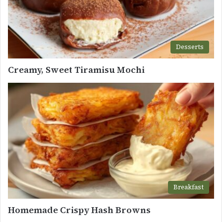
Desserts
Creamy, Sweet Tiramisu Mochi
Breakfast
Homemade Crispy Hash Browns