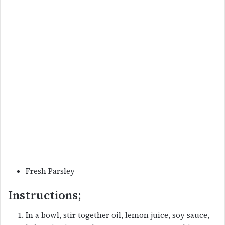
Fresh Parsley
Instructions;
In a bowl, stir together oil, lemon juice, soy sauce,