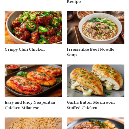
Recipe
Crispy Chili Chicken
Irresistible Beef Noodle
Soup
Easy and Juicy Neapolitan
Garlic Butter Mushroom
Chicken Milanese
Stuffed Chicken