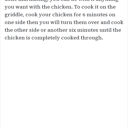
you want with the chicken. To cook it on the
griddle, cook your chicken for 6 minutes on
one side then you will turn them over and cook
the other side or another six minutes until the
chicken is completely cooked through.