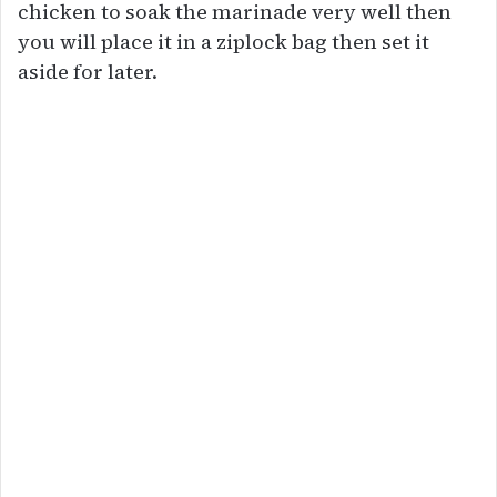
chicken to soak the marinade very well then
you will place it in a ziplock bag then set it
aside for later.