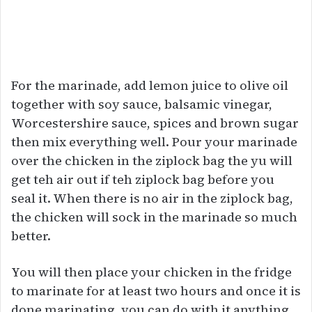
For the marinade, add lemon juice to olive oil
together with soy sauce, balsamic vinegar,
Worcestershire sauce, spices and brown sugar
then mix everything well. Pour your marinade
over the chicken in the ziplock bag the yu will
get teh air out if teh ziplock bag before you
seal it. When there is no air in the ziplock bag,
the chicken will sock in the marinade so much
better.
You will then place your chicken in the fridge
to marinate for at least two hours and once it is
done marinating, you can do with it anything