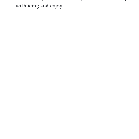
with icing and enjoy.