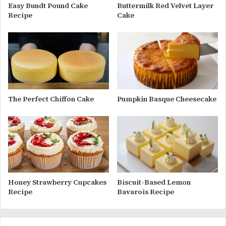
Easy Bundt Pound Cake
Buttermilk Red Velvet Layer
Recipe
Cake
The Perfect Chiffon Cake
Pumpkin Basque Cheesecake
Honey Strawberry Cupcakes
Biscuit-Based Lemon
Recipe
Bavarois Recipe