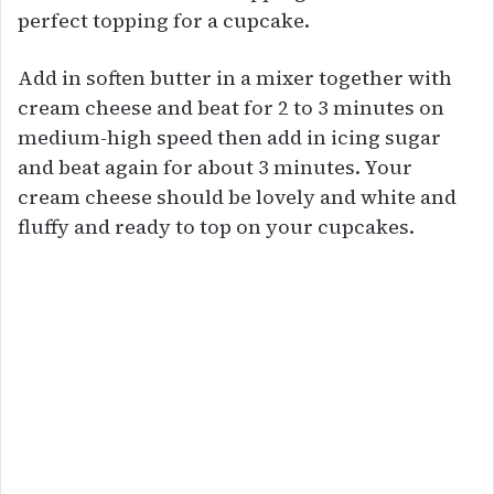
perfect topping for a cupcake.
Add in soften butter in a mixer together with
cream cheese and beat for 2 to 3 minutes on
medium-high speed then add in icing sugar
and beat again for about 3 minutes. Your
cream cheese should be lovely and white and
fluffy and ready to top on your cupcakes.