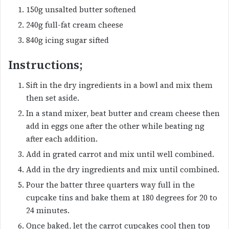
150g unsalted butter softened
240g full-fat cream cheese
840g icing sugar sifted
Instructions;
Sift in the dry ingredients in a bowl and mix them
then set aside.
In a stand mixer, beat butter and cream cheese then
add in eggs one after the other while beating ng
after each addition.
Add in grated carrot and mix until well combined.
Add in the dry ingredients and mix until combined.
Pour the batter three quarters way full in the
cupcake tins and bake them at 180 degrees for 20 to
24 minutes.
Once baked, let the carrot cupcakes cool then top