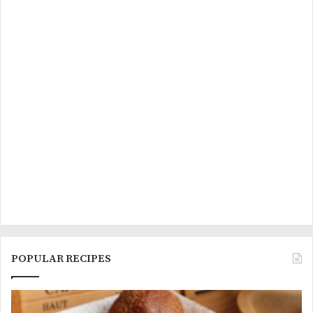
POPULAR RECIPES