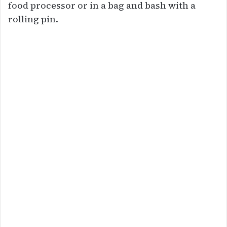
food processor or in a bag and bash with a
rolling pin.