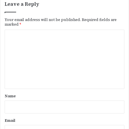
Leave a Reply
Your email address will not be published.
Required fields are
marked
*
C
o
m
m
e
n
t
*
Name
Email