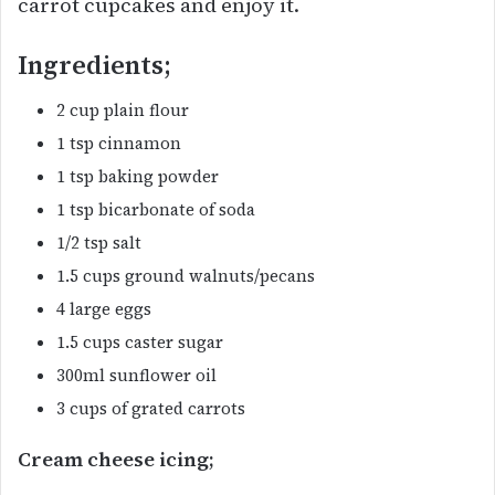
carrot cupcakes and enjoy it.
Ingredients;
2 cup plain flour
1 tsp cinnamon
1 tsp baking powder
1 tsp bicarbonate of soda
1/2 tsp salt
1.5 cups ground walnuts/pecans
4 large eggs
1.5 cups caster sugar
300ml sunflower oil
3 cups of grated carrots
Cream cheese icing;