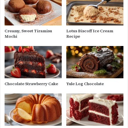
Creamy, Sweet Tiramisu
Lotus Biscoff Ice Cream
Mochi
Recipe
Chocolate Strawberry Cake
Yule Log Chocolate