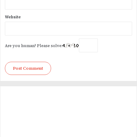
Website
Are you human? Please solve: