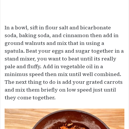
In a bowl, sift in flour salt and bicarbonate
soda, baking soda, and cinnamon then add in
ground walnuts and mix that in using a
spatula. Beat your eggs and sugar together in a
stand mixer, you want to beat until its really
pale and fluffy. Add in vegetable oil in a
minimus speed then mix until well combined.
The next thing to do is add your grated carrots
and mix them briefly on low speed just until
they come together.