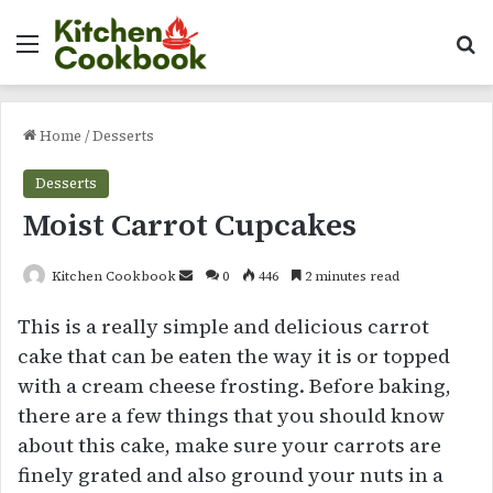
Menu
Se
Home
/
Desserts
Desserts
Moist Carrot Cupcakes
Send
Kitchen Cookbook
0
446
2 minutes read
an
This is a really simple and delicious carrot
email
cake that can be eaten the way it is or topped
with a cream cheese frosting. Before baking,
there are a few things that you should know
about this cake, make sure your carrots are
finely grated and also ground your nuts in a