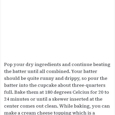
Pop your dry ingredients and continue beating
the batter until all combined. Your batter
should be quite runny and drippy, so pour the
batter into the cupcake about three-quarters
full. Bake them at 180 degrees Celcius for 20 to
24 minutes or until a skewer inserted at the
center comes out clean. While baking, you can
make a cream cheese topping which is a