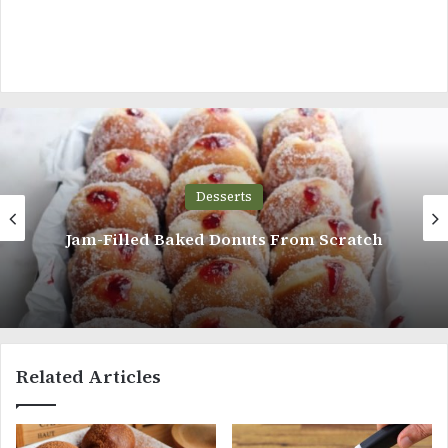
Desserts
Sweet, Crisp, Coconut Biscuits With a
Layer Of Chocolate Ganache
Related Articles