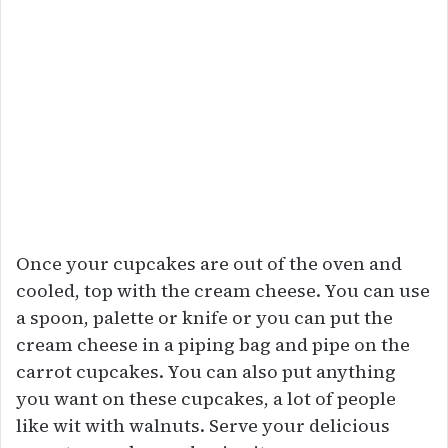
Once your cupcakes are out of the oven and
cooled, top with the cream cheese. You can use
a spoon, palette or knife or you can put the
cream cheese in a piping bag and pipe on the
carrot cupcakes. You can also put anything
you want on these cupcakes, a lot of people
like wit with walnuts. Serve your delicious