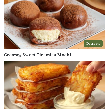
Desserts
Creamy, Sweet Tiramisu Mochi