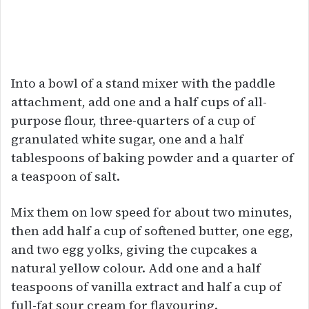
Into a bowl of a stand mixer with the paddle
attachment, add one and a half cups of all-
purpose flour, three-quarters of a cup of
granulated white sugar, one and a half
tablespoons of baking powder and a quarter of
a teaspoon of salt.
Mix them on low speed for about two minutes,
then add half a cup of softened butter, one egg,
and two egg yolks, giving the cupcakes a
natural yellow colour. Add one and a half
teaspoons of vanilla extract and half a cup of
full-fat sour cream for flavouring.