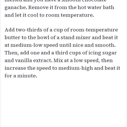
ganache. Remove it from the hot water bath
and let it cool to room temperature.
Add two-thirds of a cup of room-temperature
butter to the bowl of a stand mixer and beat it
at medium-low speed until nice and smooth.
Then, add one and a third cups of icing sugar
and vanilla extract. Mix at a low speed, then
increase the speed to medium-high and beat it
for a minute.