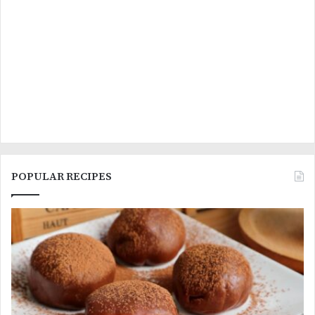
POPULAR RECIPES