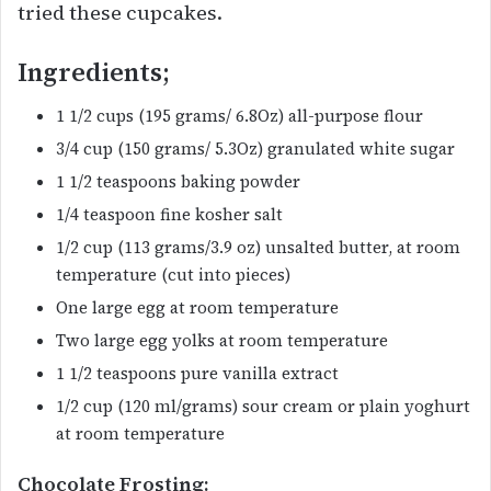
tried these cupcakes.
Ingredients;
1 1/2 cups (195 grams/ 6.8Oz) all-purpose flour
3/4 cup (150 grams/ 5.3Oz) granulated white sugar
1 1/2 teaspoons baking powder
1/4 teaspoon fine kosher salt
1/2 cup (113 grams/3.9 oz) unsalted butter, at room
temperature (cut into pieces)
One large egg at room temperature
Two large egg yolks at room temperature
1 1/2 teaspoons pure vanilla extract
1/2 cup (120 ml/grams) sour cream or plain yoghurt
at room temperature
Chocolate Frosting: