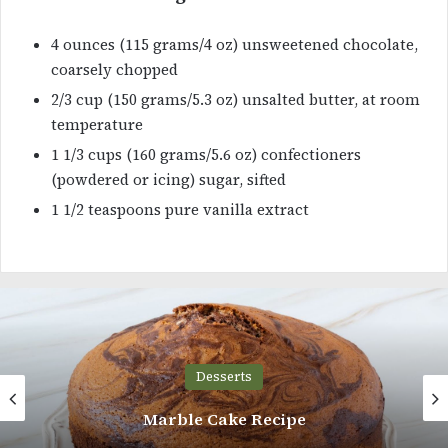
4 ounces (115 grams/4 oz) unsweetened chocolate,
coarsely chopped
2/3 cup (150 grams/5.3 oz) unsalted butter, at room
temperature
1 1/3 cups (160 grams/5.6 oz) confectioners
(powdered or icing) sugar, sifted
1 1/2 teaspoons pure vanilla extract
Desserts
Honey Castella Muffins