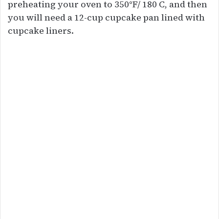
preheating your oven to 350°F/ 180 C, and then
you will need a 12-cup cupcake pan lined with
cupcake liners.