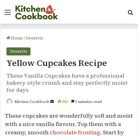
Menu
Se
Home
/
Desserts
Desserts
Yellow Cupcakes Recipe
These Vanilla Cupcakes have a professional
bakery-style crumb and stay perfectly moist
for days
Send
Kitchen Cookbook
806
2 minutes read
an
These cupcakes are wonderfully soft and moist
email
with a nice vanilla flavour. Top them with a
creamy, smooth
chocolate frosting
. Start by