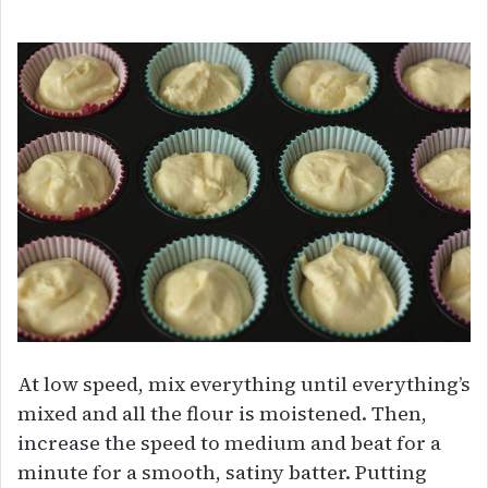
At low speed, mix everything until everything’s
mixed and all the flour is moistened. Then,
increase the speed to medium and beat for a
minute for a smooth, satiny batter. Putting