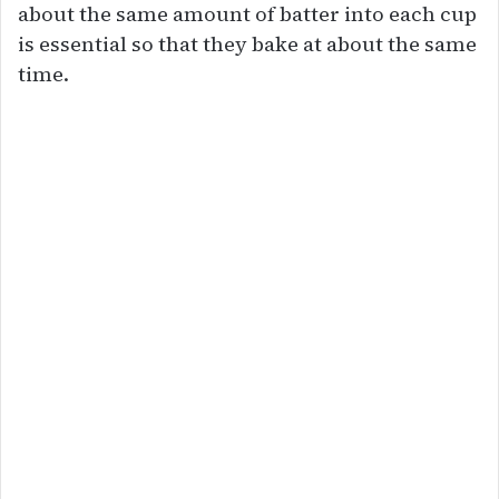
about the same amount of batter into each cup
is essential so that they bake at about the same
time.