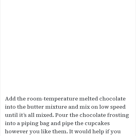
Add the room-temperature melted chocolate
into the butter mixture and mix on low speed
until it’s all mixed. Pour the chocolate frosting
into a piping bag and pipe the cupcakes
however you like them. It would help if you