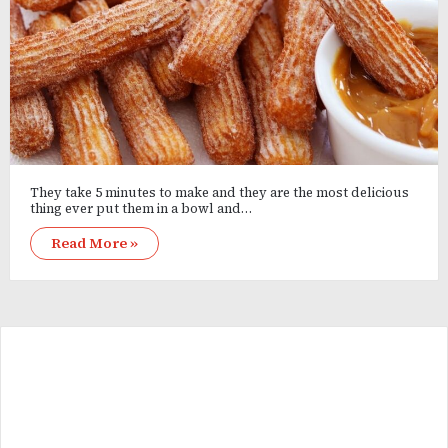
They take 5 minutes to make and they are the most delicious
thing ever put them in a bowl and…
Read More »