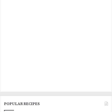
POPULAR RECIPES