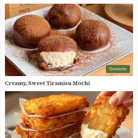
Desserts
Creamy, Sweet Tiramisu Mochi