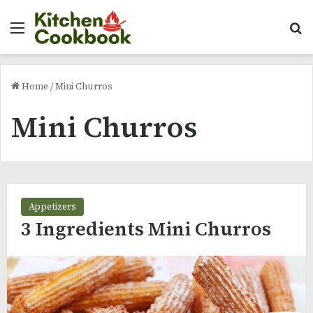
Menu
Se
Home
/
Mini Churros
Mini Churros
Appetizers
3 Ingredients Mini Churros