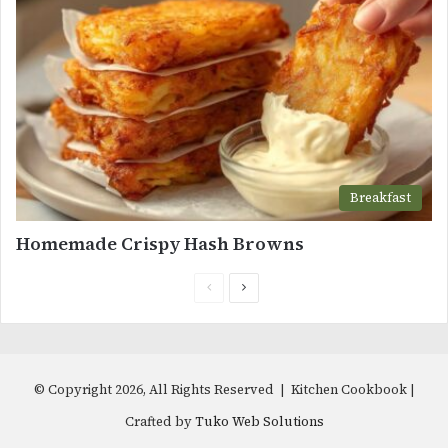
Breakfast
Homemade Crispy Hash Browns
Previous
Next
page
page
© Copyright 2026, All Rights Reserved | Kitchen Cookbook |
Crafted by
Tuko Web Solutions