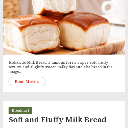
Hokkaido Milk Bread is famous for its super-soft, fluffy
texture and slightly sweet, milky flavour. The bread in the
image…
Read More »
Breakfast
Soft and Fluffy Milk Bread