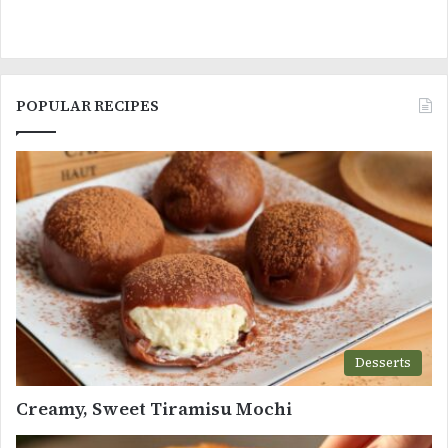
POPULAR RECIPES
Desserts
Creamy, Sweet Tiramisu Mochi