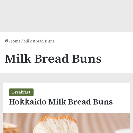
Home
/
Milk Bread Buns
Milk Bread Buns
Breakfast
Hokkaido Milk Bread Buns