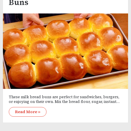
Buns
These milk bread buns are perfect for sandwiches, burgers,
or enjoying on their own. Mix the bread flour, sugar, instant…
Read More »