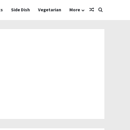
Random Article
Search for
ts
Side Dish
Vegetarian
More