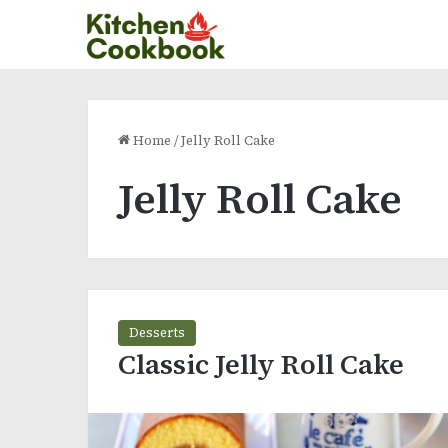
Home
/
Jelly Roll Cake
Jelly Roll Cake
Desserts
Classic Jelly Roll Cake