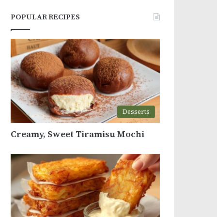
POPULAR RECIPES
Desserts
Creamy, Sweet Tiramisu Mochi