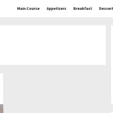
Main Course
Appetizers
Breakfast
Desser