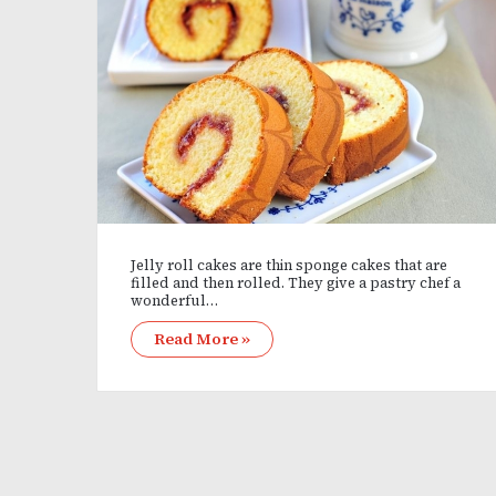
Jelly roll cakes are thin sponge cakes that are
filled and then rolled. They give a pastry chef a
wonderful…
Read More »