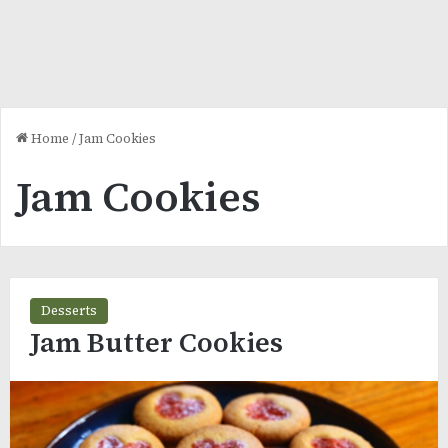
Home
/
Jam Cookies
Jam Cookies
Desserts
Jam Butter Cookies