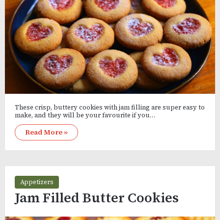
These crisp, buttery cookies with jam filling are super easy to
make, and they will be your favourite if you…
Read More »
Appetizers
Jam Filled Butter Cookies