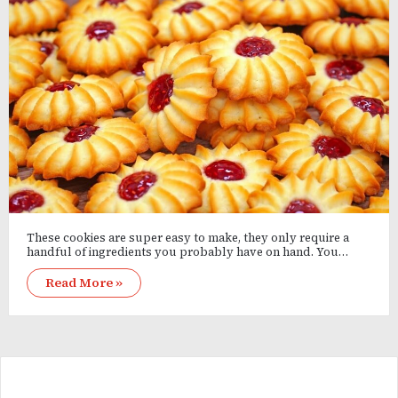
These cookies are super easy to make, they only require a
handful of ingredients you probably have on hand. You…
Read More »