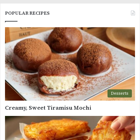
POPULAR RECIPES
Desserts
Creamy, Sweet Tiramisu Mochi