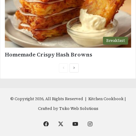
Breakfast
Homemade Crispy Hash Browns
Previous
Next
page
page
© Copyright 2026, All Rights Reserved | Kitchen Cookbook |
Crafted by
Tuko Web Solutions
Facebook
X
YouTube
Instagram