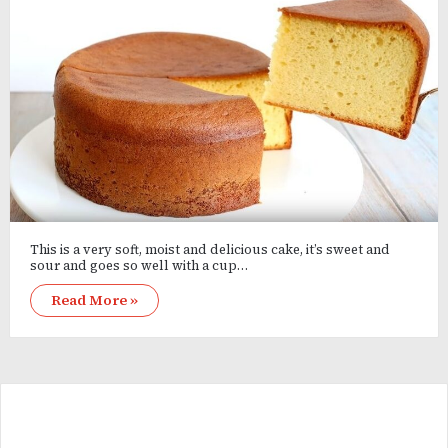
This is a very soft, moist and delicious cake, it’s sweet and
sour and goes so well with a cup…
Read More »