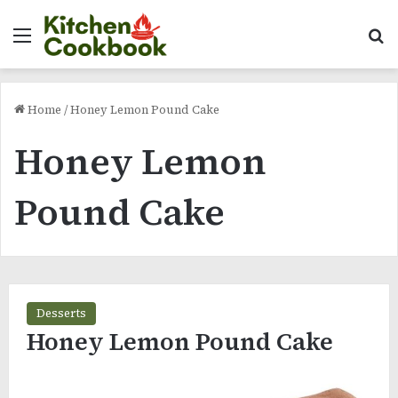
Menu
Se
Home
/
Honey Lemon Pound Cake
Honey Lemon
Pound Cake
Desserts
Honey Lemon Pound Cake