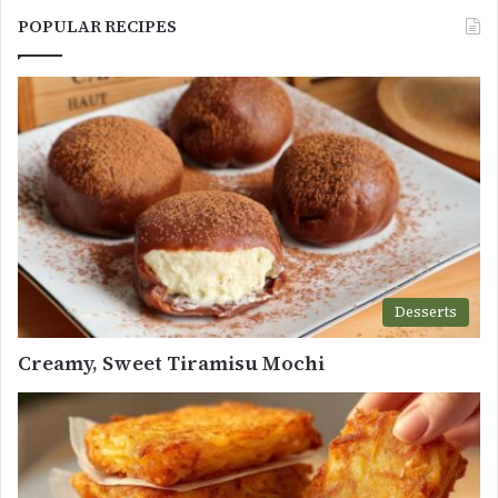
POPULAR RECIPES
Desserts
Creamy, Sweet Tiramisu Mochi