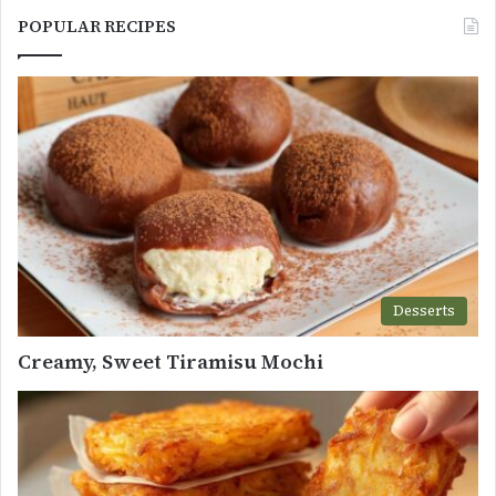
POPULAR RECIPES
Desserts
Creamy, Sweet Tiramisu Mochi