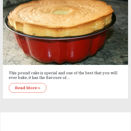
This pound cake is special and one of the best that you will
ever bake, it has the flavours of…
Read More »