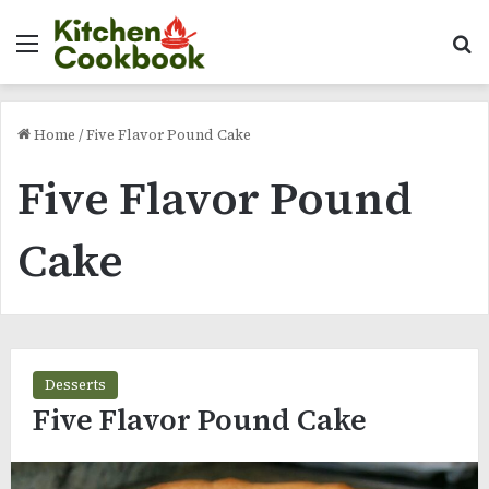
Menu
Se
Home
/
Five Flavor Pound Cake
Five Flavor Pound
Cake
Desserts
Five Flavor Pound Cake