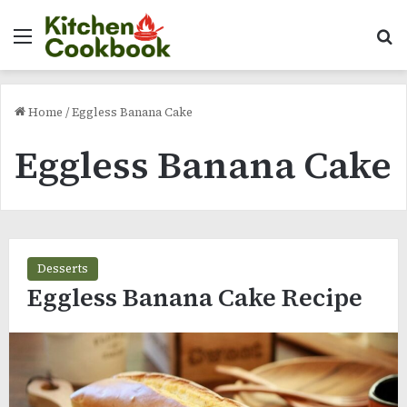
Menu
Se
Home
/
Eggless Banana Cake
Eggless Banana Cake
Desserts
Eggless Banana Cake Recipe