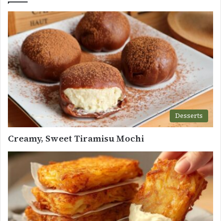
Desserts
Creamy, Sweet Tiramisu Mochi