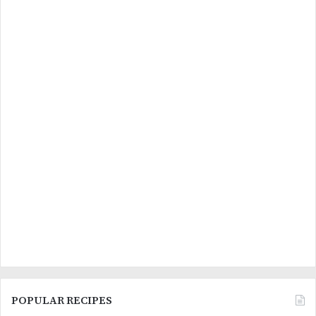
POPULAR RECIPES