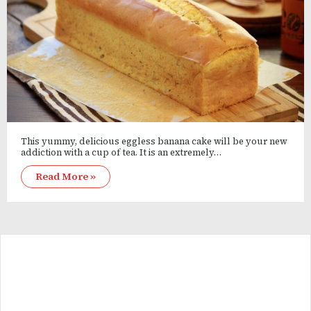
This yummy, delicious eggless banana cake will be your new
addiction with a cup of tea. It is an extremely…
Read More »