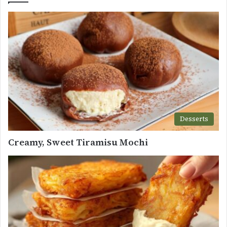
Desserts
Creamy, Sweet Tiramisu Mochi