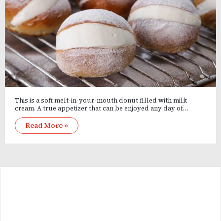
This is a soft melt-in-your-mouth donut filled with milk
cream. A true appetizer that can be enjoyed any day of…
Read More »