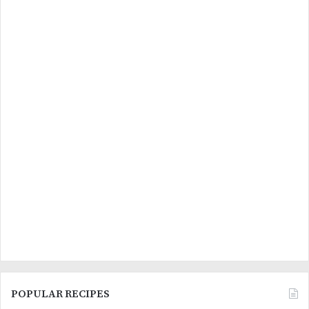
POPULAR RECIPES