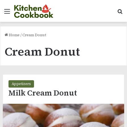
Menu
Se
Home
/
Cream Donut
Cream Donut
Appetizers
Milk Cream Donut