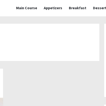
Main Course
Appetizers
Breakfast
Desser