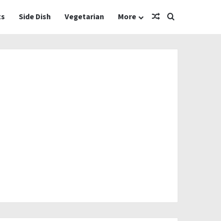
Random Article
Search for
ts
Side Dish
Vegetarian
More