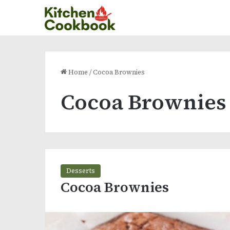
Home
/
Cocoa Brownies
Cocoa Brownies
Desserts
Cocoa Brownies