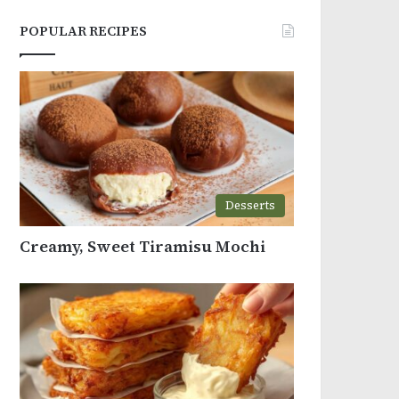
POPULAR RECIPES
Desserts
Creamy, Sweet Tiramisu Mochi