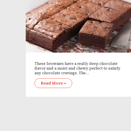
These brownies have a really deep chocolate
flavor and a moist and chewy perfect to satisfy
any chocolate cravings. The…
Read More »