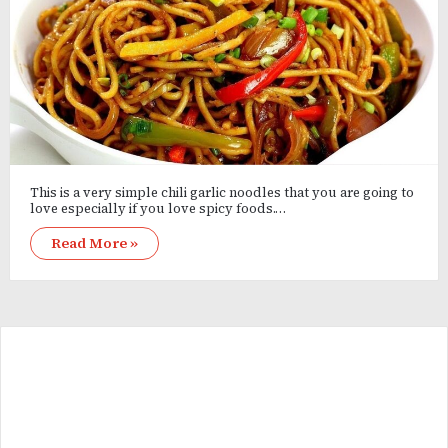
This is a very simple chili garlic noodles that you are going to
love especially if you love spicy foods.…
Read More »