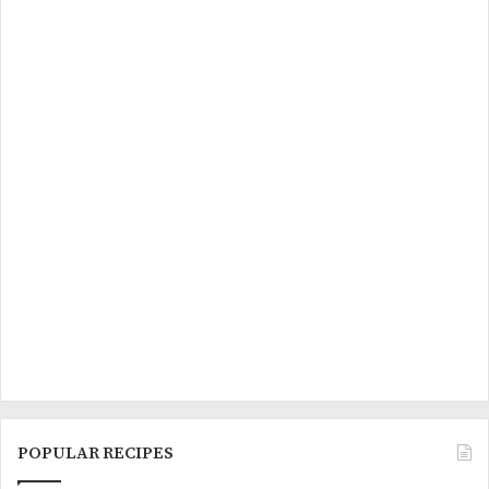
POPULAR RECIPES