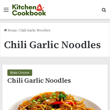
Menu
Se
Home
/
Chili Garlic Noodles
Chili Garlic Noodles
Main Course
Chili Garlic Noodles