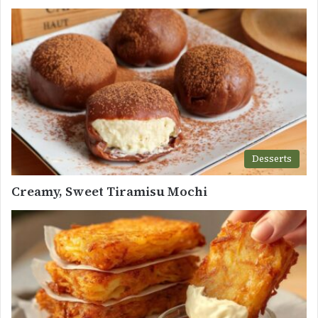
Desserts
Creamy, Sweet Tiramisu Mochi