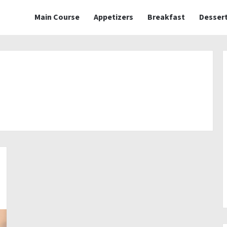
Main Course
Appetizers
Breakfast
Desser