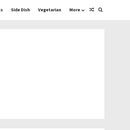
Random Article
Search for
ts
Side Dish
Vegetarian
More