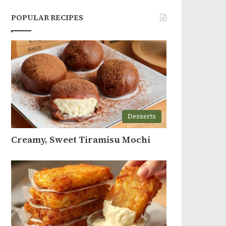
POPULAR RECIPES
Desserts
Creamy, Sweet Tiramisu Mochi