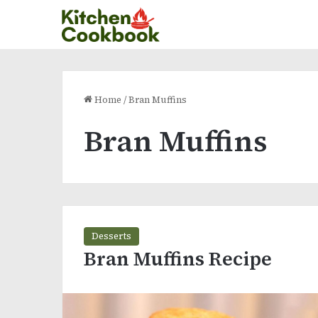
Home
/
Bran Muffins
Bran Muffins
Desserts
Bran Muffins Recipe