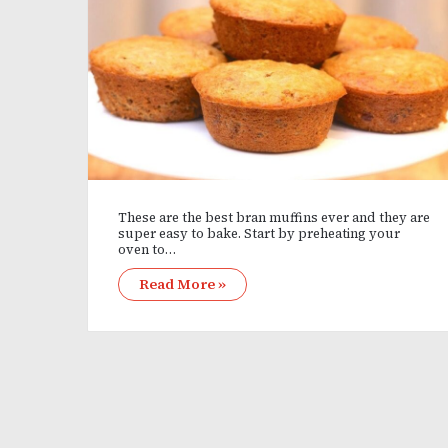
These are the best bran muffins ever and they are
super easy to bake. Start by preheating your
oven to…
Read More »