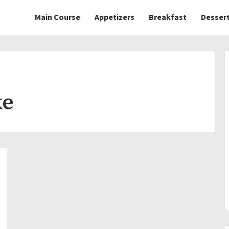
Main Course
Appetizers
Breakfast
Desser
ke