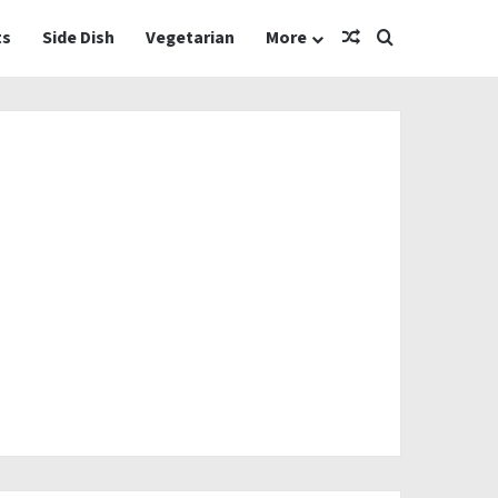
Random Article
Search for
ts
Side Dish
Vegetarian
More