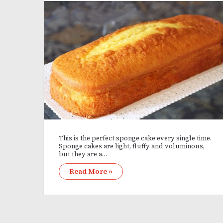
This is the perfect sponge cake every single time.
Sponge cakes are light, fluffy and voluminous,
but they are a…
Read More »