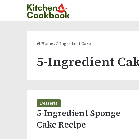
Home
/
5-Ingredient Cake
5-Ingredient Ca
Desserts
5-Ingredient Sponge
Cake Recipe