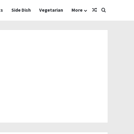
Random Article
Search for
ts
Side Dish
Vegetarian
More