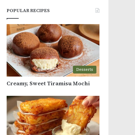
POPULAR RECIPES
Desserts
Creamy, Sweet Tiramisu Mochi