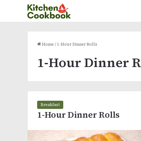
Home
/
1-Hour Dinner Rolls
1-Hour Dinner R
Breakfast
1-Hour Dinner Rolls