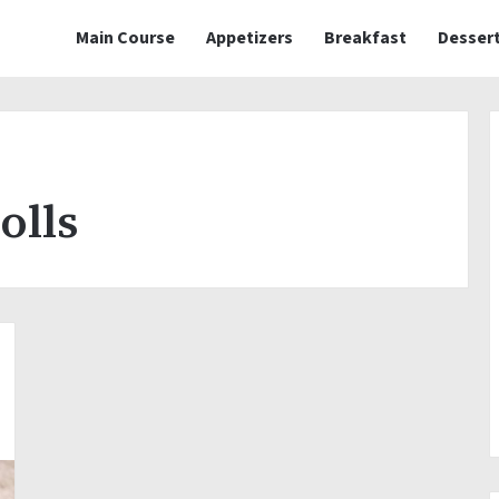
Main Course
Appetizers
Breakfast
Desser
olls