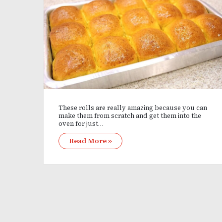
These rolls are really amazing because you can
make them from scratch and get them into the
oven for just…
Read More »