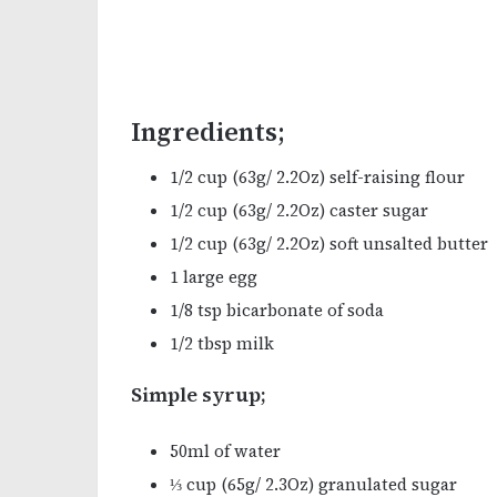
Ingredients;
1/2 cup (63g/ 2.2Oz) self-raising flour
1/2 cup (63g/ 2.2Oz) caster sugar
1/2 cup (63g/ 2.2Oz) soft unsalted butter
1 large egg
1/8 tsp bicarbonate of soda
1/2 tbsp milk
Simple syrup;
50ml of water
⅓ cup (65g/ 2.3Oz) granulated sugar