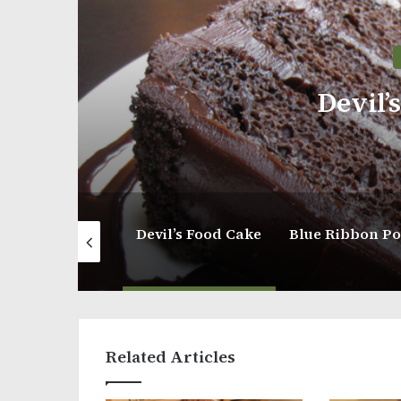
Devil’
Vanilla Pink Cake
Devil’s Food Cake
Related Articles