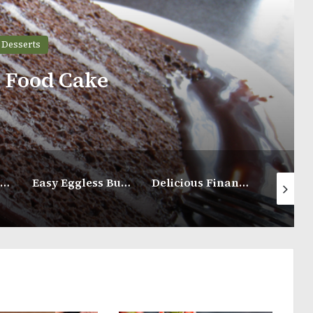
Desserts
s Food Cake
Blue Ribbon Pound Cake
Easy Eggless Butter Cookies
Delicious Financier Almond Cake