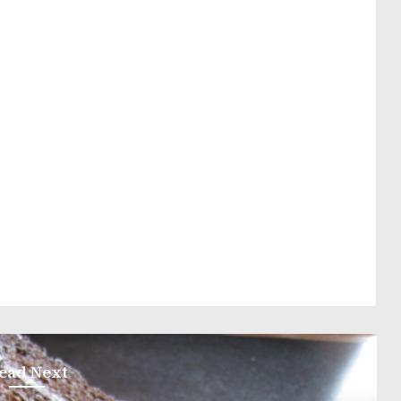
ead Next