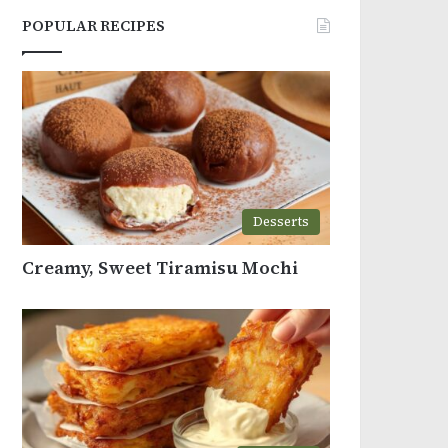
POPULAR RECIPES
Desserts
Creamy, Sweet Tiramisu Mochi