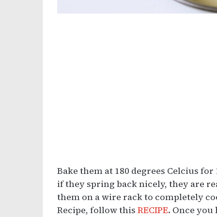
Bake them at 180 degrees Celcius for
if they spring back nicely, they are
them on a wire rack to completely coo
Recipe, follow this
RECIPE
. Once you