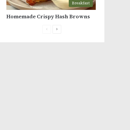
Breakfast
Homemade Crispy Hash Browns
Previous
Next
page
page