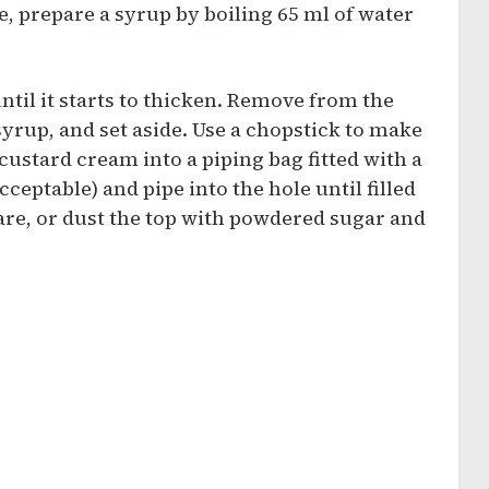
, prepare a syrup by boiling 65 ml of water
til it starts to thicken. Remove from the
syrup, and set aside. Use a chopstick to make
 custard cream into a piping bag fitted with a
cceptable) and pipe into the hole until filled
are, or dust the top with powdered sugar and