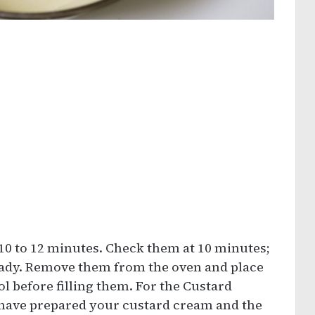
 10 to 12 minutes. Check them at 10 minutes;
 ready. Remove them from the oven and place
l before filling them. For the Custard
 have prepared your custard cream and the