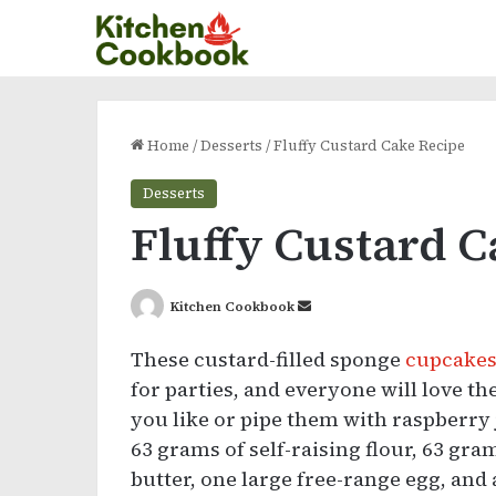
Home
/
Desserts
/
Fluffy Custard Cake Recipe
Desserts
Fluffy Custard 
Send
Kitchen Cookbook
an
These custard-filled sponge
cupcake
email
for parties, and everyone will love t
you like or pipe them with raspberry 
63 grams of self-raising flour, 63 gra
butter, one large free-range egg, and