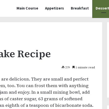
Main Course
Appetizers
Breakfast
Desser
Cake Recipe
279
1 minute read
s
are delicious. They are small and perfect
hem, too. You can frost them with anything
jam and enjoy. In a small mixing bowl, add
ms of caster sugar, 63 grams of softened
 an eighth of a teaspoon of bicarbonate soda.