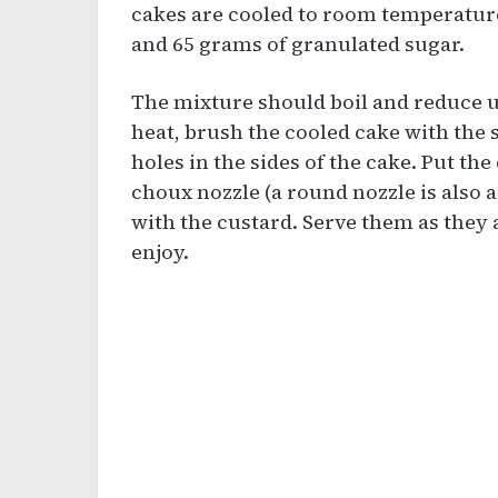
cakes are cooled to room temperature
and 65 grams of granulated sugar.
The mixture should boil and reduce un
heat, brush the cooled cake with the 
holes in the sides of the cake. Put the
choux nozzle (a round nozzle is also a
with the custard. Serve them as they 
enjoy.