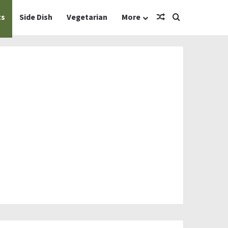
Random Article
Search for
ts
Side Dish
Vegetarian
More