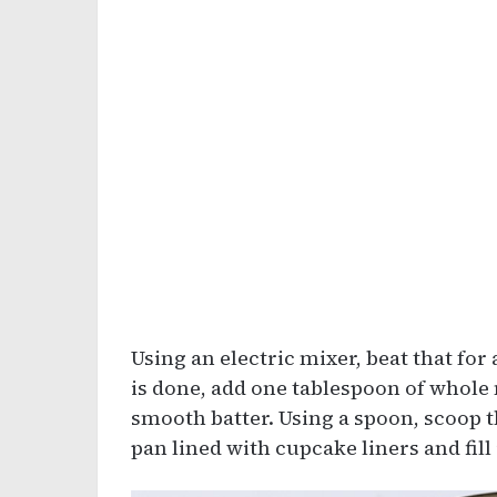
Using an electric mixer, beat that for
is done, add one tablespoon of whole m
smooth batter. Using a spoon, scoop 
pan lined with cupcake liners and fill 