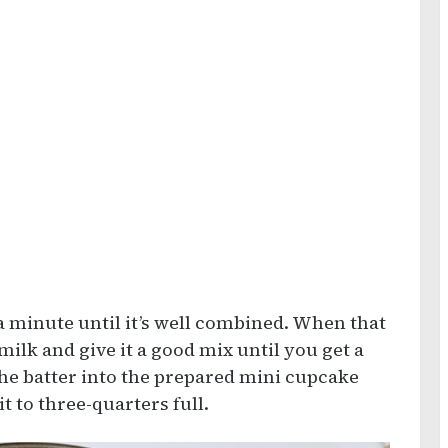
 a minute until it’s well combined. When that
ilk and give it a good mix until you get a
the batter into the prepared mini cupcake
it to three-quarters full.