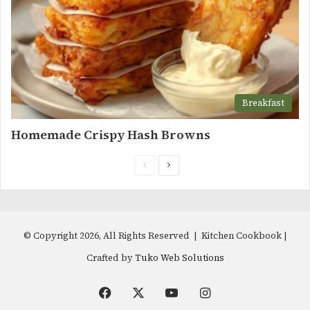
Breakfast
Homemade Crispy Hash Browns
Previous
Next
page
page
© Copyright 2026, All Rights Reserved | Kitchen Cookbook |
Crafted by
Tuko Web Solutions
Facebook
X
YouTube
Instagram