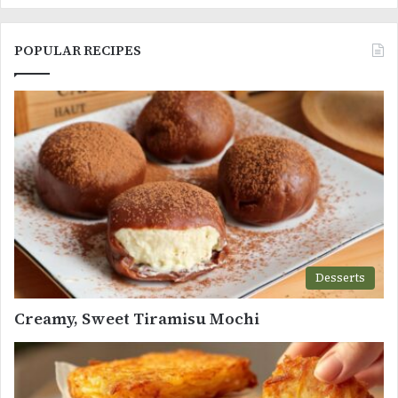
POPULAR RECIPES
Desserts
Creamy, Sweet Tiramisu Mochi