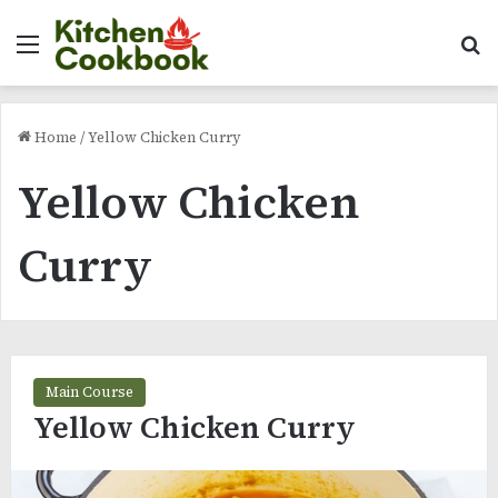
Menu
Se
Home
/
Yellow Chicken Curry
Yellow Chicken
Curry
Main Course
Yellow Chicken Curry