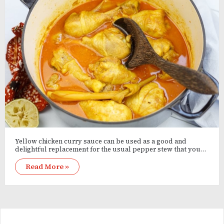
Yellow chicken curry sauce can be used as a good and
delightful replacement for the usual pepper stew that you…
Read More »