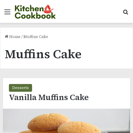
Menu
Se
Home
/
Muffins Cake
Muffins Cake
Desserts
Vanilla Muffins Cake