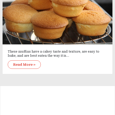
These muffins have a cakey taste and texture, are easy to
bake, and are best eaten the way it is…
Read More »