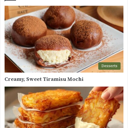
Desserts
Creamy, Sweet Tiramisu Mochi