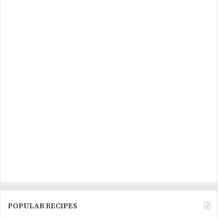
POPULAR RECIPES