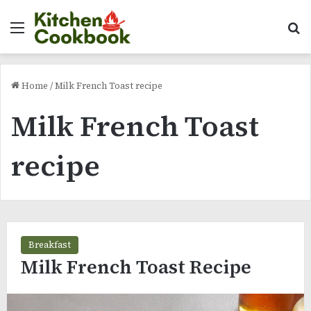
Menu
Se
Home
/
Milk French Toast recipe
Milk French Toast
recipe
Breakfast
Milk French Toast Recipe