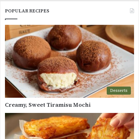
POPULAR RECIPES
Desserts
Creamy, Sweet Tiramisu Mochi