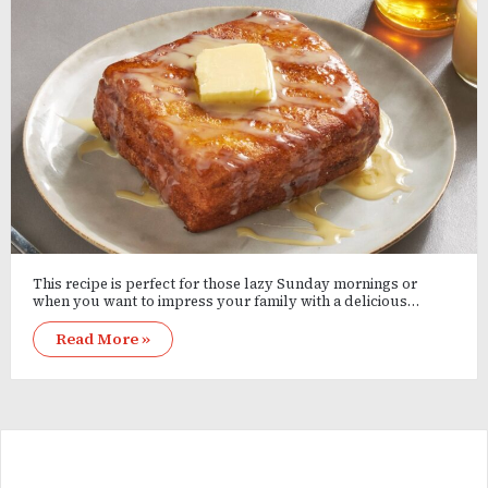
This recipe is perfect for those lazy Sunday mornings or
when you want to impress your family with a delicious…
Read More »