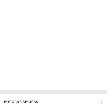
POPULAR RECIPES