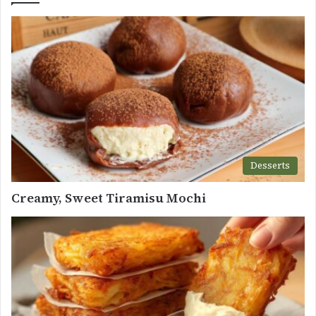
Desserts
Creamy, Sweet Tiramisu Mochi