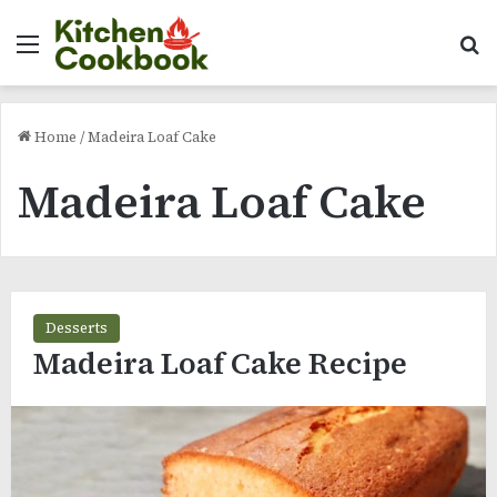
Menu
Se
Home
/
Madeira Loaf Cake
Madeira Loaf Cake
Desserts
Madeira Loaf Cake Recipe