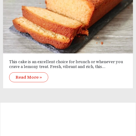
This cake is an excellent choice for brunch or whenever you
crave a lemony treat. Fresh, vibrant and rich, this…
Read More »