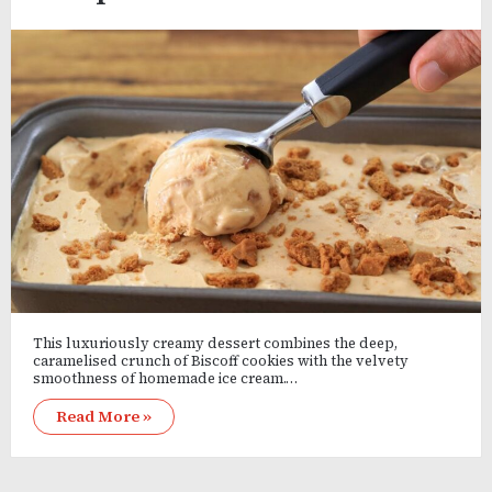
This luxuriously creamy dessert combines the deep,
caramelised crunch of Biscoff cookies with the velvety
smoothness of homemade ice cream.…
Read More »