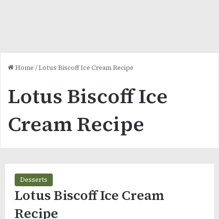
Home
/
Lotus Biscoff Ice Cream Recipe
Lotus Biscoff Ice
Cream Recipe
Desserts
Lotus Biscoff Ice Cream
Recipe