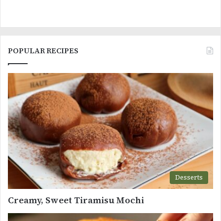
POPULAR RECIPES
Desserts
Creamy, Sweet Tiramisu Mochi