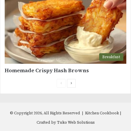
Breakfast
Homemade Crispy Hash Browns
Previous
Next
page
page
© Copyright 2026, All Rights Reserved | Kitchen Cookbook |
Crafted by
Tuko Web Solutions