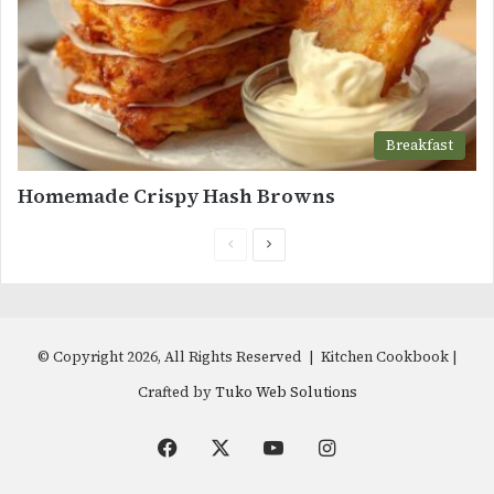
Breakfast
Homemade Crispy Hash Browns
Previous
Next
page
page
© Copyright 2026, All Rights Reserved | Kitchen Cookbook |
Crafted by
Tuko Web Solutions
Facebook
X
YouTube
Instagram