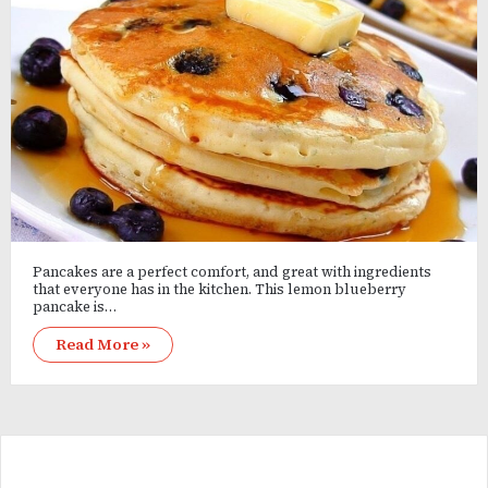
Pancakes are a perfect comfort, and great with ingredients
that everyone has in the kitchen. This lemon blueberry
pancake is…
Read More »