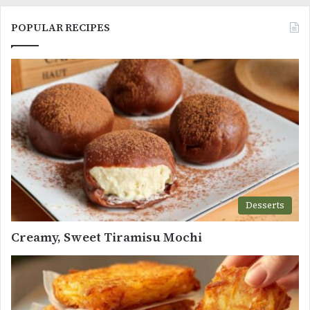
POPULAR RECIPES
Desserts
Creamy, Sweet Tiramisu Mochi