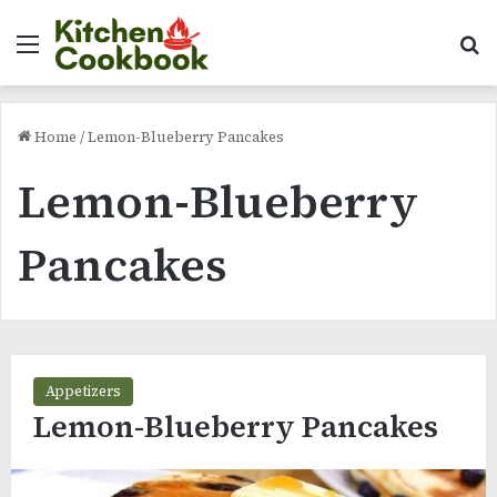
Menu
Se
Home
/
Lemon-Blueberry Pancakes
Lemon-Blueberry
Pancakes
Appetizers
Lemon-Blueberry Pancakes