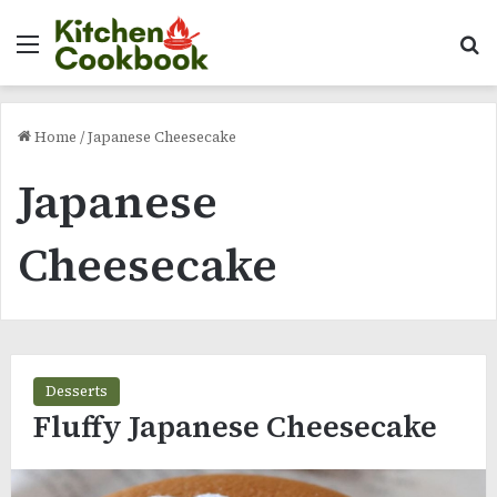
Menu
Se
Home
/
Japanese Cheesecake
Japanese
Cheesecake
Desserts
Fluffy Japanese Cheesecake