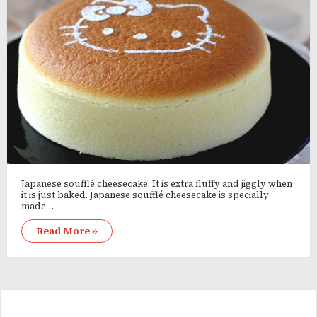
Japanese soufflé cheesecake. It is extra fluffy and jiggly when
it is just baked. Japanese soufflé cheesecake is specially
made…
Read More »