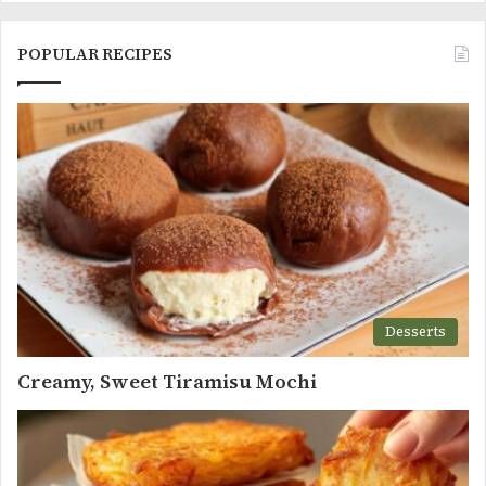
POPULAR RECIPES
Desserts
Creamy, Sweet Tiramisu Mochi