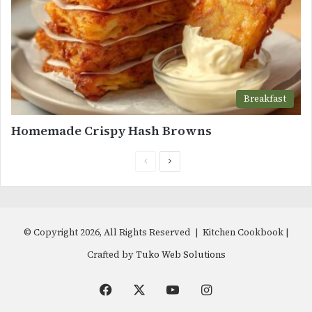
Breakfast
Homemade Crispy Hash Browns
Previous
Next
page
page
© Copyright 2026, All Rights Reserved | Kitchen Cookbook |
Crafted by
Tuko Web Solutions
Facebook
X
YouTube
Instagram