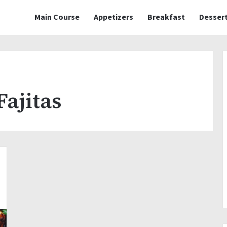
Main Course
Appetizers
Breakfast
Desser
Fajitas