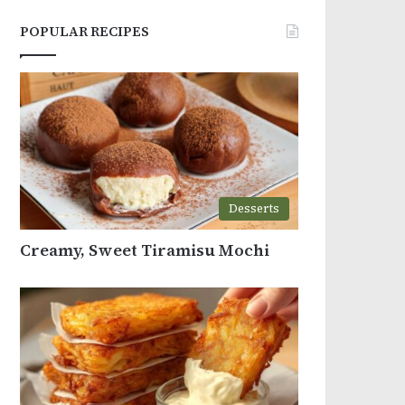
POPULAR RECIPES
Desserts
Creamy, Sweet Tiramisu Mochi