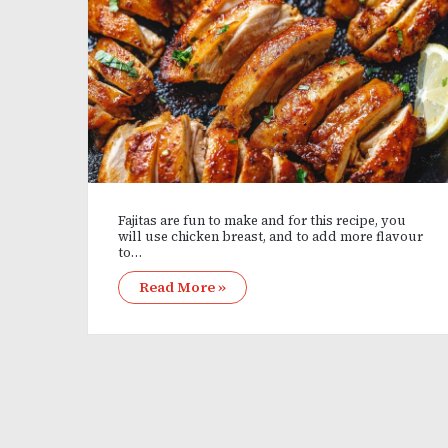
Fajitas are fun to make and for this recipe, you
will use chicken breast, and to add more flavour
to…
Read More »