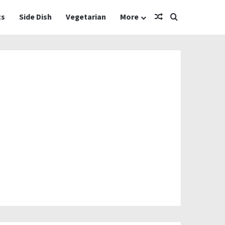
Random Article
Search for
ts
Side Dish
Vegetarian
More