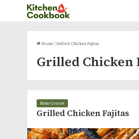
Home
/
Grilled Chicken Fajitas
Grilled Chicken 
Main Course
Grilled Chicken Fajitas