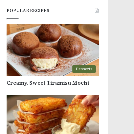
POPULAR RECIPES
Desserts
Creamy, Sweet Tiramisu Mochi