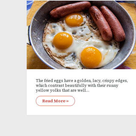
The fried eggs have a golden, lacy, crispy edges,
which contrast beautifully with their runny
yellow yolks that are well…
Read More »