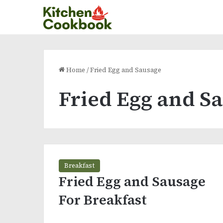
Home
/
Fried Egg and Sausage
Fried Egg and S
Breakfast
Fried Egg and Sausage
For Breakfast