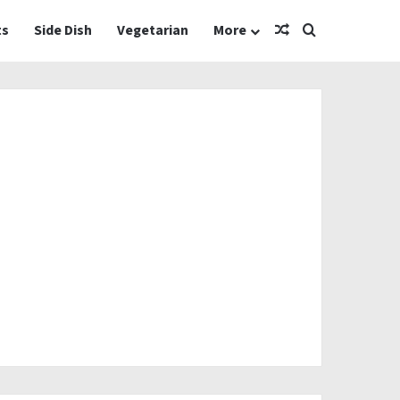
Random Article
Search for
ts
Side Dish
Vegetarian
More