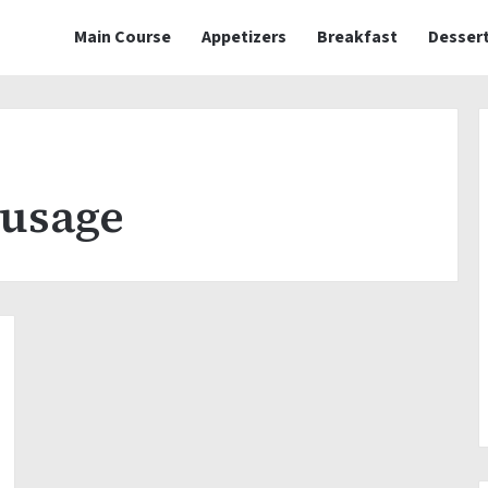
Main Course
Appetizers
Breakfast
Desser
ausage