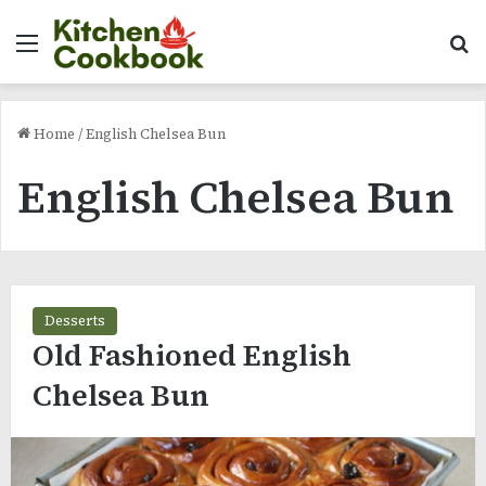
Menu
Se
Home
/
English Chelsea Bun
English Chelsea Bun
Desserts
Old Fashioned English
Chelsea Bun