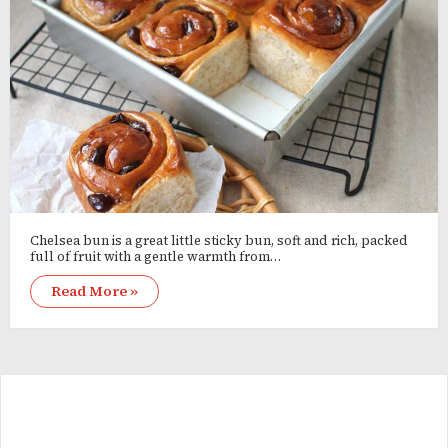
Chelsea bun is a great little sticky bun, soft and rich, packed
full of fruit with a gentle warmth from…
Read More »