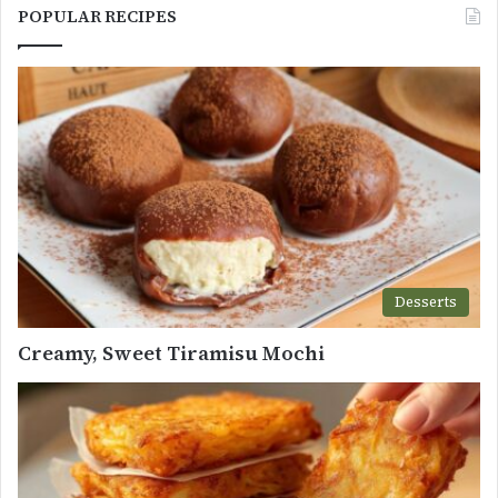
POPULAR RECIPES
Desserts
Creamy, Sweet Tiramisu Mochi